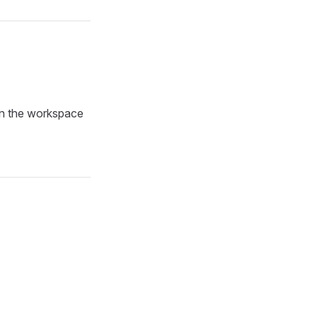
in the workspace