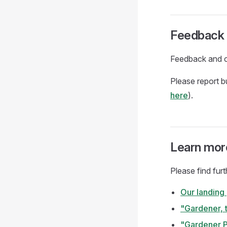
Feedback 
Feedback and c
Please report 
here
).
Learn mor
Please find fur
Our landing
"Gardener, 
"Gardener P