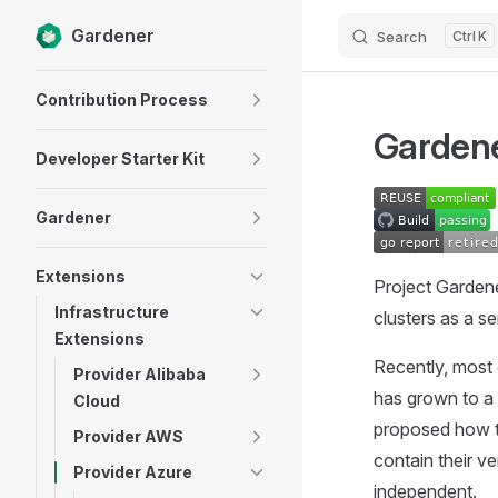
Gardener
Search
K
Skip to content
Sidebar Navigation
Contribution Process
Gardene
Developer Starter Kit
Gardener
Extensions
Project Garden
Infrastructure
clusters as a se
Extensions
Recently, most 
Provider Alibaba
has grown to a 
Cloud
proposed how th
Provider AWS
contain their v
Provider Azure
independent.