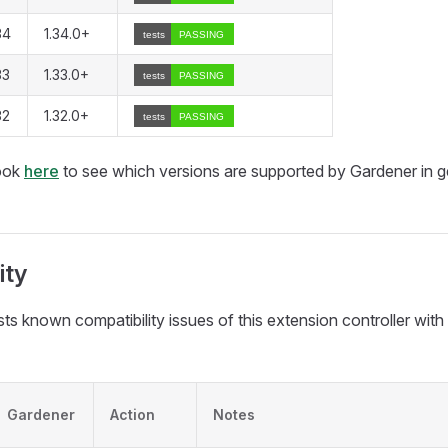
34
1.34.0+
33
1.33.0+
32
1.32.0+
look
here
to see which versions are supported by Gardener in g
ity
ists known compatibility issues of this extension controller wit
Gardener
Action
Notes