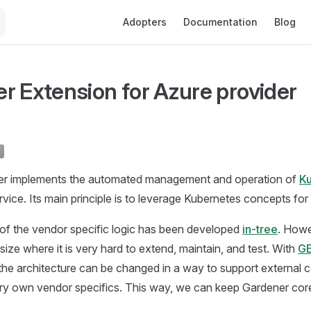
Main Navigation
Adopters
Documentation
Blog
r Extension for Azure provider
er implements the automated management and operation of
K
rvice. Its main principle is to leverage Kubernetes concepts for al
of the vendor specific logic has been developed
in-tree
. Howe
size where it is very hard to extend, maintain, and test. With
GE
e architecture can be changed in a way to support external co
ery own vendor specifics. This way, we can keep Gardener cor