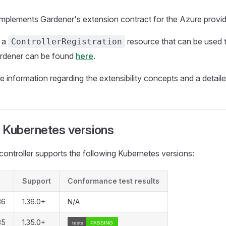
 implements Gardener's extension contract for the Azure provid
 a
resource that can be used to
ControllerRegistration
Gardener can be found
here
.
e information regarding the extensibility concepts and a detai
 Kubernetes versions
controller supports the following Kubernetes versions:
Support
Conformance test results
36
1.36.0+
N/A
35
1.35.0+