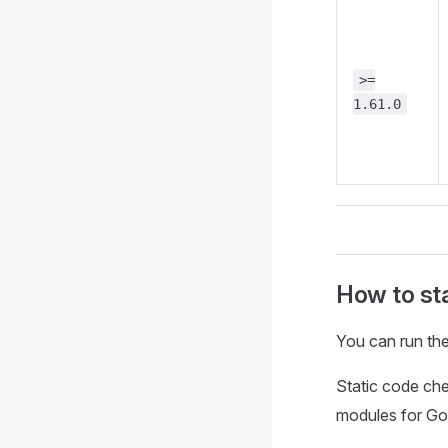
>=
1.61.0
How to sta
You can run the
Static code ch
modules for G