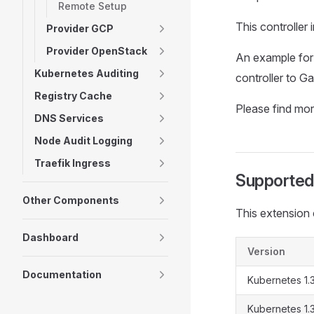
Remote Setup
This controller
Provider GCP
Provider OpenStack
An example for
Kubernetes Auditing
controller to 
Registry Cache
Please find mor
DNS Services
Node Audit Logging
Traefik Ingress
Supported
Other Components
This extension 
Dashboard
Version
Documentation
Kubernetes 1.
Kubernetes 1.