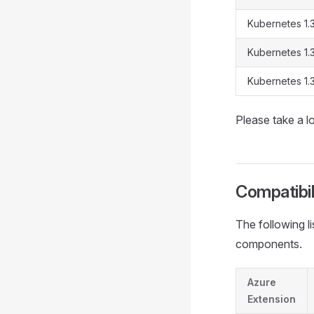
Kubernetes 1.
Kubernetes 1.
Kubernetes 1.
Please take a 
Compatibil
The following l
components.
Azure
Extension