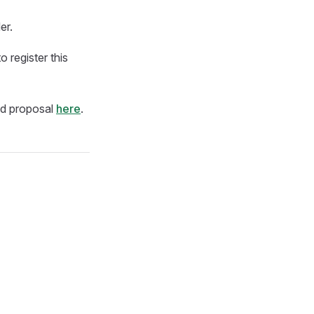
er.
 register this
led proposal
here
.