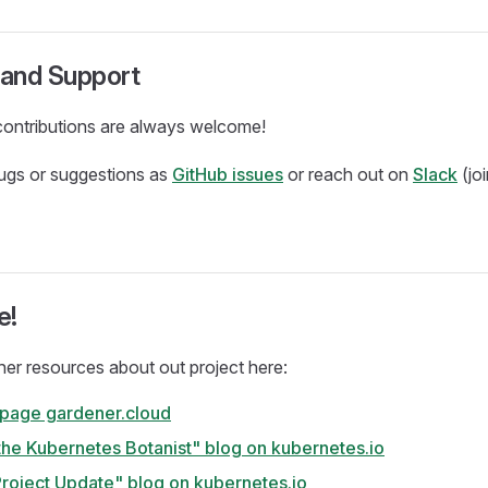
and Support
ontributions are always welcome!
bugs or suggestions as
GitHub issues
or reach out on
Slack
(jo
e!
ther resources about out project here:
 page gardener.cloud
the Kubernetes Botanist" blog on kubernetes.io
roject Update" blog on kubernetes.io