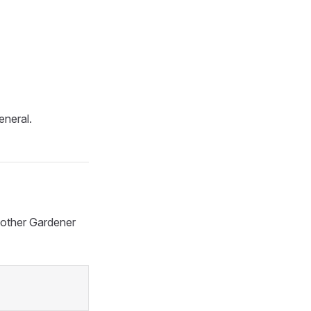
eneral.
h other Gardener