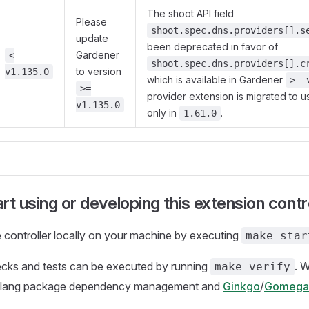
The shoot API field
Please
shoot.spec.dns.providers[].s
update
been deprecated in favor of
Gardener
<
shoot.spec.dns.providers[].c
to version
v1.135.0
which is available in Gardener
>= 
>=
provider extension is migrated to u
v1.135.0
only in
.
1.61.0
rt using or developing this extension contro
 controller locally on your machine by executing
make star
ecks and tests can be executed by running
. 
make verify
olang package dependency management and
Ginkgo
/
Gomega