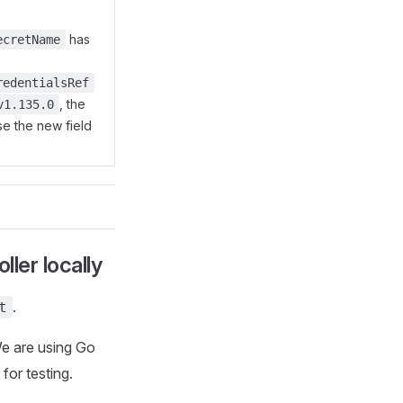
has
ecretName
redentialsRef
, the
v1.135.0
se the new field
ller locally
.
t
We are using Go
for testing.