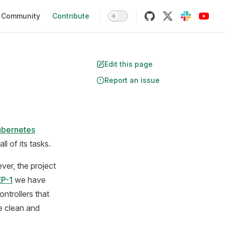
Community
Contribute
Edit this page
Report an issue
ubernetes
l of its tasks.
ver, the project
P-1
we have
ntrollers that
e clean and