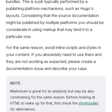
bundles. This is a job typically performed by a
publishing platform mechanisms, such as Hugo's
layouts. Considering that the source documentation
might be published by multiple platforms you should be
considerate in using markup that may bind it to a
particular one.
For the same reason, avoid inline scripts and styles in
your content. If you absolutely need to use them and
they are not working as expected, please create a
documentation issue and describe your case.
NOTE
Markdown is great for its simplicity but may be also
constraining for the same reason. Before looking at
HTML to make up for that, first check the
shortcodes
for alternatives.