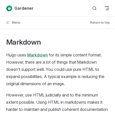
Skip to content
Gardener
Menu
Return to top
Markdown
Hugo uses
Markdown
for its simple content format.
However, there are a lot of things that Markdown
doesn't support well. You could use pure HTML to
expand possibilities. A typical example is reducing the
original dimensions of an image.
However, use HTML judicially and to the minimum
extent possible. Using HTML in markdowns makes it
harder to maintain and publish coherent documentation