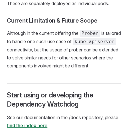
These are separately deployed as individual pods.
Current Limitation & Future Scope
Although in the current offering the
is tailored
Prober
to handle one such use case of
kube-apiserver
connectivity, but the usage of prober can be extended
to solve similar needs for other scenarios where the
components involved might be different.
Start using or developing the
Dependency Watchdog
See our documentation in the /docs repository, please
find the index here
.