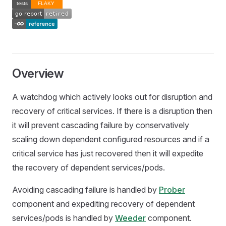
Overview
A watchdog which actively looks out for disruption and
recovery of critical services. If there is a disruption then
it will prevent cascading failure by conservatively
scaling down dependent configured resources and if a
critical service has just recovered then it will expedite
the recovery of dependent services/pods.
Avoiding cascading failure is handled by
Prober
component and expediting recovery of dependent
services/pods is handled by
Weeder
component.