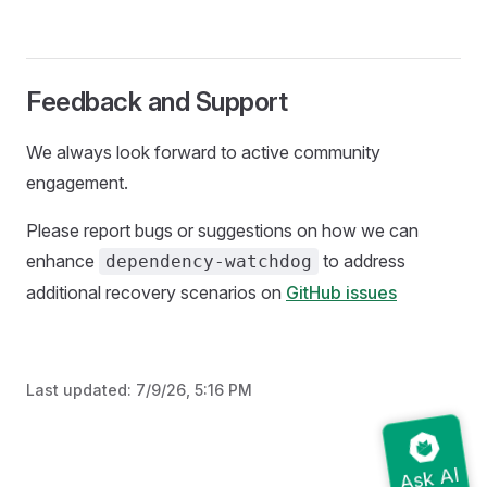
Feedback and Support
We always look forward to active community
engagement.
Please report bugs or suggestions on how we can
enhance
to address
dependency-watchdog
additional recovery scenarios on
GitHub issues
Last updated:
7/9/26, 5:16 PM