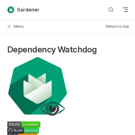
Skip to content
Gardener
Menu
Return to top
Dependency Watchdog