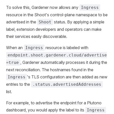
To solve this, Gardener now allows any
Ingress
resource in the Shoot's control-plane namespace to be
advertised in the
status. By applying a simple
Shoot
label, extension developers and operators can make
their services easily discoverable.
When an
resource is labeled with
Ingress
endpoint.shoot.gardener.cloud/advertise
, Gardener automatically processes it during the
=true
next reconciliation. The hostnames found in the
's TLS configuration are then added as new
Ingress
entries to the
.status.advertisedAddresses
list.
For example, to advertise the endpoint for a Plutono
dashboard, you would apply the label to its
Ingress