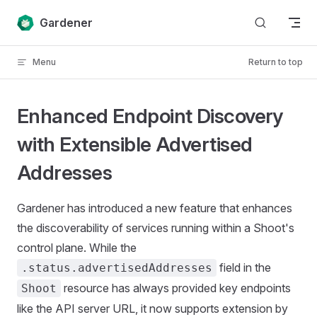
Skip to content
Gardener
Menu
Return to top
Enhanced Endpoint Discovery
with Extensible Advertised
Addresses
Gardener has introduced a new feature that enhances
the discoverability of services running within a Shoot's
control plane. While the
field in the
.status.advertisedAddresses
resource has always provided key endpoints
Shoot
like the API server URL, it now supports extension by