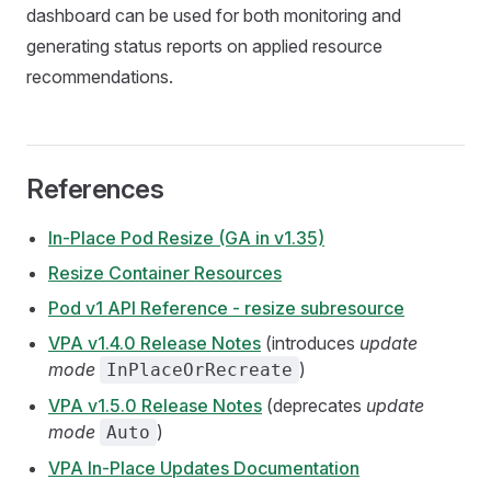
dashboard can be used for both monitoring and
generating status reports on applied resource
recommendations.
References
In-Place Pod Resize (GA in v1.35)
Resize Container Resources
Pod v1 API Reference - resize subresource
VPA v1.4.0 Release Notes
(introduces
update
mode
)
InPlaceOrRecreate
VPA v1.5.0 Release Notes
(deprecates
update
mode
)
Auto
VPA In-Place Updates Documentation