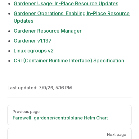
Gardener Usage: In-Place Resource Updates
Gardener Operations: Enabling In-Place Resource
Updates
Gardener Resource Manager
Gardener v1.137
Linux cgroups v2
CRI (Container Runtime Interface) Specification
Last updated:
7/9/26, 5:16 PM
Pager
Previous page
Farewell, gardener/controlplane Helm Chart
Next page