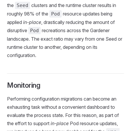
the
clusters and the runtime cluster results in
Seed
roughly 98% of the
resource updates being
Pod
applied
in-place
, drastically reducing the amount of
disruptive
recreations across the Gardener
Pod
landscape. The exact ratio may vary from one Seed or
runtime cluster to another, depending on its
configuration.
Monitoring
Performing configuration migrations can become an
exhausting task without a convenient dashboard to
evaluate the process state. For this reason, as part of
the effort to support
in-place
Pod resource updates,