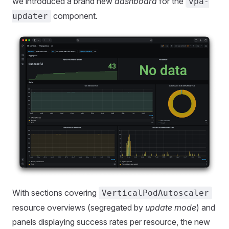
we introduced a brand new
dashboard
for the
vpa-
component.
updater
With sections covering
VerticalPodAutoscaler
resource overviews (segregated by
update mode
) and
panels displaying success rates per resource, the new