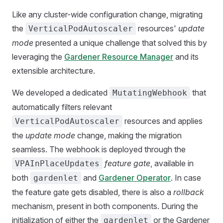
Like any cluster-wide configuration change, migrating
the
resources'
update
VerticalPodAutoscaler
mode
presented a unique challenge that solved this by
leveraging the
Gardener Resource Manager
and its
extensible architecture.
We developed a dedicated
that
MutatingWebhook
automatically filters relevant
resources and applies
VerticalPodAutoscaler
the
update mode
change, making the migration
seamless. The webhook is deployed through the
feature gate
, available in
VPAInPlaceUpdates
both
and
Gardener Operator
. In case
gardenlet
the feature gate gets disabled, there is also a
rollback
mechanism, present in both components. During the
initialization of either the
or the Gardener
gardenlet