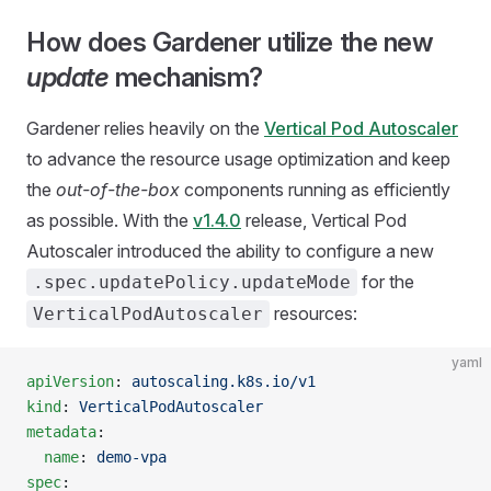
How does Gardener utilize the new
update
mechanism?
Gardener relies heavily on the
Vertical Pod Autoscaler
to advance the resource usage optimization and keep
the
out-of-the-box
components running as efficiently
as possible. With the
v1.4.0
release, Vertical Pod
Autoscaler introduced the ability to configure a new
for the
.spec.updatePolicy.updateMode
resources:
VerticalPodAutoscaler
yaml
apiVersion
: 
autoscaling.k8s.io/v1
kind
: 
VerticalPodAutoscaler
metadata
:
  name
: 
demo-vpa
spec
: