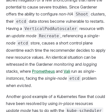
allows mitigation of a few shortcomings that have the
potential to cause severe troubles. Since Gardener
offers the ability to configure
non-HA
clusters,
Shoot
their
data stores become vulnerable to restarts.
etcd
Having a
resource with
VerticalPodAutoscaler
an
update mode
, referencing a
single-
Recreate
node
store, causes a short control plane
etcd
downtime each time the recommender decides to apply
new resource values. An identical situation can be
witnessed in the Gardener
monitoring
and
logging
stacks, where
Prometheus
and
Vali
run as
single-
instances
, facing the
single-node
problem
etcd
when
evicted
.
Another good example of a Kubernetes flaw that could
have been resolved by using
in-place
resources
update mode
has to do with the
kube-scheduler