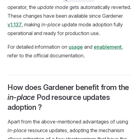
operator, the
update mode
gets automatically reverted.
These changes have been available since Gardener
v1.137
, making
in-place
update mode adoption fully
operational and ready for production use.
For detailed information on
usage
and
enablement
,
refer to the official documentation.
How does Gardener benefit from the
in-place
Pod resource updates
adoption ?
Apart from the above-mentioned advantages of using
in-place
resource updates, adopting the mechanism