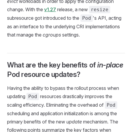
evict
workloads in order to apply the configuration
change. With the
v1.27
release, a new
resize
subresource got introduced to the
's API, acting
Pod
as an interface to the underlying CRI implementations
that manage the
cgroups
settings.
What are the key benefits of
in-place
Pod resource updates?
Having the ability to bypass the rollout process when
updating
resources drastically improves the
Pod
scaling efficiency. Eliminating the overhead of
Pod
scheduling and application initialization is among the
primary benefits of the new
update
mechanism. The
following points summarize the key factors when