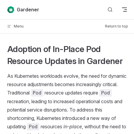
Skip to content
Gardener
Menu
Return to top
Adoption of In-Place Pod
Resource Updates in Gardener
As Kubernetes workloads evolve, the need for dynamic
resource adjustments becomes increasingly critical.
Traditional
resource updates require
Pod
Pod
recreation, leading to increased operational costs and
potential service disruptions. To address this
shortcoming, Kubernetes introduced a new way of
updating
resources
in-place
, without the need to
Pod