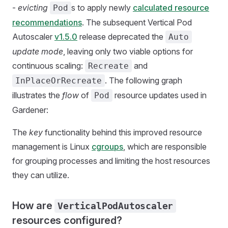
-
evicting
s to apply newly
calculated resource
Pod
recommendations
. The subsequent Vertical Pod
Autoscaler
v1.5.0
release deprecated the
Auto
update mode
, leaving only two viable options for
continuous scaling:
and
Recreate
. The following graph
InPlaceOrRecreate
illustrates the
flow
of
resource updates used in
Pod
Gardener:
The
key
functionality behind this improved resource
management is Linux
cgroups
, which are responsible
for grouping processes and limiting the host resources
they can utilize.
How are
VerticalPodAutoscaler
resources configured?