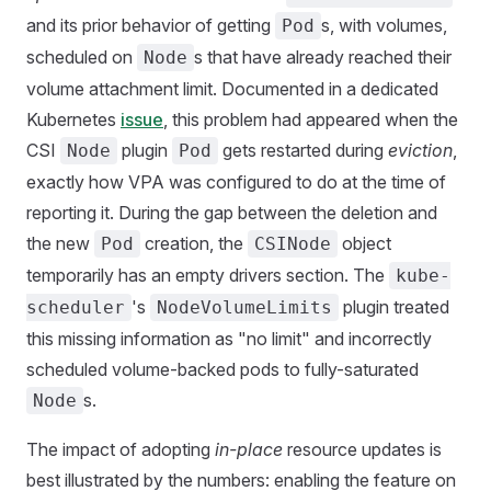
and its prior behavior of getting
s, with volumes,
Pod
scheduled on
s that have already reached their
Node
volume attachment limit. Documented in a dedicated
Kubernetes
issue
, this problem had appeared when the
CSI
plugin
gets restarted during
eviction
,
Node
Pod
exactly how VPA was configured to do at the time of
reporting it. During the gap between the deletion and
the new
creation, the
object
Pod
CSINode
temporarily has an empty drivers section. The
kube-
's
plugin treated
scheduler
NodeVolumeLimits
this missing information as "no limit" and incorrectly
scheduled volume-backed pods to fully-saturated
s.
Node
The impact of adopting
in-place
resource updates is
best illustrated by the numbers: enabling the feature on