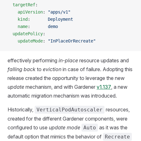
  targetRef
:
    apiVersion
: 
"apps/v1"
    kind
:       
Deployment
    name
:       
demo
  updatePolicy
:
    updateMode
: 
"InPlaceOrRecreate"
effectively performing
in-place
resource updates and
falling back
to
eviction
in case of failure. Adopting this
release created the opportunity to leverage the new
update
mechanism, and with Gardener
v1.137
, a new
automatic migration mechanism was introduced.
Historically,
resources,
VerticalPodAutoscaler
created for the different Gardener components, were
configured to use
update mode
as it was the
Auto
default option that mimics the behavior of
Recreate