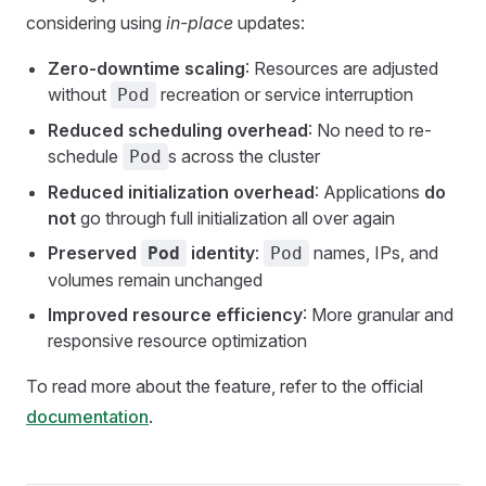
considering using
in-place
updates:
Zero-downtime scaling
: Resources are adjusted
without
recreation or service interruption
Pod
Reduced scheduling overhead
: No need to re-
schedule
s across the cluster
Pod
Reduced initialization overhead
: Applications
do
not
go through full initialization all over again
Preserved
identity
:
names, IPs, and
Pod
Pod
volumes remain unchanged
Improved resource efficiency
: More granular and
responsive resource optimization
To read more about the feature, refer to the official
documentation
.