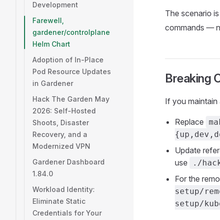
Development
The scenario i
Farewell,
commands — no
gardener/controlplane
Helm Chart
Adoption of In-Place
Pod Resource Updates
Breaking 
in Gardener
Hack The Garden May
If you maintain 
2026: Self-Hosted
Replace
ma
Shoots, Disaster
{up,dev,d
Recovery, and a
Modernized VPN
Update refe
Gardener Dashboard
use
./hac
1.84.0
For the rem
Workload Identity:
setup/rem
Eliminate Static
setup/kub
Credentials for Your