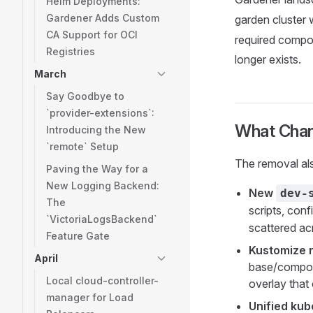
Helm Deployments:
Gardener Adds Custom
garden cluster w
CA Support for OCI
required compon
Registries
longer exists.
March
Say Goodbye to
`provider-extensions`:
What Chan
Introducing the New
`remote` Setup
The removal als
Paving the Way for a
New Logging Backend:
New
dev-
The
scripts, conf
`VictoriaLogsBackend`
scattered ac
Feature Gate
Kustomize 
April
base/compone
Local cloud-controller-
overlay that
manager for Load
Unified kub