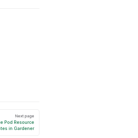
Next page
ce Pod Resource
tes in Gardener