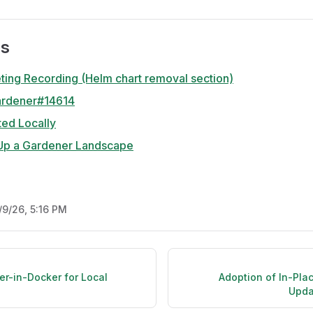
es
ing Recording (Helm chart removal section)
ardener#14614
ted Locally
Up a Gardener Landscape
/9/26, 5:16 PM
er-in-Docker for Local
Adoption of In-Pla
Upda