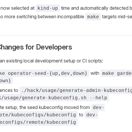
s now selected at
time and automatically detected 
kind-up
 more switching between incompatible
targets mid-se
make
Changes for Developers
an existing local development setup or CI scripts:
with
ke operator-seed-{up,dev,down}
make garde
own}
rences to
./hack/usage/generate-admin-kubeconfi
k/usage/generate-kubeconfig.sh --help
ote setup, the seed kubeconfig moved from
dev-
to
ote/kubeconfigs/kubeconfig
dev-
econfigs/remote/kubeconfig