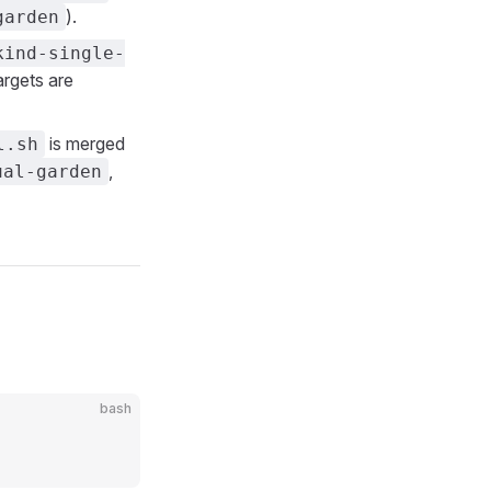
).
garden
kind-single-
argets are
is merged
l.sh
,
ual-garden
bash