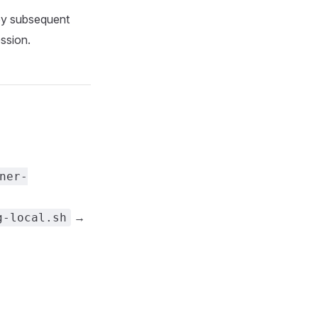
by subsequent
ssion.
ner-
→
g-local.sh