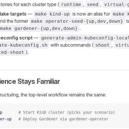
tories for each cluster type (
,
,
runtime
seed
virtual-
Make targets
—
is now an alias for
make kind-up
make 
and the former
t
make operator-seed-{up,dev,down}
.
make gardener-{up,dev,down}
econfig script
—
generate-admin-kubeconfig-loca
with subcommands (
,
ate-kubeconfig.sh
shoot
virt
).
ted-shoot
ence Stays Familiar
tructuring, the top-level workflow remains the same:
p
       # Start KinD cluster (picks your scenario)
er-up
   # Deploy Gardener via gardener-operator