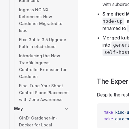
Balancers
with subdirec
Ingress NGINX
Simplified 
Retirement: How
, 
node-up
Gardener Migrated to
renamed to
Istio
Merged kub
Etcd 3.4 to 3.5 Upgrade
into
gener
Path in etcd-druid
self-hos
Introducing the New
Traefik Ingress
Controller Extension for
Gardener
The Experi
Fine-Tune Your Shoot
Control Plane Placement
Despite the res
with Zone Awareness
May
make
 kind-u
GinD: Gardener-in-
make
 garden
Docker for Local