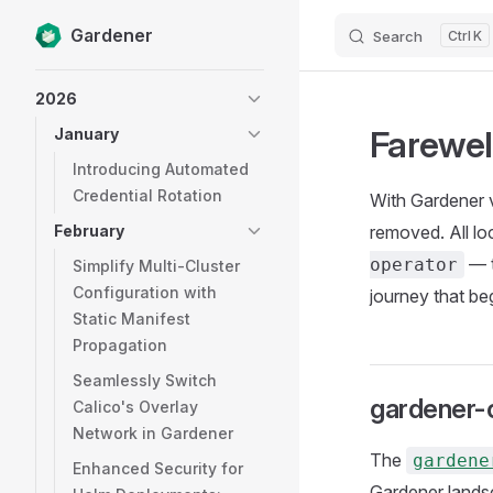
Gardener
Search
K
Skip to content
Sidebar Navigation
2026
Farewel
January
Introducing Automated
Credential Rotation
With Gardener 
February
removed. All l
— t
operator
Simplify Multi-Cluster
Configuration with
journey that be
Static Manifest
Propagation
Seamlessly Switch
gardener-
Calico's Overlay
Network in Gardener
The
gardene
Enhanced Security for
Gardener landsc