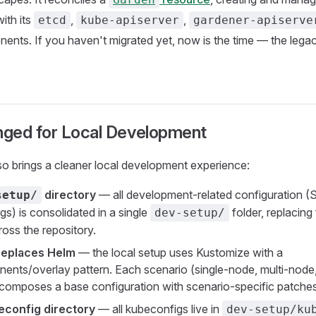
ith its
,
,
etcd
kube-apiserver
gardener-apiserve
ents. If you haven't migrated yet, now is the time — the lega
ged for Local Development
o brings a cleaner local development experience:
directory
— all development-related configuration (Sk
setup/
igs) is consolidated in a single
folder, replacing 
dev-setup/
ross the repository.
replaces Helm
— the local setup uses Kustomize with a
nts/overlay pattern. Each scenario (single-node, multi-node,
 composes a base configuration with scenario-specific patches
econfig directory
— all kubeconfigs live in
dev-setup/ku