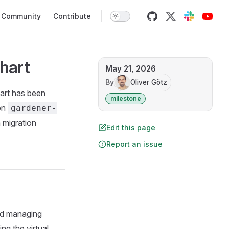
Community
Contribute
hart
May 21, 2026
By
Oliver Götz
art has been
milestone
 on
gardener-
 migration
Edit this page
Report an issue
nd managing
ng the virtual