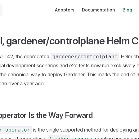
Main Navigation
Adopters
Documentation
Blog
l, gardener/controlplane Helm C
v1.142, the deprecated
Helm ch
gardener/controlplane
ocal development scenarios and e2e tests now run exclusively
he canonical way to deploy Gardener. This marks the end of a
gan over a year ago.
operator Is the Way Forward
is the single supported method for deploying a
r-operator
apes. It reconciles a
resource
, creating and managi
Garden