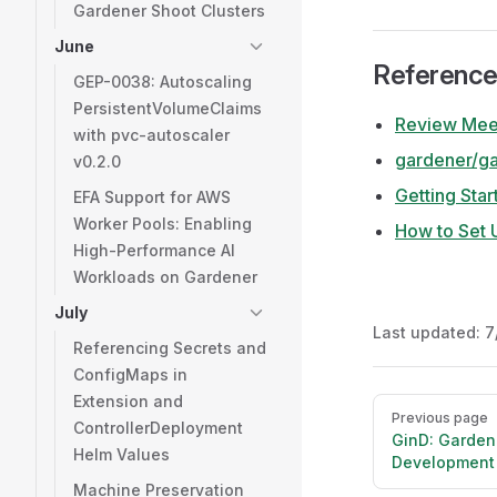
Gardener Shoot Clusters
June
Referenc
GEP-0038: Autoscaling
PersistentVolumeClaims
Review Meet
with pvc-autoscaler
gardener/g
v0.2.0
Getting Star
EFA Support for AWS
Worker Pools: Enabling
How to Set 
High-Performance AI
Workloads on Gardener
July
Last updated:
7
Referencing Secrets and
ConfigMaps in
Extension and
Pager
Previous page
ControllerDeployment
GinD: Garden
Helm Values
Development
Machine Preservation