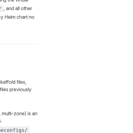
, and all other
r
cy Helm chart no
affold files,
files previously
 multi-zone) is an
.
beconfigs/