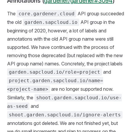
Annotations (
gardener/gardener#3094
)
The
API group succeeded
core.gardener.cloud
the old
API group in the
garden.sapcloud.io
beginning of 2020, however, a lot of labels and
annotations with the old API group name were still
supported. We have continued with the process of
removing those deprecated (but replaced with the new
API group name) names. Concretely, the project labels
and
garden.sapcloud.io/role=project
project.garden.sapcloud.io/name=
are no longer supported now.
<project-name>
Similarly, the
shoot.garden.sapcloud.io/use-
and
as-seed
shoot.garden.sapcloud.io/ignore-alerts
annotations got deleted. We are not finished yet, but
we do small increments and plan to progress on the