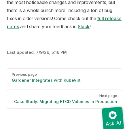
the most noticeable changes and improvements, but
there is a whole bunch more, including a ton of bug
fixes in older versions! Come check out the
full release
notes
and share your feedback in
Slack
!
Last updated:
7/9/26, 5:16 PM
Pager
Previous page
Gardener Integrates with KubeVirt
Next page
Case Study: Migrating ETCD Volumes in Production