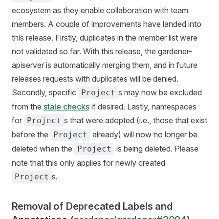
ecosystem as they enable collaboration with team
members. A couple of improvements have landed into
this release. Firstly, duplicates in the member list were
not validated so far. With this release, the gardener-
apiserver is automatically merging them, and in future
releases requests with duplicates will be denied.
Secondly, specific
s may now be excluded
Project
from the
stale checks
if desired. Lastly, namespaces
for
s that were adopted (i.e., those that exist
Project
before the
already) will now no longer be
Project
deleted when the
is being deleted. Please
Project
note that this only applies for newly created
s.
Project
Removal of Deprecated Labels and