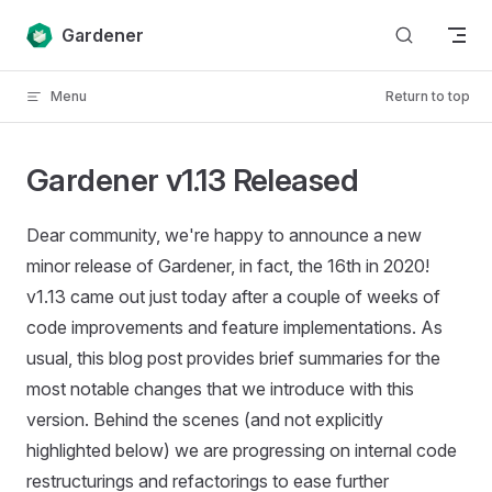
Skip to content
Gardener
Menu
Return to top
Gardener v1.13 Released
Dear community, we're happy to announce a new
minor release of Gardener, in fact, the 16th in 2020!
v1.13 came out just today after a couple of weeks of
code improvements and feature implementations. As
usual, this blog post provides brief summaries for the
most notable changes that we introduce with this
version. Behind the scenes (and not explicitly
highlighted below) we are progressing on internal code
restructurings and refactorings to ease further