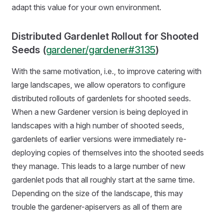
adapt this value for your own environment.
Distributed Gardenlet Rollout for Shooted
Seeds (
gardener/gardener#3135
)
With the same motivation, i.e., to improve catering with
large landscapes, we allow operators to configure
distributed rollouts of gardenlets for shooted seeds.
When a new Gardener version is being deployed in
landscapes with a high number of shooted seeds,
gardenlets of earlier versions were immediately re-
deploying copies of themselves into the shooted seeds
they manage. This leads to a large number of new
gardenlet pods that all roughly start at the same time.
Depending on the size of the landscape, this may
trouble the gardener-apiservers as all of them are