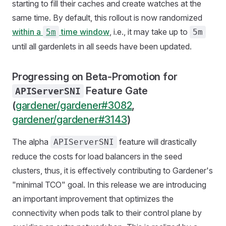
starting to fill their caches and create watches at the
same time. By default, this rollout is now randomized
within a
time window
, i.e., it may take up to
5m
5m
until all gardenlets in all seeds have been updated.
Progressing on Beta-Promotion for
Feature Gate
APIServerSNI
(
gardener/gardener#3082
,
gardener/gardener#3143
)
The alpha
feature will drastically
APIServerSNI
reduce the costs for load balancers in the seed
clusters, thus, it is effectively contributing to Gardener's
"minimal TCO" goal. In this release we are introducing
an important improvement that optimizes the
connectivity when pods talk to their control plane by