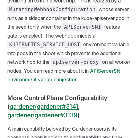
avoiding an extra network hop. This is realized by a
whose server
MutatingWebhookConfiguration
runs as a sidecar container in the kube-apiserver pod in
the seed (only when the
feature
APIServerSNI
gate is enabled). The webhook injects a
environment variable
KUBERNETES_SERVICE_HOST
into pods in the shoot which prevents the additional
network hop to the
on all worker
apiserver-proxy
nodes. You can read more about it in
APIServerSNI
environment variable injection
.
More Control Plane Configurability
(
gardener/gardener#3141
,
gardener/gardener#3139
)
A main capability beloved by Gardener users is its
openness when it comes to configurability and fine-