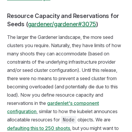
Resource Capacity and Reservations for
Seeds (
gardener/gardener#3075
)
The larger the Gardener landscape, the more seed
clusters you require. Naturally, they have limits of how
many shoots they can accommodate (based on
constraints of the underlying infrastructure provider
and/or seed cluster configuration). Until this release,
there were no means to prevent a seed cluster from
becoming overloaded (and potentially die due to this
load). Now you define resource capacity and
reservations in the
gardenlet's component
configuration
, similar to how the kubelet announces
allocatable resources for
objects. We are
Node
defaulting this to 250 shoots
, but you might want to