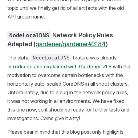
topic until we finally get rid of all artifacts with the old
API group name.
Network Policy Rules
NodeLocalDNS
Adapted (
gardener/gardener#3184
)
The alpha
feature was already
NodeLocalDNS
introduced and explained with Gardener v1.8
with the
motivation to overcome certain bottlenecks with the
horizontally auto-scaled CoreDNS in all shoot clusters.
Unfortunately, due to a bug in the network policy rules,
it was not working in all environments. We have fixed
this one now, so it should be ready for further tests and
investigations. Come give it a try!
Please bear in mind that this blog post only highlights