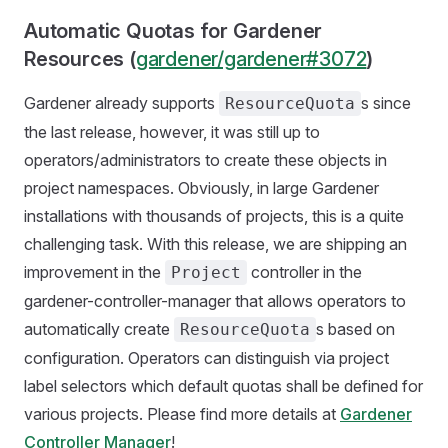
Automatic Quotas for Gardener
Resources (
gardener/gardener#3072
)
Gardener already supports
s since
ResourceQuota
the last release, however, it was still up to
operators/administrators to create these objects in
project namespaces. Obviously, in large Gardener
installations with thousands of projects, this is a quite
challenging task. With this release, we are shipping an
improvement in the
controller in the
Project
gardener-controller-manager that allows operators to
automatically create
s based on
ResourceQuota
configuration. Operators can distinguish via project
label selectors which default quotas shall be defined for
various projects. Please find more details at
Gardener
Controller Manager
!