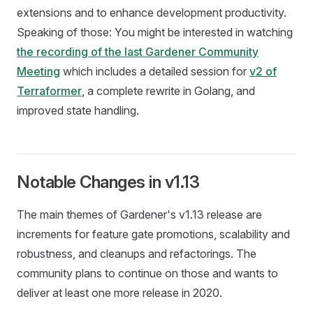
extensions and to enhance development productivity.
Speaking of those: You might be interested in watching
the recording of the last Gardener Community
Meeting
which includes a detailed session for
v2 of
Terraformer
, a complete rewrite in Golang, and
improved state handling.
Notable Changes in v1.13
The main themes of Gardener's v1.13 release are
increments for feature gate promotions, scalability and
robustness, and cleanups and refactorings. The
community plans to continue on those and wants to
deliver at least one more release in 2020.