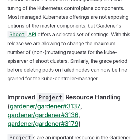
tuning of the Kubernetes control plane components.
Most managed Kubernetes offerings are not exposing
options of the master components, but Gardener's
API
offers a selected set of settings. With this
Shoot
release we are allowing to change the maximum
number of (non-)mutating requests for the kube-
apiserver of shoot clusters. Similarly, the grace period
before deleting pods on failed nodes can now be fine-
grained for the kube-controller-manager.
Improved
Resource Handling
Project
(
gardener/gardener#3137
,
gardener/gardener#3136
,
gardener/gardener#3179
)
s are an important resource in the Gardener
Project