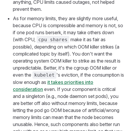
anything, CPU limits caused outages, not helped
prevent them.
As for memory limits, they are slightly more useful,
because CPU is compressible and memory is not, so
if one pod runs berserk, it may take others down
(with CPU,
make it as fair as
cpu shares
possible), depending on which OOM killer strikes (a
complicated topic by itself). You don't want the
operating system OOM killer to strike as the result is
unpredictable. Better, it's the cgroup OOM killer or
even the
's eviction, if the consumption is
kubelet
slow enough as
it takes priorities into
consideration
even. If your component is critical
and a singleton (e.g., node daemon set pods), you
are better off also without memory limits, because
letting the pod go OOM because of artificial/wrong
memory limits can mean that the node becomes
unusable. Hence, such components also better run