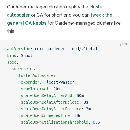
Gardener-managed clusters deploy the
cluster
autoscaler
or CA for short and you can
tweak the
general CA knobs
for Gardener-managed clusters like
this:
yaml
apiVersion
: 
core.gardener.cloud/v1beta1
kind
: 
Shoot
spec
:
  kubernetes
:
    clusterAutoscaler
:
      expander
: 
"least-waste"
      scanInterval
: 
10s
      scaleDownDelayAfterAdd
: 
60m
      scaleDownDelayAfterDelete
: 
0s
      scaleDownDelayAfterFailure
: 
3m
      scaleDownUnneededTime
: 
30m
      scaleDownUtilizationThreshold
: 
0.5