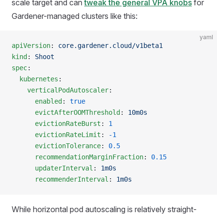
scale target and can
tweak the general VPA knobs
for
Gardener-managed clusters like this:
yaml
apiVersion
: 
core.gardener.cloud/v1beta1
kind
: 
Shoot
spec
:
  kubernetes
:
    verticalPodAutoscaler
:
      enabled
: 
true
      evictAfterOOMThreshold
: 
10m0s
      evictionRateBurst
: 
1
      evictionRateLimit
: 
-1
      evictionTolerance
: 
0.5
      recommendationMarginFraction
: 
0.15
      updaterInterval
: 
1m0s
      recommenderInterval
: 
1m0s
While horizontal pod autoscaling is relatively straight-