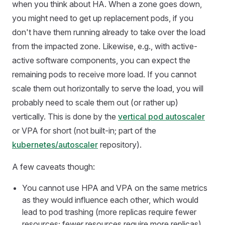
when you think about HA. When a zone goes down,
you might need to get up replacement pods, if you
don't have them running already to take over the load
from the impacted zone. Likewise, e.g., with active-
active software components, you can expect the
remaining pods to receive more load. If you cannot
scale them out horizontally to serve the load, you will
probably need to scale them out (or rather up)
vertically. This is done by the
vertical pod autoscaler
or VPA for short (not built-in; part of the
kubernetes/autoscaler
repository).
A few caveats though:
You cannot use HPA and VPA on the same metrics
as they would influence each other, which would
lead to pod trashing (more replicas require fewer
resources; fewer resources require more replicas)