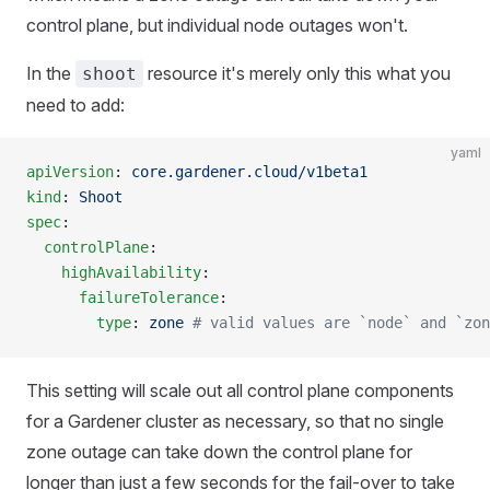
control plane, but individual node outages won't.
In the
resource it's merely only this what you
shoot
need to add:
yaml
apiVersion
: 
core.gardener.cloud/v1beta1
kind
: 
Shoot
spec
:
  controlPlane
:
    highAvailability
:
      failureTolerance
:
        type
: 
zone
 # valid values are `node` and `zon
This setting will scale out all control plane components
for a Gardener cluster as necessary, so that no single
zone outage can take down the control plane for
longer than just a few seconds for the fail-over to take