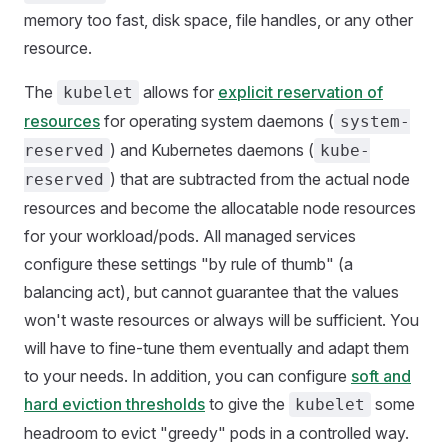
memory too fast, disk space, file handles, or any other
resource.
The
allows for
explicit reservation of
kubelet
resources
for operating system daemons (
system-
) and Kubernetes daemons (
reserved
kube-
) that are subtracted from the actual node
reserved
resources and become the allocatable node resources
for your workload/pods. All managed services
configure these settings "by rule of thumb" (a
balancing act), but cannot guarantee that the values
won't waste resources or always will be sufficient. You
will have to fine-tune them eventually and adapt them
to your needs. In addition, you can configure
soft and
hard eviction thresholds
to give the
some
kubelet
headroom to evict "greedy" pods in a controlled way.