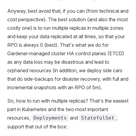
Anyway, best avoid that, if you can (from technical and
cost perspective). The best solution (and also the most
costly one) is to run multiple replicas in multiple zones
and keep your data replicated at all times, so that your
RPO is always 0 (best). That's what we do for
Gardener-managed cluster HA control planes (ETCD)
as any data loss may be disastrous and lead to
orphaned resources (in addition, we deploy side cars
that do side-backups for disaster recovery, with full and
incremental snapshots with an RPO of 5m).
So, how to run with multiple replicas? That's the easiest
part in Kubernetes and the two most important
resources,
and
,
Deployments
StatefulSet
support that out of the box: