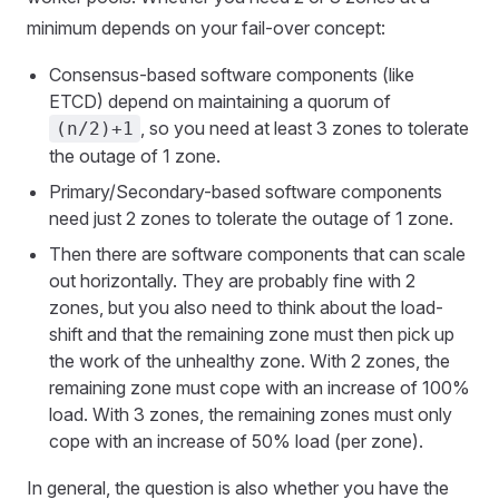
minimum depends on your fail-over concept:
Consensus-based software components (like
ETCD) depend on maintaining a quorum of
, so you need at least 3 zones to tolerate
(n/2)+1
the outage of 1 zone.
Primary/Secondary-based software components
need just 2 zones to tolerate the outage of 1 zone.
Then there are software components that can scale
out horizontally. They are probably fine with 2
zones, but you also need to think about the load-
shift and that the remaining zone must then pick up
the work of the unhealthy zone. With 2 zones, the
remaining zone must cope with an increase of 100%
load. With 3 zones, the remaining zones must only
cope with an increase of 50% load (per zone).
In general, the question is also whether you have the