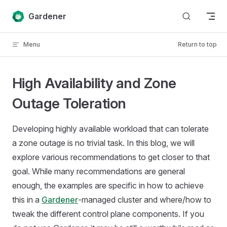
Skip to content
Gardener
Menu
Return to top
High Availability and Zone
Outage Toleration
Developing highly available workload that can tolerate
a zone outage is no trivial task. In this blog, we will
explore various recommendations to get closer to that
goal. While many recommendations are general
enough, the examples are specific in how to achieve
this in a
Gardener
-managed cluster and where/how to
tweak the different control plane components. If you