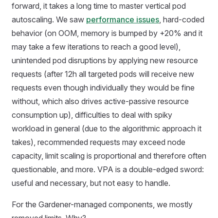
forward, it takes a long time to master vertical pod
autoscaling. We saw
performance issues
, hard-coded
behavior (on OOM, memory is bumped by +20% and it
may take a few iterations to reach a good level),
unintended pod disruptions by applying new resource
requests (after 12h all targeted pods will receive new
requests even though individually they would be fine
without, which also drives active-passive resource
consumption up), difficulties to deal with spiky
workload in general (due to the algorithmic approach it
takes), recommended requests may exceed node
capacity, limit scaling is proportional and therefore often
questionable, and more. VPA is a double-edged sword:
useful and necessary, but not easy to handle.
For the Gardener-managed components, we mostly