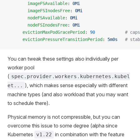
        imageFSAvailable
: 
0Mi
        imageFSInodesFree
: 
0Mi
        nodeFSAvailable
: 
0Mi
        nodeFSInodesFree
: 
0Mi
      evictionMaxPodGracePeriod
: 
90
            # caps
      evictionPressureTransitionPeriod
: 
5m0s
   # stab
You can tweak these settings also individually per
worker pool
(
spec.provider.workers.kubernetes.kubel
), which makes sense especially with different
et...
machine types (and also workload that you may want
to schedule there).
Physical memory is not compressible, but you can
overcome this issue to some degree (alpha since
Kubernetes
in combination with the feature
v1.22