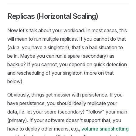
Replicas (Horizontal Scaling)
Now let's talk about your workload. In most cases, this
will mean to run multiple replicas. If you cannot do that
(a.k.a. you have a singleton), that's a bad situation to
be in. Maybe you can run a spare (secondary) as
backup? If you cannot, you depend on quick detection
and rescheduling of your singleton (more on that
below).
Obviously, things get messier with persistence. If you
have persistence, you should ideally replicate your
data, i.e. let your spare (secondary) "follow" your main
(primary). If your software doesn't support that, you
have to deploy other means, e.g.,
volume snapshotting