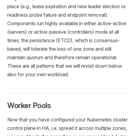
place (e.g., lease expiration and new leader election or
readiness probe failure and endpoint removal).
Components run highly available in either active-active
(servers) or active-passive (controllers) mode at all
times, the persistence (ETCD), which is consensus-
based, will tolerate the loss of one zone and still
maintain quorum and therefore remain operational.
These are all patterns that we will revisit down below
also for your own workload.
Worker Pools
Now that you have configured your Kubernetes cluster
control plane in HA, i.e. spread it across multiple zones,