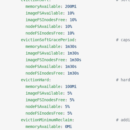
        memoryAvailable
: 
200Mi
        imageFSAvailable
: 
10%
        imageFSInodesFree
: 
10%
        nodeFSAvailable
: 
10%
        nodeFSInodesFree
: 
10%
      evictionSoftGracePeriod
:                 
# caps
        memoryAvailable
: 
1m30s
        imageFSAvailable
: 
1m30s
        imageFSInodesFree
: 
1m30s
        nodeFSAvailable
: 
1m30s
        nodeFSInodesFree
: 
1m30s
      evictionHard
:                            
# hard
        memoryAvailable
: 
100Mi
        imageFSAvailable
: 
5%
        imageFSInodesFree
: 
5%
        nodeFSAvailable
: 
5%
        nodeFSInodesFree
: 
5%
      evictionMinimumReclaim
:                  
# addi
        memoryAvailable
: 
0Mi