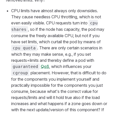
removed limits. Why?
CPU limits have almost always only downsides.
They cause needless CPU throttling, which is not
even easily visible. CPU requests turn into
cpu
, so if the node has capacity, the pod may
shares
consume the freely available CPU, but not if you
have set limits, which curtail the pod by means of
. There are only certain scenarios in
cpu quota
which they may make sense, e.g., if you set
requests=limits and thereby define a pod with
QoS
, which influences your
guaranteed
placement. However, that is difficult to do
cgroup
for the components you implement yourself and
practically impossible for the components you just
consume, because what's the correct value for
requests/limits and will it hold true also if the load
increases and what happens if a zone goes down or
with the next update/version of this component? If