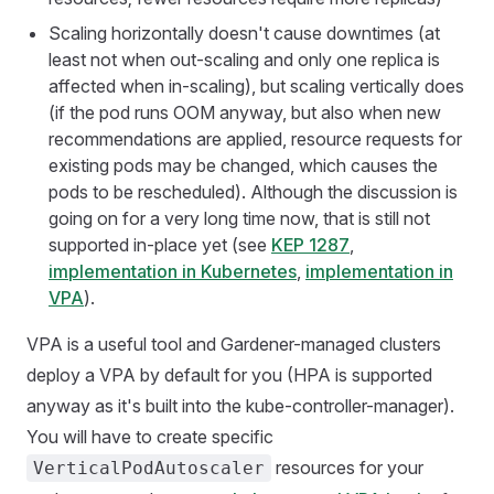
Scaling horizontally doesn't cause downtimes (at
least not when out-scaling and only one replica is
affected when in-scaling), but scaling vertically does
(if the pod runs OOM anyway, but also when new
recommendations are applied, resource requests for
existing pods may be changed, which causes the
pods to be rescheduled). Although the discussion is
going on for a very long time now, that is still not
supported in-place yet (see
KEP 1287
,
implementation in Kubernetes
,
implementation in
VPA
).
VPA is a useful tool and Gardener-managed clusters
deploy a VPA by default for you (HPA is supported
anyway as it's built into the kube-controller-manager).
You will have to create specific
resources for your
VerticalPodAutoscaler