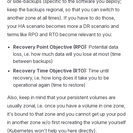
or side-backups (specific to the software you deploy;
keep the backups regional, so that you can switch to
another zone at all times). If you have to do those,
your HA scenario becomes more a DR scenario and
terms like RPO and RTO become relevant to you:
Recovery Point Objective (RPO)
: Potential data
loss, i.e. how much data will you lose at most (time
between backups)
Recovery Time Objective (RTO)
: Time until
recovery, i.e. how long does it take you to be
operational again (time to restore)
Also, keep in mind that your persistent volumes are
usually zonal, i.e. once you have a volume in one zone,
it's bound to that zone and you cannot get up your pod
in another zone w/o first recreating the volume yourself
(Kubernetes won't help you here directly).