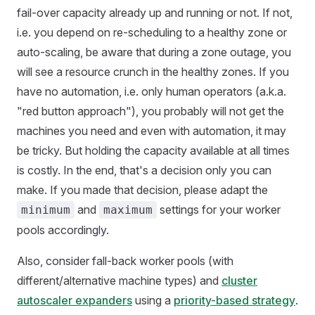
fail-over capacity already up and running or not. If not,
i.e. you depend on re-scheduling to a healthy zone or
auto-scaling, be aware that during a zone outage, you
will see a resource crunch in the healthy zones. If you
have no automation, i.e. only human operators (a.k.a.
"red button approach"), you probably will not get the
machines you need and even with automation, it may
be tricky. But holding the capacity available at all times
is costly. In the end, that's a decision only you can
make. If you made that decision, please adapt the
and
settings for your worker
minimum
maximum
pools accordingly.
Also, consider fall-back worker pools (with
different/alternative machine types) and
cluster
autoscaler expanders
using a
priority-based strategy
.