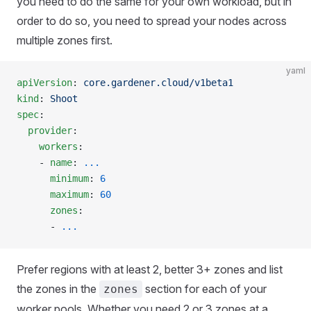
you need to do the same for your own workload, but in
order to do so, you need to spread your nodes across
multiple zones first.
yaml
apiVersion
: 
core.gardener.cloud/v1beta1
kind
: 
Shoot
spec
:
  provider
:
    workers
:
    - 
name
: 
...
      minimum
: 
6
      maximum
: 
60
      zones
:
      - 
...
Prefer regions with at least 2, better 3+ zones and list
the zones in the
section for each of your
zones
worker pools. Whether you need 2 or 3 zones at a