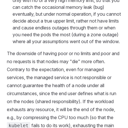
only with no or a very high memory limit, so that you
can catch the occasional memory leak (bug)
eventually, but under normal operation, if you cannot
decide about a true upper limit, rather not have limits
and cause endless outages through them or when
you need the pods the most (during a zone outage)
where all your assumptions went out of the window.
The downside of having poor or no limits and poor and
no requests is that nodes may "die" more often.
Contrary to the expectation, even for managed
services, the managed service is not responsible or
cannot guarantee the health of a node under all
circumstances, since the end user defines what is run
on the nodes (shared responsibility). If the workload
exhausts any resource, it will be the end of the node,
e.g., by compressing the CPU too much (so that the
fails to do its work), exhausting the main
kubelet