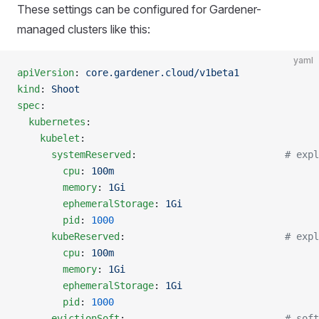
These settings can be configured for Gardener-
managed clusters like this:
yaml
apiVersion
: 
core.gardener.cloud/v1beta1
kind
: 
Shoot
spec
:
  kubernetes
:
    kubelet
:
      systemReserved
:                          
# expl
        cpu
: 
100m
        memory
: 
1Gi
        ephemeralStorage
: 
1Gi
        pid
: 
1000
      kubeReserved
:                            
# expl
        cpu
: 
100m
        memory
: 
1Gi
        ephemeralStorage
: 
1Gi
        pid
: 
1000
      evictionSoft
:                            
# soft