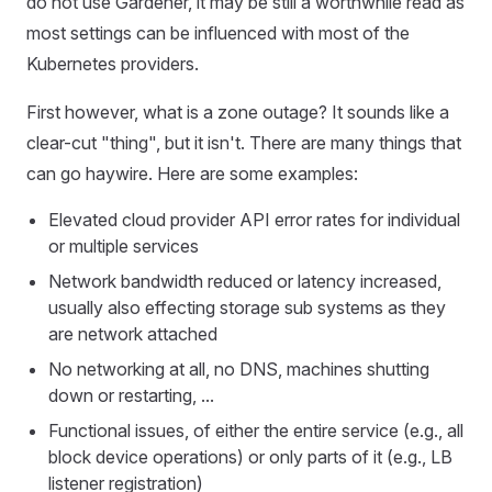
do not use Gardener, it may be still a worthwhile read as
most settings can be influenced with most of the
Kubernetes providers.
First however, what is a zone outage? It sounds like a
clear-cut "thing", but it isn't. There are many things that
can go haywire. Here are some examples:
Elevated cloud provider API error rates for individual
or multiple services
Network bandwidth reduced or latency increased,
usually also effecting storage sub systems as they
are network attached
No networking at all, no DNS, machines shutting
down or restarting, ...
Functional issues, of either the entire service (e.g., all
block device operations) or only parts of it (e.g., LB
listener registration)