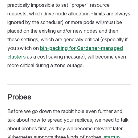
practically impossible to set "proper" resource
requests, which drive node allocation - limits are always
ignored by the scheduler) or more pods will/must be
placed on the existing and/or new nodes and then
these settings, which are generally critical (especially if
you switch on
bin-packing for Gardener-managed
clusters
as a cost saving measure), will become even
more critical during a zone outage.
Probes
Before we go down the rabbit hole even further and
talk about how to spread your replicas, we need to talk
about probes first, as they will become relevant later.
Kubernetes supports three kinds of probes:
startup,