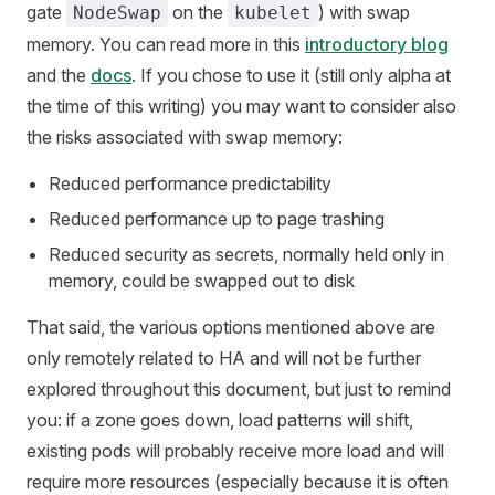
gate
on the
) with swap
NodeSwap
kubelet
memory. You can read more in this
introductory blog
and the
docs
. If you chose to use it (still only alpha at
the time of this writing) you may want to consider also
the risks associated with swap memory:
Reduced performance predictability
Reduced performance up to page trashing
Reduced security as secrets, normally held only in
memory, could be swapped out to disk
That said, the various options mentioned above are
only remotely related to HA and will not be further
explored throughout this document, but just to remind
you: if a zone goes down, load patterns will shift,
existing pods will probably receive more load and will
require more resources (especially because it is often