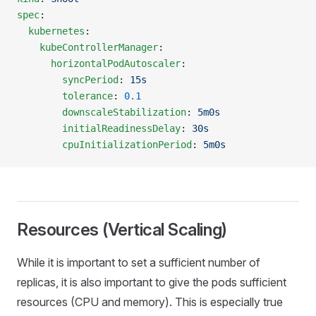
spec
:
  kubernetes
:
    kubeControllerManager
:
      horizontalPodAutoscaler
:
        syncPeriod
: 
15s
        tolerance
: 
0.1
        downscaleStabilization
: 
5m0s
        initialReadinessDelay
: 
30s
        cpuInitializationPeriod
: 
5m0s
Resources (Vertical Scaling)
While it is important to set a sufficient number of
replicas, it is also important to give the pods sufficient
resources (CPU and memory). This is especially true