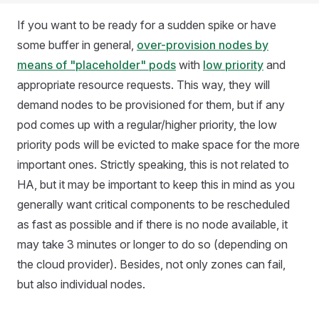
If you want to be ready for a sudden spike or have
some buffer in general,
over-provision nodes by
means of "placeholder" pods
with
low priority
and
appropriate resource requests. This way, they will
demand nodes to be provisioned for them, but if any
pod comes up with a regular/higher priority, the low
priority pods will be evicted to make space for the more
important ones. Strictly speaking, this is not related to
HA, but it may be important to keep this in mind as you
generally want critical components to be rescheduled
as fast as possible and if there is no node available, it
may take 3 minutes or longer to do so (depending on
the cloud provider). Besides, not only zones can fail,
but also individual nodes.