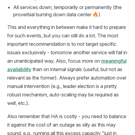
All services down, temporarily or permanently (the
proverbial burning down data center 🔥)
This and everything in between make it hard to prepare
for such events, but you can still do a lot. The most
important recommendation is to not target specific
issues exclusively - tomorrow another service will fail in
an unanticipated way. Also, focus more on
meaningful
availability
than on internal signals (useful, but not as
relevant as the former). Always prefer automation over
manual intervention (e.g., leader election is a pretty
robust mechanism, auto-scaling may be required as
well, etc.).
Also remember that HA is costly - you need to balance
it against the cost of an outage as silly as this may
sound, e.g., running all this excess capacity "just in