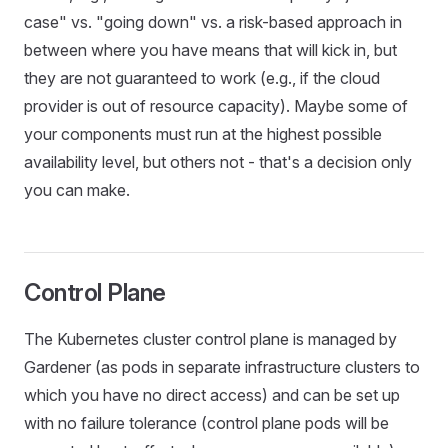
case" vs. "going down" vs. a risk-based approach in
between where you have means that will kick in, but
they are not guaranteed to work (e.g., if the cloud
provider is out of resource capacity). Maybe some of
your components must run at the highest possible
availability level, but others not - that's a decision only
you can make.
Control Plane
The Kubernetes cluster control plane is managed by
Gardener (as pods in separate infrastructure clusters to
which you have no direct access) and can be set up
with no failure tolerance (control plane pods will be