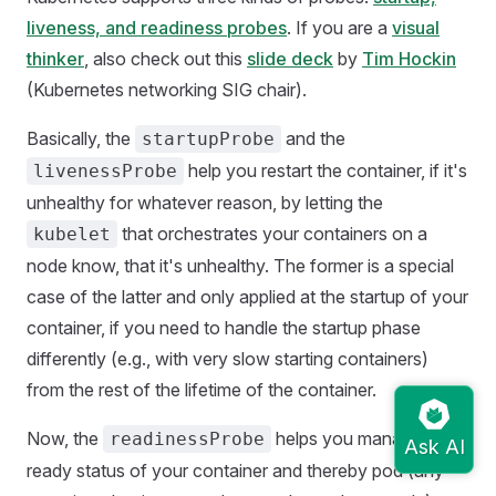
liveness, and readiness probes
. If you are a
visual
thinker
, also check out this
slide deck
by
Tim Hockin
(Kubernetes networking SIG chair).
Basically, the
and the
startupProbe
help you restart the container, if it's
livenessProbe
unhealthy for whatever reason, by letting the
that orchestrates your containers on a
kubelet
node know, that it's unhealthy. The former is a special
case of the latter and only applied at the startup of your
container, if you need to handle the startup phase
differently (e.g., with very slow starting containers)
from the rest of the lifetime of the container.
Now, the
helps you manage the
readinessProbe
ready status of your container and thereby pod (any