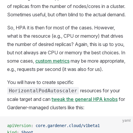
of replicas from the number of nodes/cores in a cluster.
Sometimes useful, but often blind to the actual demand.
So, HPA it is then for most of the cases. However,
what is the resource (e.g., CPU or memory) that drives
the number of desired replicas? Again, this is up to you,
but not always are CPU or memory the best choices. In
some cases,
custom metrics
may be more appropriate,
e.g., requests per second (it was also for us).
You will have to create specific
resources for your
HorizontalPodAutoscaler
scale target and can
tweak the general HPA knobs
for
Gardener-managed clusters like this:
yaml
apiVersion
: 
core.gardener.cloud/v1beta1
kind
: 
Shoot