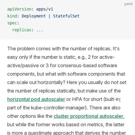
yaml
apiVersion
: 
apps/v1
kind
: 
Deployment | StatefulSet
spec
:
  replicas
: 
...
The problem comes with the number of replicas. It's
easy only if the number is static, e.g., 2 for active-
active/passive or 3 for consensus-based software
components, but what with software components that
can scale out horizontally? Here you usually do not set
the number of replicas statically, but make use of the
horizontal pod autoscaler
or HPA for short (built-in;
part of the kube-controller-manager). There are also
other options like the
cluster proportional autoscaler
,
but while the former works based on metrics, the latter
is more a guestimate approach that derives the number