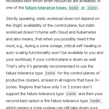
recreated best-effort when resources are available) or
one of the
failure tolerance types
or
.
node
zone
Strictly speaking, static workload does not depend on
the (high) availability of the control plane, but static
workload doesn't rhyme with Cloud and Kubernetes
and also means, that when you possibly need it the
most, e.g., during a zone outage, critical self-healing or
auto-scaling functionality won't be available to you and
your workload, if your control plane is down as well.
That's why it's generally recommended to use the
failure tolerance type
for the control planes of
zone
productive clusters, at least in all regions that have 3+
zones. Regions that have only 1 or 2 zones don't
support the failure tolerance type
and then your
zone
second best option is the failure tolerance type
,
node
which means a zone outage can still take down your