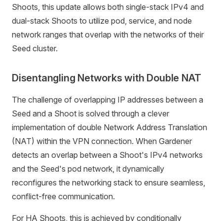
Shoots, this update allows both single-stack IPv4 and
dual-stack Shoots to utilize pod, service, and node
network ranges that overlap with the networks of their
Seed cluster.
Disentangling Networks with Double NAT
The challenge of overlapping IP addresses between a
Seed and a Shoot is solved through a clever
implementation of double Network Address Translation
(NAT) within the VPN connection. When Gardener
detects an overlap between a Shoot's IPv4 networks
and the Seed's pod network, it dynamically
reconfigures the networking stack to ensure seamless,
conflict-free communication.
For HA Shoots, this is achieved by conditionally