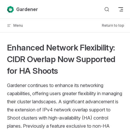
Skip to content
Gardener
Menu
Return to top
Enhanced Network Flexibility:
CIDR Overlap Now Supported
for HA Shoots
Gardener continues to enhance its networking
capabilities, offering users greater flexibility in managing
their cluster landscapes. A significant advancement is
the extension of IPv4 network overlap support to
Shoot clusters with high-availability (HA) control
planes. Previously a feature exclusive to non-HA