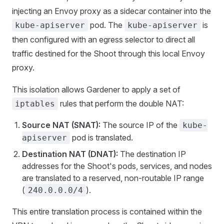
injecting an Envoy proxy as a sidecar container into the
pod. The
is
kube-apiserver
kube-apiserver
then configured with an egress selector to direct all
traffic destined for the Shoot through this local Envoy
proxy.
This isolation allows Gardener to apply a set of
rules that perform the double NAT:
iptables
Source NAT (SNAT):
The source IP of the
kube-
pod is translated.
apiserver
Destination NAT (DNAT):
The destination IP
addresses for the Shoot's pods, services, and nodes
are translated to a reserved, non-routable IP range
(
).
240.0.0.0/4
This entire translation process is contained within the