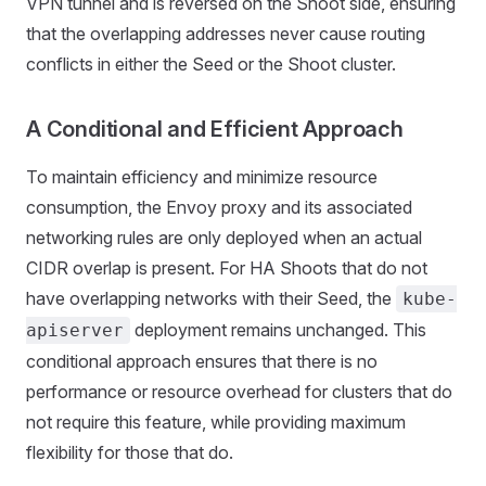
VPN tunnel and is reversed on the Shoot side, ensuring
that the overlapping addresses never cause routing
conflicts in either the Seed or the Shoot cluster.
A Conditional and Efficient Approach
To maintain efficiency and minimize resource
consumption, the Envoy proxy and its associated
networking rules are only deployed when an actual
CIDR overlap is present. For HA Shoots that do not
have overlapping networks with their Seed, the
kube-
deployment remains unchanged. This
apiserver
conditional approach ensures that there is no
performance or resource overhead for clusters that do
not require this feature, while providing maximum
flexibility for those that do.