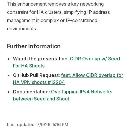
This enhancement removes a key networking
constraint for HA clusters, simplifying IP address
management in complex or IP-constrained
environments.
Further Information
Watch the presentation:
CIDR Overlap w/ Seed
For HA Shoots
GitHub Pull Request:
feat: Allow CIDR overlap for
HA VPN shoots #12204
Documentation:
Overlapping IPv4 Networks
between Seed and Shoot
Last updated:
7/9/26, 5:16 PM