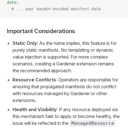
data
:
  # ... your base64-encoded manifest data
Important Considerations
Static Only
: As the name implies, this feature is for
purely static manifests. No templating or dynamic
value injection is supported. For more complex
scenarios, creating a Gardener extension remains
the recommended approach.
Resource Conflicts
: Operators are responsible for
ensuring that propagated manifests do not conflict
with resources managed by Gardener or other
extensions.
Health and Visibility
: If any resource deployed via
this mechanism fails to apply or become healthy, the
issue will be reflected in the
ManagedResource