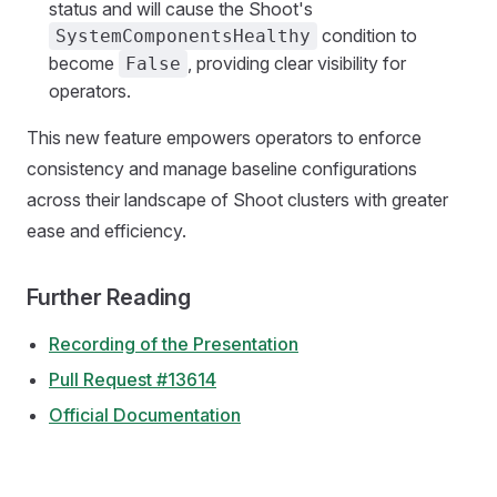
status and will cause the Shoot's
condition to
SystemComponentsHealthy
become
, providing clear visibility for
False
operators.
This new feature empowers operators to enforce
consistency and manage baseline configurations
across their landscape of Shoot clusters with greater
ease and efficiency.
Further Reading
Recording of the Presentation
Pull Request #13614
Official Documentation