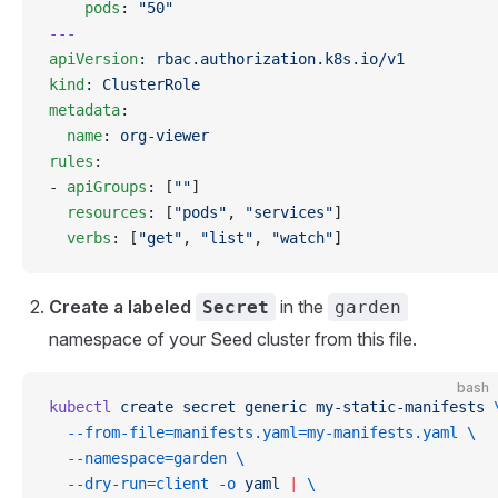
    pods
: 
"50"
---
apiVersion
: 
rbac.authorization.k8s.io/v1
kind
: 
ClusterRole
metadata
:
  name
: 
org-viewer
rules
:
- 
apiGroups
: [
""
]
  resources
: [
"pods"
, 
"services"
]
  verbs
: [
"get"
, 
"list"
, 
"watch"
]
Create a labeled
in the
Secret
garden
namespace of your Seed cluster from this file.
bash
kubectl
 create
 secret
 generic
 my-static-manifests
 
  --from-file=manifests.yaml=my-manifests.yaml
 \
  --namespace=garden
 \
  --dry-run=client
 -o
 yaml
 |
 \