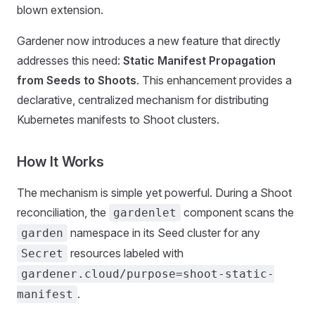
blown extension.
Gardener now introduces a new feature that directly
addresses this need:
Static Manifest Propagation
from Seeds to Shoots
. This enhancement provides a
declarative, centralized mechanism for distributing
Kubernetes manifests to Shoot clusters.
How It Works
The mechanism is simple yet powerful. During a Shoot
reconciliation, the
component scans the
gardenlet
namespace in its Seed cluster for any
garden
resources labeled with
Secret
gardener.cloud/purpose=shoot-static-
.
manifest