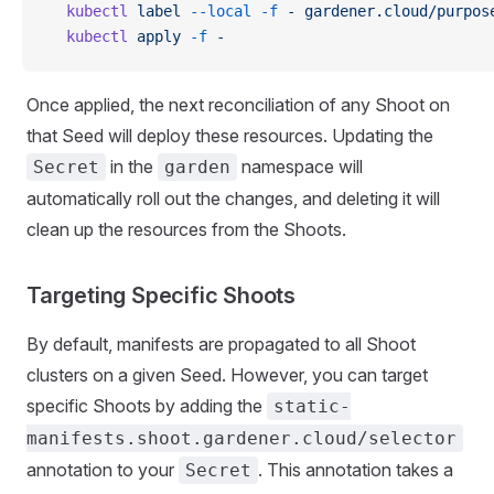
  kubectl
 label
 --local
 -f
 -
 gardener.cloud/purpos
  kubectl
 apply
 -f
 -
Once applied, the next reconciliation of any Shoot on
that Seed will deploy these resources. Updating the
in the
namespace will
Secret
garden
automatically roll out the changes, and deleting it will
clean up the resources from the Shoots.
Targeting Specific Shoots
By default, manifests are propagated to all Shoot
clusters on a given Seed. However, you can target
specific Shoots by adding the
static-
manifests.shoot.gardener.cloud/selector
annotation to your
. This annotation takes a
Secret