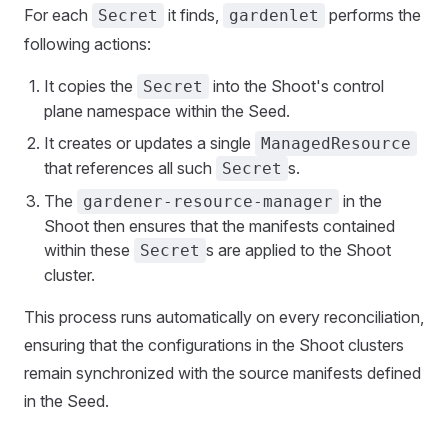
For each
it finds,
performs the
Secret
gardenlet
following actions:
It copies the
into the Shoot's control
Secret
plane namespace within the Seed.
It creates or updates a single
ManagedResource
that references all such
s.
Secret
The
in the
gardener-resource-manager
Shoot then ensures that the manifests contained
within these
s are applied to the Shoot
Secret
cluster.
This process runs automatically on every reconciliation,
ensuring that the configurations in the Shoot clusters
remain synchronized with the source manifests defined
in the Seed.