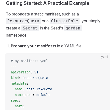
Getting Started: A Practical Example
To propagate a static manifest, such as a
or a
, you simply
ResourceQuota
ClusterRole
create a
in the Seed's
Secret
garden
namespace.
Prepare your manifests
in a YAML file.
yaml
# my-manifests.yaml
---
apiVersion
: 
v1
kind
: 
ResourceQuota
metadata
:
  name
: 
default-quota
  namespace
: 
default
spec
:
  hard
: