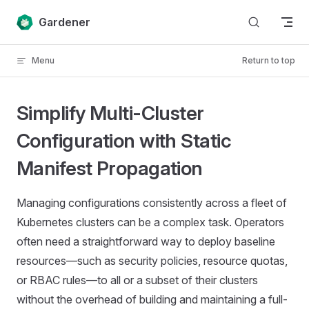
Skip to content
Gardener
Menu
Return to top
Simplify Multi-Cluster
Configuration with Static
Manifest Propagation
Managing configurations consistently across a fleet of
Kubernetes clusters can be a complex task. Operators
often need a straightforward way to deploy baseline
resources—such as security policies, resource quotas,
or RBAC rules—to all or a subset of their clusters
without the overhead of building and maintaining a full-