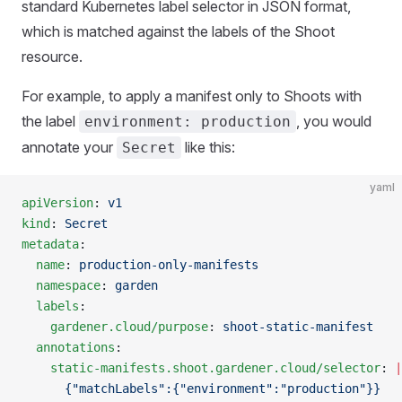
standard Kubernetes label selector in JSON format,
which is matched against the labels of the Shoot
resource.
For example, to apply a manifest only to Shoots with
the label
, you would
environment: production
annotate your
like this:
Secret
yaml
apiVersion
: 
v1
kind
: 
Secret
metadata
:
  name
: 
production-only-manifests
  namespace
: 
garden
  labels
:
    gardener.cloud/purpose
: 
shoot-static-manifest
  annotations
:
    static-manifests.shoot.gardener.cloud/selector
: 
|
      {"matchLabels":{"environment":"production"}}