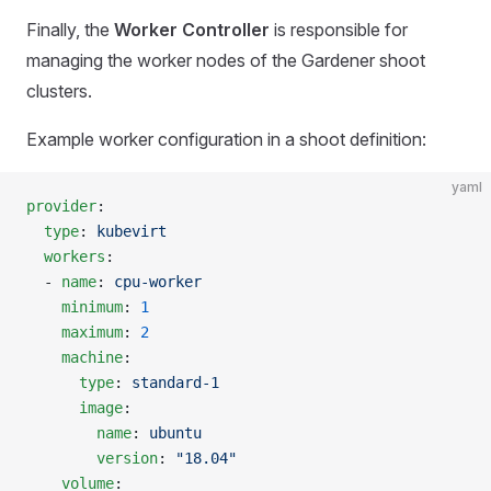
Finally, the
Worker Controller
is responsible for
managing the worker nodes of the Gardener shoot
clusters.
Example worker configuration in a shoot definition:
yaml
provider
:
  type
: 
kubevirt
  workers
:
  - 
name
: 
cpu-worker
    minimum
: 
1
    maximum
: 
2
    machine
:
      type
: 
standard-1
      image
:
        name
: 
ubuntu
        version
: 
"18.04"
    volume
: