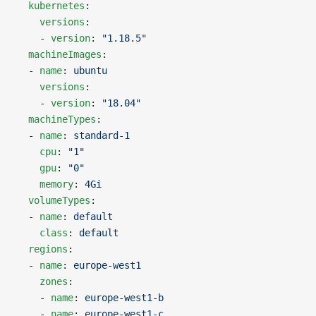
  kubernetes
:
    versions
:
    - 
version
: 
"1.18.5"
  machineImages
:
  - 
name
: 
ubuntu
    versions
:
    - 
version
: 
"18.04"
  machineTypes
:
  - 
name
: 
standard-1
    cpu
: 
"1"
    gpu
: 
"0"
    memory
: 
4Gi
  volumeTypes
:
  - 
name
: 
default
    class
: 
default
  regions
:
  - 
name
: 
europe-west1
    zones
:
    - 
name
: 
europe-west1-b
    - 
name
: 
europe-west1-c