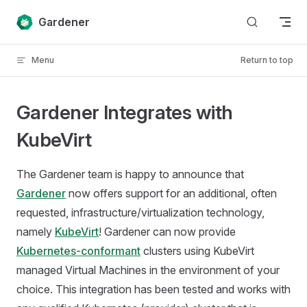
Skip to content
Gardener
Menu
Return to top
Gardener Integrates with
KubeVirt
The Gardener team is happy to announce that
Gardener
now offers support for an additional, often
requested, infrastructure/virtualization technology,
namely
KubeVirt
! Gardener can now provide
Kubernetes-conformant
clusters using KubeVirt
managed Virtual Machines in the environment of your
choice. This integration has been tested and works with