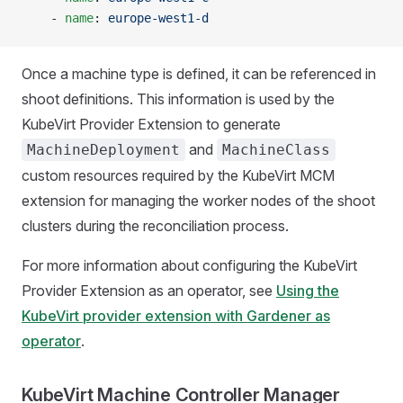
    - 
name
: 
europe-west1-d
Once a machine type is defined, it can be referenced in
shoot definitions. This information is used by the
KubeVirt Provider Extension to generate
and
MachineDeployment
MachineClass
custom resources required by the KubeVirt MCM
extension for managing the worker nodes of the shoot
clusters during the reconciliation process.
For more information about configuring the KubeVirt
Provider Extension as an operator, see
Using the
KubeVirt provider extension with Gardener as
operator
.
KubeVirt Machine Controller Manager