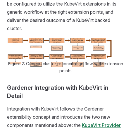
be configured to utilize the KubeVirt extensions in its
generic workflow at the right extension points, and
deliver the desired outcome of a KubeVirt backed
cluster.
Figure 2: Generic cluster reconciliation flow with extension
points
Gardener Integration with KubeVirt in
Detail
Integration with KubeVirt follows the Gardener
extensibility concept and introduces the two new
components mentioned above: the
KubeVirt Provider