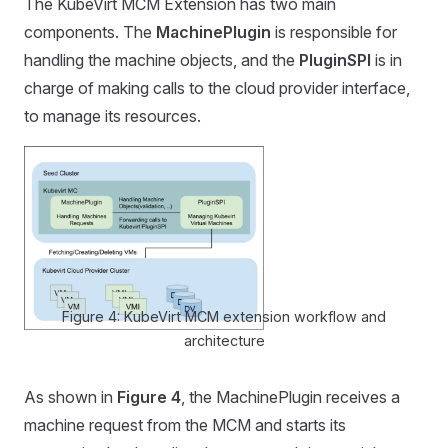
The KubeVirt MCM Extension has two main
components. The
MachinePlugin
is responsible for
handling the machine objects, and the
PluginSPI
is in
charge of making calls to the cloud provider interface,
to manage its resources.
Figure 4: KubeVirt MCM extension workflow and
architecture
As shown in
Figure 4
, the MachinePlugin receives a
machine request from the MCM and starts its