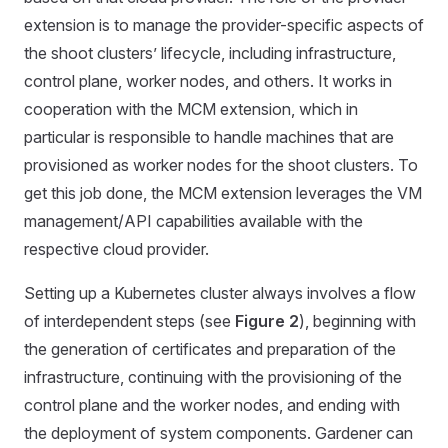
extension is to manage the provider-specific aspects of
the shoot clusters’ lifecycle, including infrastructure,
control plane, worker nodes, and others. It works in
cooperation with the MCM extension, which in
particular is responsible to handle machines that are
provisioned as worker nodes for the shoot clusters. To
get this job done, the MCM extension leverages the VM
management/API capabilities available with the
respective cloud provider.
Setting up a Kubernetes cluster always involves a flow
of interdependent steps (see
Figure 2
), beginning with
the generation of certificates and preparation of the
infrastructure, continuing with the provisioning of the
control plane and the worker nodes, and ending with
the deployment of system components. Gardener can