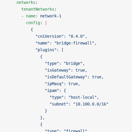
    networks
:
      tenantNetworks
:
      - 
name
: 
network-1
        config
: 
|
          {
            "cniVersion": "0.4.0",
            "name": "bridge-firewall",
            "plugins": [
              {
                "type": "bridge",
                "isGateway": true,
                "isDefaultGateway": true,
                "ipMasq": true,
                "ipam": {
                  "type": "host-local",
                  "subnet": "10.100.0.0/16"
                }
              },
              {
                "type": "firewall"