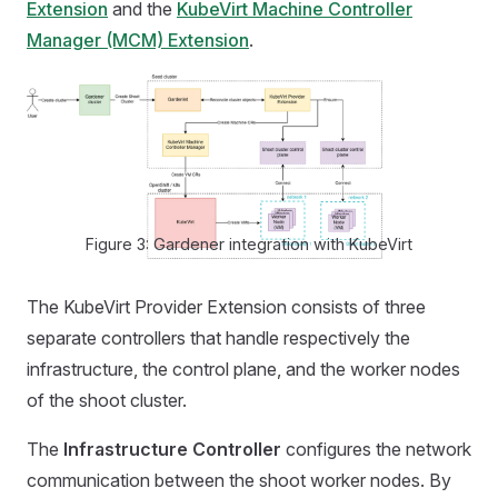
Extension
and the
KubeVirt Machine Controller
Manager (MCM) Extension
.
Figure 3: Gardener integration with KubeVirt
The KubeVirt Provider Extension consists of three
separate controllers that handle respectively the
infrastructure, the control plane, and the worker nodes
of the shoot cluster.
The
Infrastructure Controller
configures the network
communication between the shoot worker nodes. By