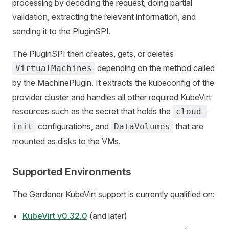
processing by decoding the request, doing partial
validation, extracting the relevant information, and
sending it to the PluginSPI.
The PluginSPI then creates, gets, or deletes
depending on the method called
VirtualMachines
by the MachinePlugin. It extracts the kubeconfig of the
provider cluster and handles all other required KubeVirt
resources such as the secret that holds the
cloud-
configurations, and
that are
init
DataVolumes
mounted as disks to the VMs.
Supported Environments
The Gardener KubeVirt support is currently qualified on:
KubeVirt v0.32.0
(and later)