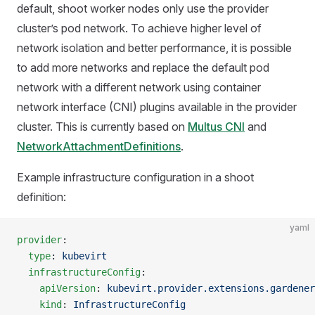
default, shoot worker nodes only use the provider
cluster’s pod network. To achieve higher level of
network isolation and better performance, it is possible
to add more networks and replace the default pod
network with a different network using container
network interface (CNI) plugins available in the provider
cluster. This is currently based on
Multus CNI
and
NetworkAttachmentDefinitions
.
Example infrastructure configuration in a shoot
definition:
yaml
provider
:
  type
: 
kubevirt
  infrastructureConfig
:
    apiVersion
: 
kubevirt.provider.extensions.gardener
    kind
: 
InfrastructureConfig