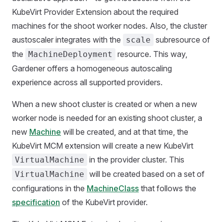
KubeVirt Provider Extension about the required
machines for the shoot worker nodes. Also, the cluster
austoscaler integrates with the
subresource of
scale
the
resource. This way,
MachineDeployment
Gardener offers a homogeneous autoscaling
experience across all supported providers.
When a new shoot cluster is created or when a new
worker node is needed for an existing shoot cluster, a
new
Machine
will be created, and at that time, the
KubeVirt MCM extension will create a new KubeVirt
in the provider cluster. This
VirtualMachine
will be created based on a set of
VirtualMachine
configurations in the
MachineClass
that follows the
specification
of the KubeVirt provider.