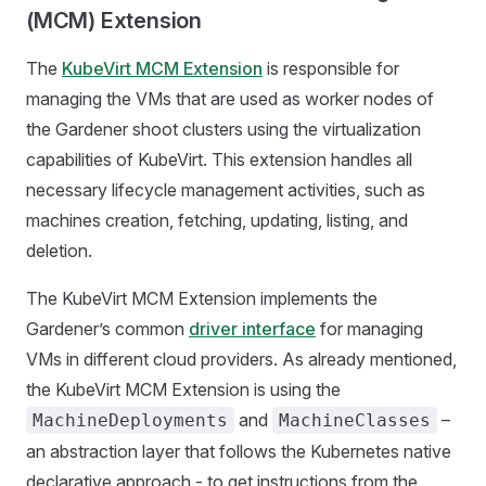
(MCM) Extension
The
KubeVirt MCM Extension
is responsible for
managing the VMs that are used as worker nodes of
the Gardener shoot clusters using the virtualization
capabilities of KubeVirt. This extension handles all
necessary lifecycle management activities, such as
machines creation, fetching, updating, listing, and
deletion.
The KubeVirt MCM Extension implements the
Gardener’s common
driver interface
for managing
VMs in different cloud providers. As already mentioned,
the KubeVirt MCM Extension is using the
and
–
MachineDeployments
MachineClasses
an abstraction layer that follows the Kubernetes native
declarative approach - to get instructions from the