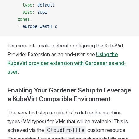
      type
: 
default
      size
: 
20Gi
    zones
:
    - 
europe-west1-c
For more information about configuring the KubeVirt
Provider Extension as an end-user, see
Using the
KubeVirt provider extension with Gardener as end-
user
.
Enabling Your Gardener Setup to Leverage
a KubeVirt Compatible Environment
The very first step required is to define the machine
types (VM types) for VMs that will be available. This is
achieved via the
custom resource.
CloudProfile
The machine types configuration includes details such