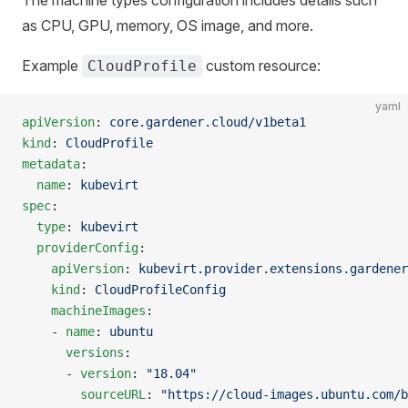
as CPU, GPU, memory, OS image, and more.
Example
custom resource:
CloudProfile
yaml
apiVersion
: 
core.gardener.cloud/v1beta1
kind
: 
CloudProfile
metadata
:
  name
: 
kubevirt
spec
:
  type
: 
kubevirt
  providerConfig
:
    apiVersion
: 
kubevirt.provider.extensions.gardener
    kind
: 
CloudProfileConfig
    machineImages
:
    - 
name
: 
ubuntu
      versions
:
      - 
version
: 
"18.04"
        sourceURL
: 
"https://cloud-images.ubuntu.com/b