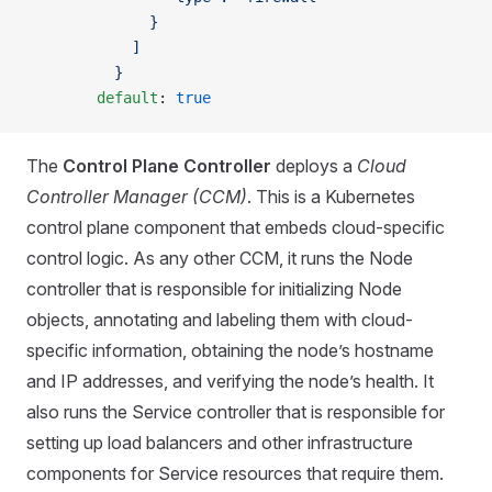
              }
            ]
          }
        default
: 
true
The
Control Plane Controller
deploys a
Cloud
Controller Manager (CCM)
. This is a Kubernetes
control plane component that embeds cloud-specific
control logic. As any other CCM, it runs the Node
controller that is responsible for initializing Node
objects, annotating and labeling them with cloud-
specific information, obtaining the node’s hostname
and IP addresses, and verifying the node’s health. It
also runs the Service controller that is responsible for
setting up load balancers and other infrastructure
components for Service resources that require them.