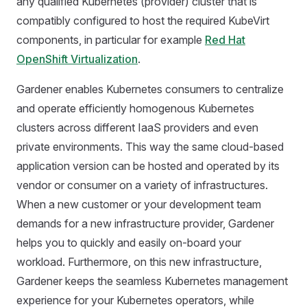
any qualified Kubernetes (provider) cluster that is
compatibly configured to host the required KubeVirt
components, in particular for example
Red Hat
OpenShift Virtualization
.
Gardener enables Kubernetes consumers to centralize
and operate efficiently homogenous Kubernetes
clusters across different IaaS providers and even
private environments. This way the same cloud-based
application version can be hosted and operated by its
vendor or consumer on a variety of infrastructures.
When a new customer or your development team
demands for a new infrastructure provider, Gardener
helps you to quickly and easily on-board your
workload. Furthermore, on this new infrastructure,
Gardener keeps the seamless Kubernetes management
experience for your Kubernetes operators, while