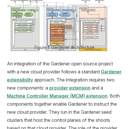
Figure 1: Gardener Architecture
An integration of the Gardener open source project
with a new cloud provider follows a standard
Gardener
extensibility
approach. The integration requires two
new components: a
provider extension
and a
Machine Controller Manager (MCM) extension
. Both
components together enable Gardener to instruct the
new cloud provider. They run in the Gardener seed
clusters that host the control planes of the shoots
based on that cloud provider. The role of the provider