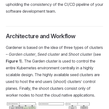
upholding the consistency of the CI/CD pipeline of your
software development team.
Architecture and Workflow
Gardener is based on the idea of three types of clusters
–
Garden cluster
,
Seed cluster
and
Shoot cluster
(see
Figure 1
). The Garden cluster is used to control the
entire Kubernetes environment centrally in a highly
scalable design. The highly available seed clusters are
used to host the end users (shoot) clusters’ control
planes. Finally, the shoot clusters consist only of
worker nodes to host the cloud native applications.