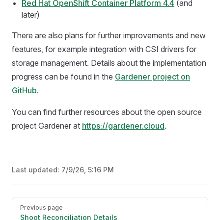
Red Hat OpenShift Container Platform 4.4
(and
later)
There are also plans for further improvements and new
features, for example integration with CSI drivers for
storage management. Details about the implementation
progress can be found in the
Gardener project on
GitHub
.
You can find further resources about the open source
project Gardener at
https://gardener.cloud
.
Last updated:
7/9/26, 5:16 PM
Pager
Previous page
Shoot Reconciliation Details