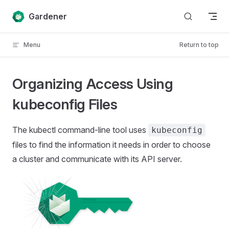
Skip to content
Gardener
Menu
Return to top
Organizing Access Using
kubeconfig Files
The kubectl command-line tool uses
kubeconfig
files to find the information it needs in order to choose
a cluster and communicate with its API server.