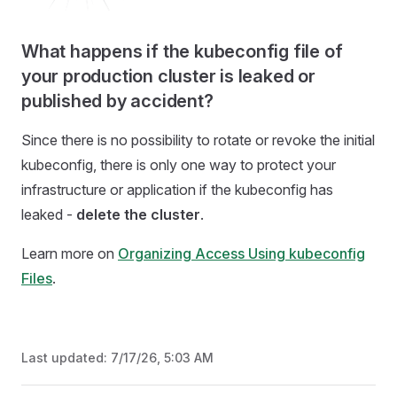
What happens if the kubeconfig file of
your production cluster is leaked or
published by accident?
Since there is no possibility to rotate or revoke the initial
kubeconfig, there is only one way to protect your
infrastructure or application if the kubeconfig has
leaked -
delete the cluster
.
Learn more on
Organizing Access Using kubeconfig
Files
.
Last updated:
7/17/26, 5:03 AM