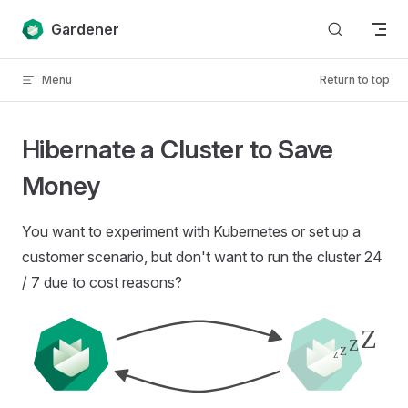
Skip to content
Gardener
Menu
Return to top
Hibernate a Cluster to Save
Money
You want to experiment with Kubernetes or set up a
customer scenario, but don't want to run the cluster 24
/ 7 due to cost reasons?