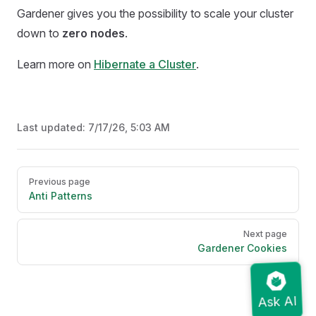
Gardener gives you the possibility to scale your cluster
down to
zero nodes
.
Learn more on
Hibernate a Cluster
.
Last updated:
7/17/26, 5:03 AM
Pager
Previous page
Anti Patterns
Next page
Gardener Cookies