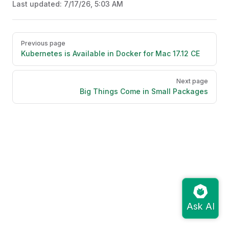
Last updated:
7/17/26, 5:03 AM
Pager
Previous page
Kubernetes is Available in Docker for Mac 17.12 CE
Next page
Big Things Come in Small Packages