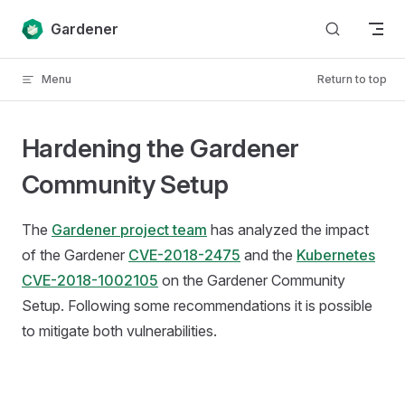
Skip to content
Gardener
Menu
Return to top
Hardening the Gardener
Community Setup
The
Gardener project team
has analyzed the impact
of the Gardener
CVE-2018-2475
and the
Kubernetes
CVE-2018-1002105
on the Gardener Community
Setup. Following some recommendations it is possible
to mitigate both vulnerabilities.