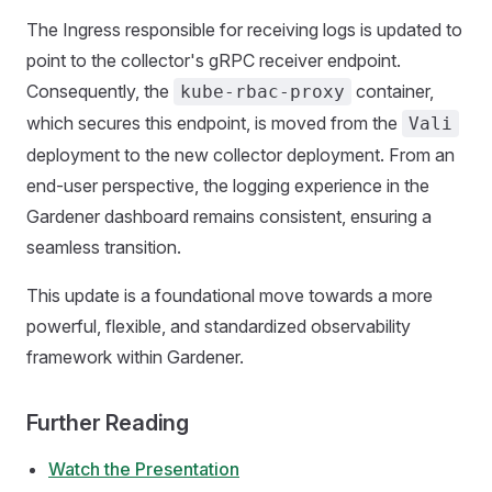
The Ingress responsible for receiving logs is updated to
point to the collector's gRPC receiver endpoint.
Consequently, the
container,
kube-rbac-proxy
which secures this endpoint, is moved from the
Vali
deployment to the new collector deployment. From an
end-user perspective, the logging experience in the
Gardener dashboard remains consistent, ensuring a
seamless transition.
This update is a foundational move towards a more
powerful, flexible, and standardized observability
framework within Gardener.
Further Reading
Watch the Presentation