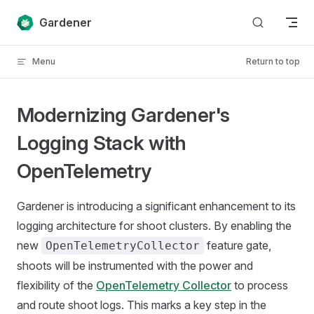
Skip to content
Gardener
Menu
Return to top
Modernizing Gardener's
Logging Stack with
OpenTelemetry
Gardener is introducing a significant enhancement to its
logging architecture for shoot clusters. By enabling the
new
feature gate,
OpenTelemetryCollector
shoots will be instrumented with the power and
flexibility of the
OpenTelemetry Collector
to process
and route shoot logs. This marks a key step in the