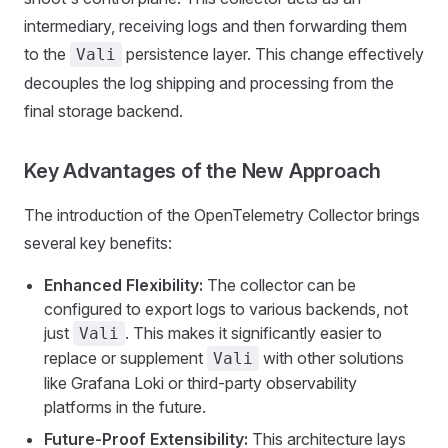
intermediary, receiving logs and then forwarding them
to the
persistence layer. This change effectively
Vali
decouples the log shipping and processing from the
final storage backend.
Key Advantages of the New Approach
The introduction of the OpenTelemetry Collector brings
several key benefits:
Enhanced Flexibility:
The collector can be
configured to export logs to various backends, not
just
. This makes it significantly easier to
Vali
replace or supplement
with other solutions
Vali
like Grafana Loki or third-party observability
platforms in the future.
Future-Proof Extensibility:
This architecture lays