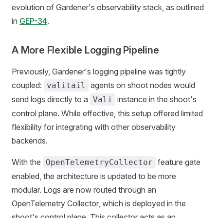
evolution of Gardener's observability stack, as outlined
in
GEP-34
.
A More Flexible Logging Pipeline
Previously, Gardener's logging pipeline was tightly
coupled:
agents on shoot nodes would
valitail
send logs directly to a
instance in the shoot's
Vali
control plane. While effective, this setup offered limited
flexibility for integrating with other observability
backends.
With the
feature gate
OpenTelemetryCollector
enabled, the architecture is updated to be more
modular. Logs are now routed through an
OpenTelemetry Collector, which is deployed in the
shoot's control plane. This collector acts as an