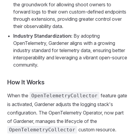
the groundwork for allowing shoot owners to
forward logs to their own custom-defined endpoints
through extensions, providing greater control over
their observability data.
Industry Standardization:
By adopting
OpenTelemetry, Gardener aligns with a growing
industry standard for telemetry data, ensuring better
interoperability and leveraging a vibrant open-source
community.
How It Works
When the
feature gate
OpenTelemetryCollector
is activated, Gardener adjusts the logging stack's
configuration. The OpenTelemetry Operator, now part
of Gardener, manages the lifecycle of the
custom resource.
OpenTelemetryCollector