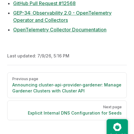
GitHub Pull Request #12568
GEP-34: Observability 2.0 - OpenTelemetry
Operator and Collectors
OpenTelemetry Collector Documentation
Last updated:
7/9/26, 5:16 PM
Pager
Previous page
Announcing cluster-api-provider-gardener: Manage
Gardener Clusters with Cluster API
Next page
Explicit Internal DNS Configuration for Seeds