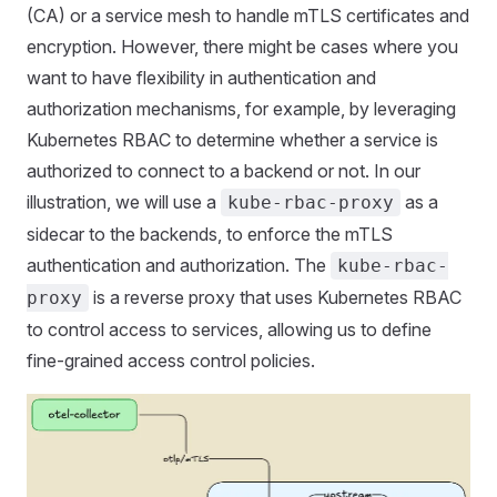
(CA) or a service mesh to handle mTLS certificates and
encryption. However, there might be cases where you
want to have flexibility in authentication and
authorization mechanisms, for example, by leveraging
Kubernetes RBAC to determine whether a service is
authorized to connect to a backend or not. In our
illustration, we will use a
as a
kube-rbac-proxy
sidecar to the backends, to enforce the mTLS
authentication and authorization. The
kube-rbac-
is a reverse proxy that uses Kubernetes RBAC
proxy
to control access to services, allowing us to define
fine-grained access control policies.