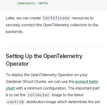
      namespace
: 
certs
Later, we can create
resources to
Certificate
securely connect the OpenTelemetry collectors to the
backends.
Setting Up the OpenTelemetry
Operator
To deploy the OpenTelemetry Operator on your
Gardener Shoot Cluster, we can use the
project helm
chart
with a minimum configuration. The important part
is to set the
image to the latest
collector
distribution image which determines the set
contrib