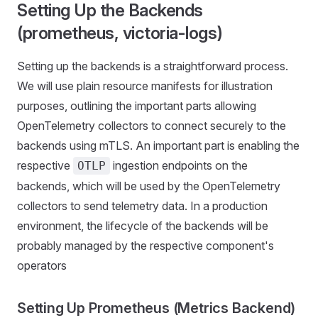
Setting Up the Backends
(prometheus, victoria-logs)
Setting up the backends is a straightforward process.
We will use plain resource manifests for illustration
purposes, outlining the important parts allowing
OpenTelemetry collectors to connect securely to the
backends using mTLS. An important part is enabling the
respective
ingestion endpoints on the
OTLP
backends, which will be used by the OpenTelemetry
collectors to send telemetry data. In a production
environment, the lifecycle of the backends will be
probably managed by the respective component's
operators
Setting Up Prometheus (Metrics Backend)