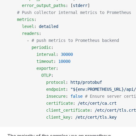
      error_output_paths
: [
stderr
]
    # Push collector internal metrics to Prometheus
    metrics
:
      level
: 
detailed
      readers
:
        - 
# push metrics to Prometheus backend
          periodic
:
            interval
: 
30000
            timeout
: 
10000
            exporter
:
              OTLP
:
                protocol
: 
http/protobuf
                endpoint
: 
"${env:PROMETHEUS_URL}/api/
                insecure
: 
false
 # Ensure server certi
                certificate
: 
/etc/cert/ca.crt
                client_certificate
: 
/etc/cert/tls.crt
                client_key
: 
/etc/cert/tls.key