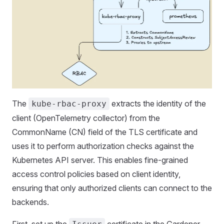
The
extracts the identity of the
kube-rbac-proxy
client (OpenTelemetry collector) from the
CommonName (CN) field of the TLS certificate and
uses it to perform authorization checks against the
Kubernetes API server. This enables fine-grained
access control policies based on client identity,
ensuring that only authorized clients can connect to the
backends.
First, set up the
certificate in the Gardener