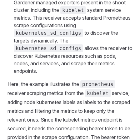
Gardener managed exporters present in the shoot
cluster, including the
system service
kubelet
metrics. This receiver accepts standard Prometheus
scrape configurations using
to discover the
kubernetes_sd_configs
targets dynamically. The
allows the receiver to
kubernetes_sd_configs
discover Kubernetes resources such as pods,
nodes, and services, and scrape their metrics
endpoints.
Here, the example illustrates the
prometheus
receiver scraping metrics from the
service,
kubelet
adding node kubernetes labels as labels to the scraped
metrics and filtering the metrics to keep only the
relevant ones. Since the kubelet metrics endpoint is
secured, it needs the corresponding bearer token to be
provided in the scrape configuration. The bearer token