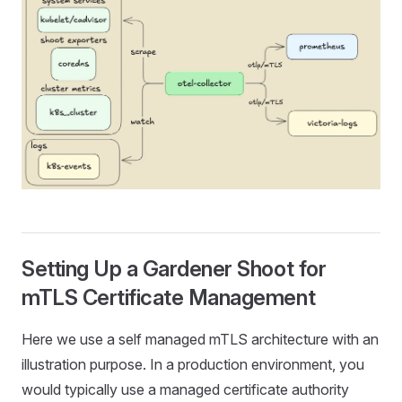
Setting Up a Gardener Shoot for
mTLS Certificate Management
Here we use a self managed mTLS architecture with an
illustration purpose. In a production environment, you
would typically use a managed certificate authority