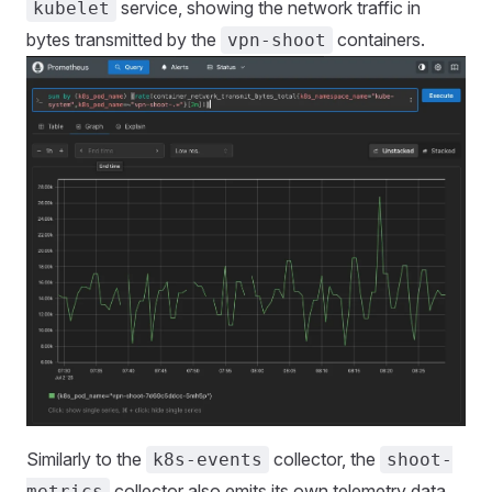
service, showing the network traffic in
kubelet
bytes transmitted by the
containers.
vpn-shoot
Similarly to the
collector, the
k8s-events
shoot-
collector also emits its own telemetry data,
metrics