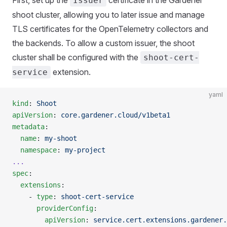
Issuer
shoot cluster, allowing you to later issue and manage
TLS certificates for the OpenTelemetry collectors and
the backends. To allow a custom issuer, the shoot
cluster shall be configured with the
shoot-cert-
extension.
service
yaml
kind
: 
Shoot
apiVersion
: 
core.gardener.cloud/v1beta1
metadata
:
  name
: 
my-shoot
  namespace
: 
my-project
...
spec
:
  extensions
:
    - 
type
: 
shoot-cert-service
      providerConfig
:
        apiVersion
: 
service.cert.extensions.gardener.