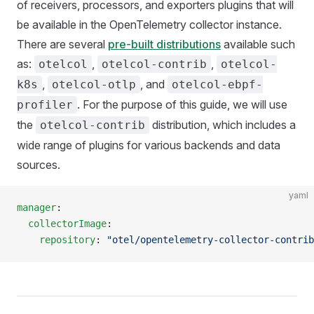
of receivers, processors, and exporters plugins that will
be available in the OpenTelemetry collector instance.
There are several
pre-built distributions
available such
as:
,
,
otelcol
otelcol-contrib
otelcol-
,
, and
k8s
otelcol-otlp
otelcol-ebpf-
. For the purpose of this guide, we will use
profiler
the
distribution, which includes a
otelcol-contrib
wide range of plugins for various backends and data
sources.
yaml
manager
:
  collectorImage
:
    repository
: 
"otel/opentelemetry-collector-contrib