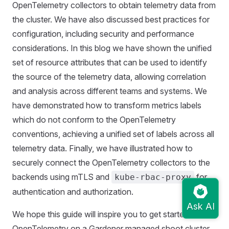
OpenTelemetry collectors to obtain telemetry data from
the cluster. We have also discussed best practices for
configuration, including security and performance
considerations. In this blog we have shown the unified
set of resource attributes that can be used to identify
the source of the telemetry data, allowing correlation
and analysis across different teams and systems. We
have demonstrated how to transform metrics labels
which do not conform to the OpenTelemetry
conventions, achieving a unified set of labels across all
telemetry data. Finally, we have illustrated how to
securely connect the OpenTelemetry collectors to the
backends using mTLS and
for
kube-rbac-proxy
authentication and authorization.
We hope this guide will inspire you to get started with
OpenTelemetry on a Gardener managed shoot cluster