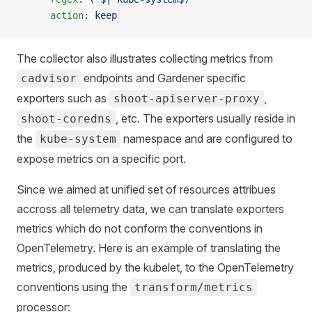
      action
: 
keep
The collector also illustrates collecting metrics from
endpoints and Gardener specific
cadvisor
exporters such as
,
shoot-apiserver-proxy
, etc. The exporters usually reside in
shoot-coredns
the
namespace and are configured to
kube-system
expose metrics on a specific port.
Since we aimed at unified set of resources attribues
accross all telemetry data, we can translate exporters
metrics which do not conform the conventions in
OpenTelemetry. Here is an example of translating the
metrics, produced by the kubelet, to the OpenTelemetry
conventions using the
transform/metrics
processor: