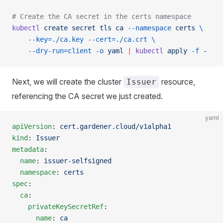
# Create the CA secret in the certs namespace
kubectl
 create
 secret
 tls
 ca
 --namespace
 certs
 \
    --key=./ca.key
 --cert=./ca.crt
 \
    --dry-run=client
 -o
 yaml
 |
 kubectl
 apply
 -f
 -
Next, we will create the cluster
resource,
Issuer
referencing the CA secret we just created.
yaml
apiVersion
: 
cert.gardener.cloud/v1alpha1
kind
: 
Issuer
metadata
:
  name
: 
issuer-selfsigned
  namespace
: 
certs
spec
:
  ca
:
    privateKeySecretRef
:
      name
: 
ca