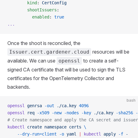
        kind
: 
CertConfig
        shootIssuers
:
          enabled
: 
true
...
Once the shoot is reconciled, the
resources will be
Issuer.cert.gardener.cloud
available. We can use
to create a self-
openssl
signed CA certificate that will be used to sign the TLS
certificates for the OpenTelemetry Collector and
backends.
bash
openssl
 genrsa
 -out
 ./ca.key
 4096
openssl
 req
 -x509
 -new
 -nodes
 -key
 ./ca.key
 -sha256
 -
# Create namespace and apply the CA secret and issuer
kubectl
 create
 namespace
 certs
 \
    --dry-run=client
 -o
 yaml
 |
 kubectl
 apply
 -f
 -