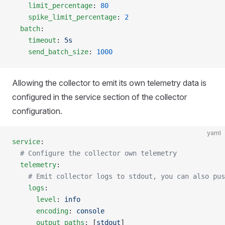
    limit_percentage
: 
80
    spike_limit_percentage
: 
2
  batch
:
    timeout
: 
5s
    send_batch_size
: 
1000
Allowing the collector to emit its own telemetry data is
configured in the service section of the collector
configuration.
yaml
service
:
  # Configure the collector own telemetry
  telemetry
:
    # Emit collector logs to stdout, you can also pus
    logs
:
      level
: 
info
      encoding
: 
console
      output_paths
: [
stdout
]