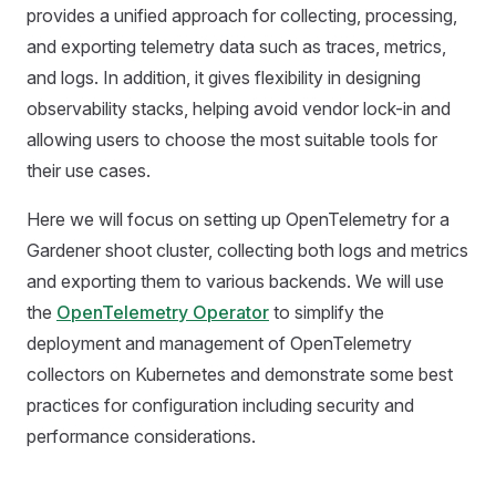
provides a unified approach for collecting, processing,
and exporting telemetry data such as traces, metrics,
and logs. In addition, it gives flexibility in designing
observability stacks, helping avoid vendor lock-in and
allowing users to choose the most suitable tools for
their use cases.
Here we will focus on setting up OpenTelemetry for a
Gardener shoot cluster, collecting both logs and metrics
and exporting them to various backends. We will use
the
OpenTelemetry Operator
to simplify the
deployment and management of OpenTelemetry
collectors on Kubernetes and demonstrate some best
practices for configuration including security and
performance considerations.