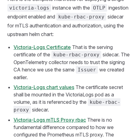
instance with the
ingestion
victoria-logs
OTLP
endpoint enabled and
sidecar
kube-rbac-proxy
for mTLS authentication and authorization, using the
upstream helm chart:
Victoria-Logs Certificate
That is the serving
certificate of the
sidecar. The
kube-rbac-proxy
OpenTelemetry collector needs to trust the signing
CA hence we use the same
we created
Issuer
earlier.
Victoria-Logs chart values
The certificate secret
shall be mounted in the VictoriaLogs pod as a
volume, as it is referenced by the
kube-rbac-
sidecar.
proxy
Victoria-Logs mTLS Proxy rbac
There is no
fundamental difference compared to how we
configured the Prometheus mTLS proxy. The