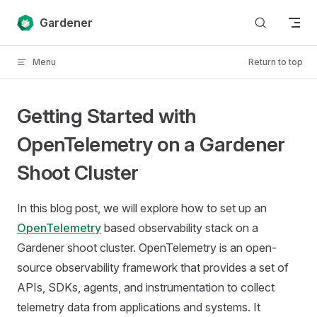
Skip to content
Gardener
Menu
Return to top
Getting Started with
OpenTelemetry on a Gardener
Shoot Cluster
In this blog post, we will explore how to set up an
OpenTelemetry
based observability stack on a
Gardener shoot cluster. OpenTelemetry is an open-
source observability framework that provides a set of
APIs, SDKs, agents, and instrumentation to collect
telemetry data from applications and systems. It