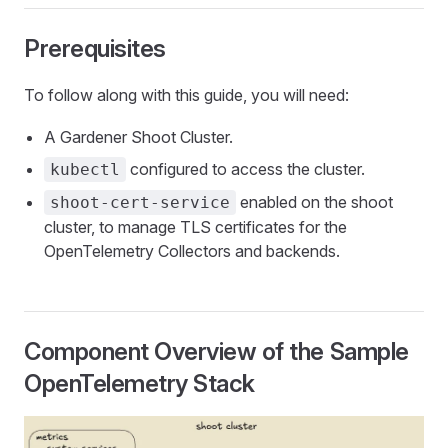
Prerequisites
To follow along with this guide, you will need:
A Gardener Shoot Cluster.
configured to access the cluster.
kubectl
enabled on the shoot
shoot-cert-service
cluster, to manage TLS certificates for the
OpenTelemetry Collectors and backends.
Component Overview of the Sample
OpenTelemetry Stack