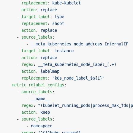
      replacement
: 
kube-kubelet
      action
: 
replace
    - 
target_label
: 
type
      replacement
: 
shoot
      action
: 
replace
    - 
source_labels
:
        - 
__meta_kubernetes_node_address_InternalIP
      target_label
: 
instance
      action
: 
replace
    - 
regex
: 
__meta_kubernetes_node_label_(.+)
      action
: 
labelmap
      replacement
: 
"k8s_node_label_$${1}"
  metric_relabel_configs
:
    - 
source_labels
:
        - 
__name__
      regex
: 
^(kubelet_running_pods|process_max_fds|p
      action
: 
keep
    - 
source_labels
:
        - 
namespace
      regex
: 
(^$|^kube-system$)