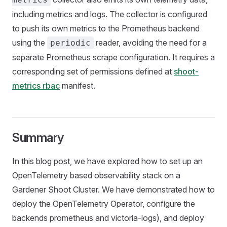
including metrics and logs. The collector is configured
to push its own metrics to the Prometheus backend
using the
reader, avoiding the need for a
periodic
separate Prometheus scrape configuration. It requires a
corresponding set of permissions defined at
shoot-
metrics rbac
manifest.
Summary
In this blog post, we have explored how to set up an
OpenTelemetry based observability stack on a
Gardener Shoot Cluster. We have demonstrated how to
deploy the OpenTelemetry Operator, configure the
backends prometheus and victoria-logs), and deploy