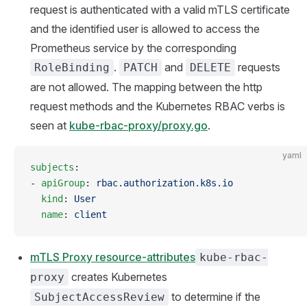
request is authenticated with a valid mTLS certificate
and the identified user is allowed to access the
Prometheus service by the corresponding
.
and
requests
RoleBinding
PATCH
DELETE
are not allowed. The mapping between the http
request methods and the Kubernetes RBAC verbs is
seen at
kube-rbac-proxy/proxy.go
.
yaml
subjects
:
- 
apiGroup
: 
rbac.authorization.k8s.io
  kind
: 
User
  name
: 
client
mTLS Proxy resource-attributes
kube-rbac-
creates Kubernetes
proxy
to determine if the
SubjectAccessReview