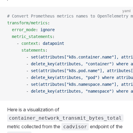
yaml
# Convert Prometheus metrics names to OpenTelemetry m
transform/metrics
:
  error_mode
: 
ignore
  metric_statements
:
    - 
context
: 
datapoint
      statements
:
        - 
set(attributes["k8s.container.name"], attri
        - 
delete_key(attributes, "container") where a
        - 
set(attributes["k8s.pod.name"], attributes[
        - 
delete_key(attributes, "pod") where attribu
        - 
set(attributes["k8s.namespace.name"], attri
        - 
delete_key(attributes, "namespace") where a
Here is a visualization of
container_network_transmit_bytes_total
metric collected from the
endpoint of the
cadvisor