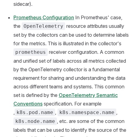
sidecar).
Prometheus Configuration
In Prometheus' case,
the
resource attributes usually
OpenTelemetry
set by the collectors can be used to determine labels
for the metrics. This is illustrated in the collector's
receiver configuration. A common
prometheus
and unified set of labels across all metrics collected
by the OpenTelemetry collector is a fundamental
requirement for sharing and understanding the data
across different teams and systems. This common
set is defined by the
OpenTelemetry Semantic
Conventions
specification. For example
,
,
,
k8s.pod.name
k8s.namespace.name
, etc. are some of the common
k8s.node.name
labels that can be used to identify the source of the