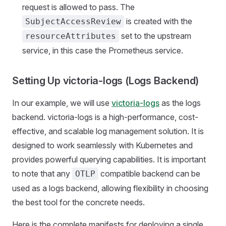
request is allowed to pass. The
is created with the
SubjectAccessReview
set to the upstream
resourceAttributes
service, in this case the Prometheus service.
Setting Up victoria-logs (Logs Backend)
In our example, we will use
victoria-logs
as the logs
backend. victoria-logs is a high-performance, cost-
effective, and scalable log management solution. It is
designed to work seamlessly with Kubernetes and
provides powerful querying capabilities. It is important
to note that any
compatible backend can be
OTLP
used as a logs backend, allowing flexibility in choosing
the best tool for the concrete needs.
Here is the complete manifests for deploying a single