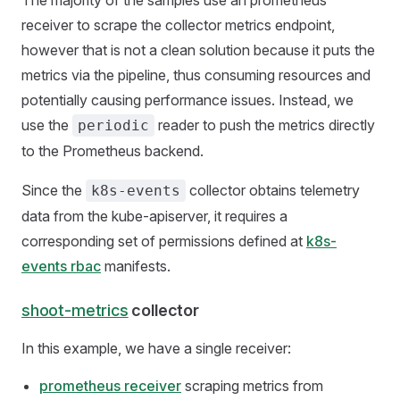
The majority of the samples use an prometheus
receiver to scrape the collector metrics endpoint,
however that is not a clean solution because it puts the
metrics via the pipeline, thus consuming resources and
potentially causing performance issues. Instead, we
use the
reader to push the metrics directly
periodic
to the Prometheus backend.
Since the
collector obtains telemetry
k8s-events
data from the kube-apiserver, it requires a
corresponding set of permissions defined at
k8s-
events rbac
manifests.
shoot-metrics
collector
In this example, we have a single receiver:
prometheus receiver
scraping metrics from