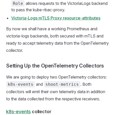
allows requests to the VictoriaLogs backend
Role
to pass the kube-rbac-proxy.
Victoria-Logs mTLS Proxy resource-attributes
By now we shall have a working Prometheus and
victoria-logs backends, both secured with mTLS and
ready to accept telemetry data from the OpenTelemetry
collector.
Setting Up the OpenTelemetry Collectors
We are going to deploy two OpenTelemetry collectors:
and
. Both
k8s-events
shoot-metrics
collectors will emit their own telemetry data in addition
to the data collected from the respective receivers.
k8s-events
collector