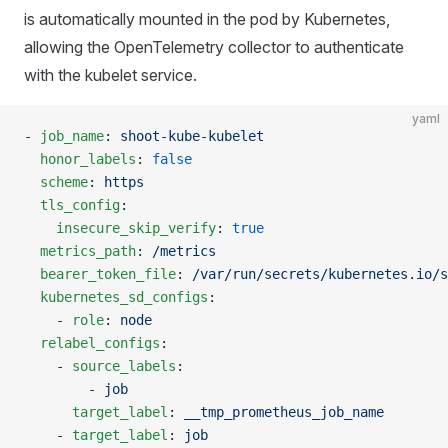
is automatically mounted in the pod by Kubernetes,
allowing the OpenTelemetry collector to authenticate
with the kubelet service.
yaml
- 
job_name
: 
shoot-kube-kubelet
  honor_labels
: 
false
  scheme
: 
https
  tls_config
:
    insecure_skip_verify
: 
true
  metrics_path
: 
/metrics
  bearer_token_file
: 
/var/run/secrets/kubernetes.io/s
  kubernetes_sd_configs
:
    - 
role
: 
node
  relabel_configs
:
    - 
source_labels
:
        - 
job
      target_label
: 
__tmp_prometheus_job_name
    - 
target_label
: 
job