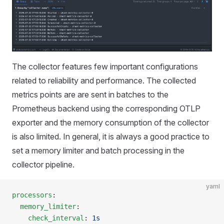
The collector features few important configurations
related to reliability and performance. The collected
metrics points are are sent in batches to the
Prometheus backend using the corresponding OTLP
exporter and the memory consumption of the collector
is also limited. In general, it is always a good practice to
set a memory limiter and batch processing in the
collector pipeline.
yaml
processors
:
  memory_limiter
:
    check_interval
: 
1s