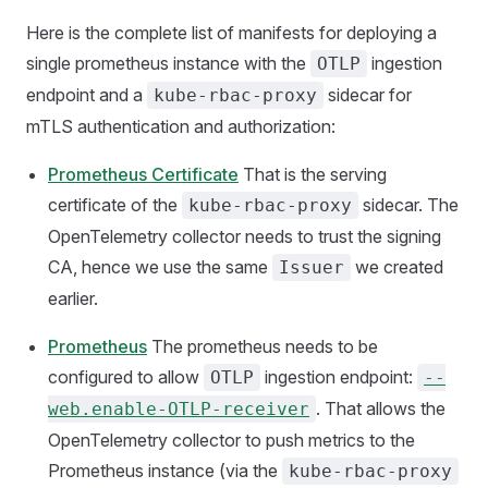
Here is the complete list of manifests for deploying a
single prometheus instance with the
ingestion
OTLP
endpoint and a
sidecar for
kube-rbac-proxy
mTLS authentication and authorization:
Prometheus Certificate
That is the serving
certificate of the
sidecar. The
kube-rbac-proxy
OpenTelemetry collector needs to trust the signing
CA, hence we use the same
we created
Issuer
earlier.
Prometheus
The prometheus needs to be
configured to allow
ingestion endpoint:
OTLP
--
. That allows the
web.enable-OTLP-receiver
OpenTelemetry collector to push metrics to the
Prometheus instance (via the
kube-rbac-proxy