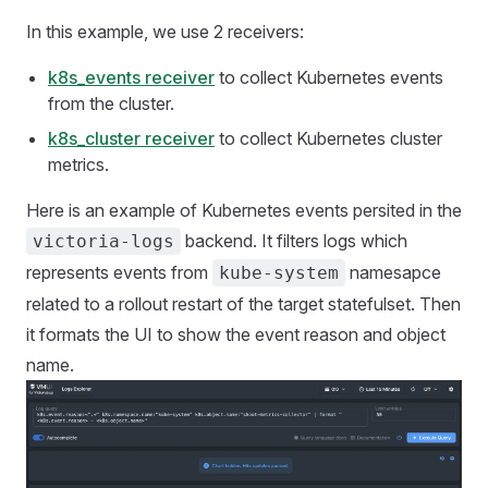
In this example, we use 2 receivers:
k8s_events receiver
to collect Kubernetes events
from the cluster.
k8s_cluster receiver
to collect Kubernetes cluster
metrics.
Here is an example of Kubernetes events persited in the
backend. It filters logs which
victoria-logs
represents events from
namesapce
kube-system
related to a rollout restart of the target statefulset. Then
it formats the UI to show the event reason and object
name.