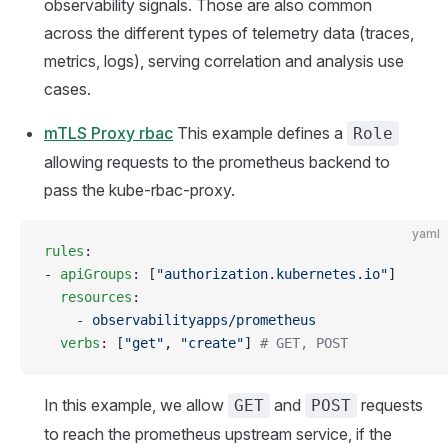
observability signals. Those are also common
across the different types of telemetry data (traces,
metrics, logs), serving correlation and analysis use
cases.
mTLS Proxy rbac
This example defines a
Role
allowing requests to the prometheus backend to
pass the kube-rbac-proxy.
yaml
rules
:
- 
apiGroups
: [
"authorization.kubernetes.io"
]
  resources
:
    - 
observabilityapps/prometheus
  verbs
: [
"get"
, 
"create"
] 
# GET, POST
In this example, we allow
and
requests
GET
POST
to reach the prometheus upstream service, if the