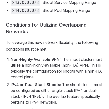
: Shoot Service Mapping Range
243.0.0.0/8
: Shoot Pod Mapping Range
244.0.0.0/8
Conditions for Utilizing Overlapping
Networks
To leverage this new network flexibility, the following
conditions must be met:
Non-Highly-Available VPN:
The shoot cluster must
utilize a non-highly-available (non-HA) VPN. This is
typically the configuration for shoots with a non-HA
control plane.
IPv4 or Dual-Stack Shoots:
The shoot cluster must
be configured as either single-stack IPv4 or dual-
stack (IPv4/IPv6). The overlap feature specifically
pertains to IPv4 networks.