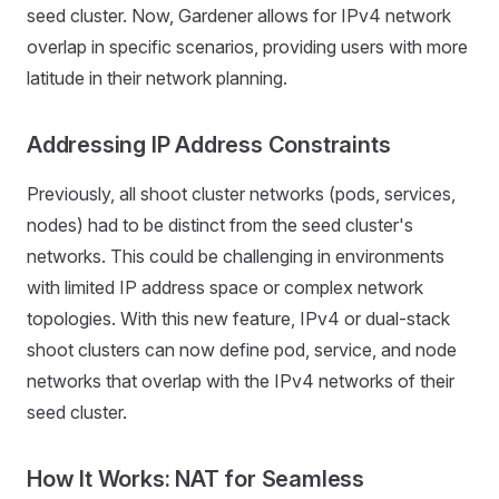
seed cluster. Now, Gardener allows for IPv4 network
overlap in specific scenarios, providing users with more
latitude in their network planning.
Addressing IP Address Constraints
Previously, all shoot cluster networks (pods, services,
nodes) had to be distinct from the seed cluster's
networks. This could be challenging in environments
with limited IP address space or complex network
topologies. With this new feature, IPv4 or dual-stack
shoot clusters can now define pod, service, and node
networks that overlap with the IPv4 networks of their
seed cluster.
How It Works: NAT for Seamless