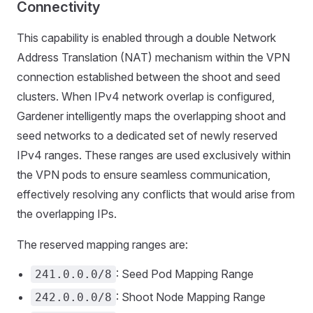
Connectivity
This capability is enabled through a double Network
Address Translation (NAT) mechanism within the VPN
connection established between the shoot and seed
clusters. When IPv4 network overlap is configured,
Gardener intelligently maps the overlapping shoot and
seed networks to a dedicated set of newly reserved
IPv4 ranges. These ranges are used exclusively within
the VPN pods to ensure seamless communication,
effectively resolving any conflicts that would arise from
the overlapping IPs.
The reserved mapping ranges are:
: Seed Pod Mapping Range
241.0.0.0/8
: Shoot Node Mapping Range
242.0.0.0/8