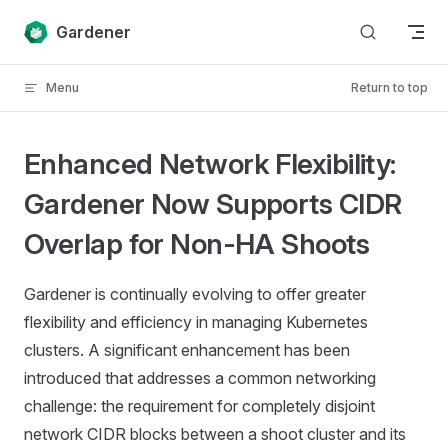
Skip to content
Gardener
Menu
Return to top
Enhanced Network Flexibility:
Gardener Now Supports CIDR
Overlap for Non-HA Shoots
Gardener is continually evolving to offer greater
flexibility and efficiency in managing Kubernetes
clusters. A significant enhancement has been
introduced that addresses a common networking
challenge: the requirement for completely disjoint
network CIDR blocks between a shoot cluster and its