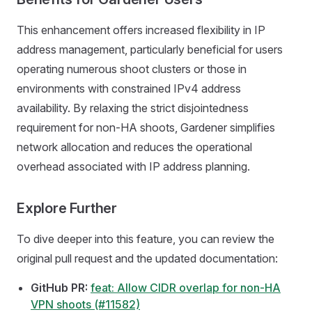
This enhancement offers increased flexibility in IP
address management, particularly beneficial for users
operating numerous shoot clusters or those in
environments with constrained IPv4 address
availability. By relaxing the strict disjointedness
requirement for non-HA shoots, Gardener simplifies
network allocation and reduces the operational
overhead associated with IP address planning.
Explore Further
To dive deeper into this feature, you can review the
original pull request and the updated documentation:
GitHub PR:
feat: Allow CIDR overlap for non-HA
VPN shoots (#11582)