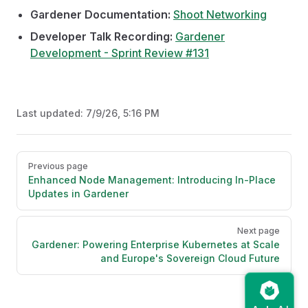
Gardener Documentation:
Shoot Networking
Developer Talk Recording:
Gardener
Development - Sprint Review #131
Last updated:
7/9/26, 5:16 PM
Pager
Previous page
Enhanced Node Management: Introducing In-Place
Updates in Gardener
Next page
Gardener: Powering Enterprise Kubernetes at Scale
and Europe's Sovereign Cloud Future