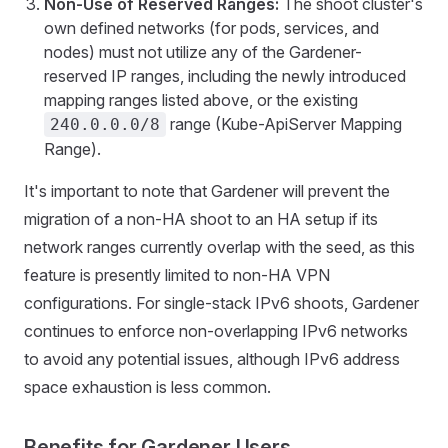
Non-Use of Reserved Ranges:
The shoot cluster's
own defined networks (for pods, services, and
nodes) must not utilize any of the Gardener-
reserved IP ranges, including the newly introduced
mapping ranges listed above, or the existing
range (Kube-ApiServer Mapping
240.0.0.0/8
Range).
It's important to note that Gardener will prevent the
migration of a non-HA shoot to an HA setup if its
network ranges currently overlap with the seed, as this
feature is presently limited to non-HA VPN
configurations. For single-stack IPv6 shoots, Gardener
continues to enforce non-overlapping IPv6 networks
to avoid any potential issues, although IPv6 address
space exhaustion is less common.
Benefits for Gardener Users