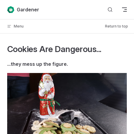
Skip to content
Gardener
Menu
Return to top
Cookies Are Dangerous...
...they mess up the figure.