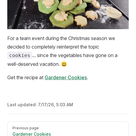
For a team event during the Christmas season we
decided to completely reinterpret the topic
... since the vegetables have gone on a
cookies
well-deserved vacation. 😃
Get the recipe at
Gardener Cookies
.
Last updated:
7/17/26, 5:03 AM
Pager
Previous page
Gardener Cookies