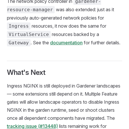
The network policy controller in
gardener-
was also extended: just as it
resource-manager
previously auto-generated network policies for
resources, it now does the same for
Ingress
resources backed by a
VirtualService
. See the
documentation
for further details.
Gateway
What's Next
Ingress NGINX is still deployed in Gardener landscapes
— some extensions still depend on it. Multiple Feature
gates will allow landscape operators to disable Ingress
NGINX in the garden runtime, seed or shoot clusters
once all dependent components have migrated. The
tracking issue (#13448)
lists remaining work for