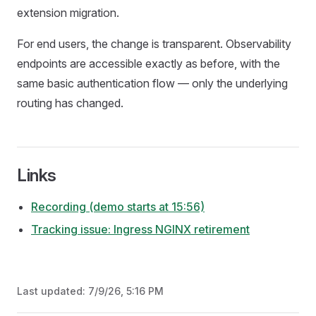
extension migration.
For end users, the change is transparent. Observability
endpoints are accessible exactly as before, with the
same basic authentication flow — only the underlying
routing has changed.
Links
Recording (demo starts at 15:56)
Tracking issue: Ingress NGINX retirement
Last updated:
7/9/26, 5:16 PM