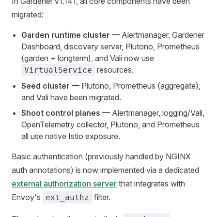
In Gardener v1.141, all core components have been
migrated:
Garden runtime cluster
— Alertmanager, Gardener
Dashboard, discovery server, Plutono, Prometheus
(garden + longterm), and Vali now use
resources.
VirtualService
Seed cluster
— Plutono, Prometheus (aggregate),
and Vali have been migrated.
Shoot control planes
— Alertmanager, logging/Vali,
OpenTelemetry collector, Plutono, and Prometheus
all use native Istio exposure.
Basic authentication (previously handled by NGINX
auth annotations) is now implemented via a dedicated
external authorization server
that integrates with
Envoy's
filter.
ext_authz