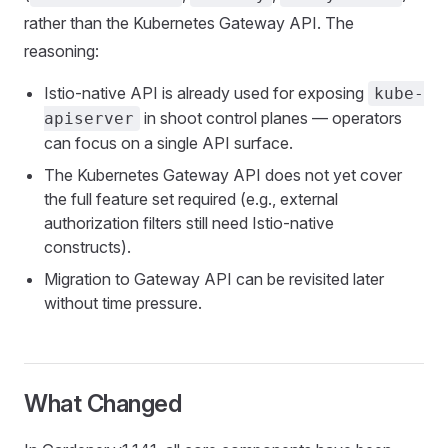
rather than the Kubernetes Gateway API. The
reasoning:
Istio-native API is already used for exposing
kube-
in shoot control planes — operators
apiserver
can focus on a single API surface.
The Kubernetes Gateway API does not yet cover
the full feature set required (e.g., external
authorization filters still need Istio-native
constructs).
Migration to Gateway API can be revisited later
without time pressure.
What Changed