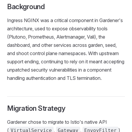
Background
Ingress NGINX was a critical component in Gardener's
architecture, used to expose observability tools
(Plutono, Prometheus, Alertmanager, Vali), the
dashboard, and other services across garden, seed,
and shoot control plane namespaces. With upstream
support ending, continuing to rely on it meant accepting
unpatched security vulnerabilities in a component
handling authentication and TLS termination.
Migration Strategy
Gardener chose to migrate to Istio's native API
(
,
,
)
VirtualService
Gateway
EnvoyFilter