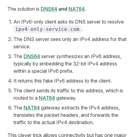
The solution is
DNS64
and
NAT64
.
An IPv6-only client asks its DNS server to resolve
.
ipv4-only-service.com
The DNS server sees only an IPv4 address for that
service.
The
DNS64
server
synthesizes
an IPv6 address,
typically by embedding the 32-bit IPv4 address
within a special IPv6 prefix.
It returns this fake IPv6 address to the client.
The client sends its traffic to this address, which is
routed to a
NAT64
gateway.
The
NAT64
gateway extracts the IPv4 address,
translates the packet headers, and forwards the
traffic to the actual IPv4 destination.
This clever trick allows connectivity but has one major