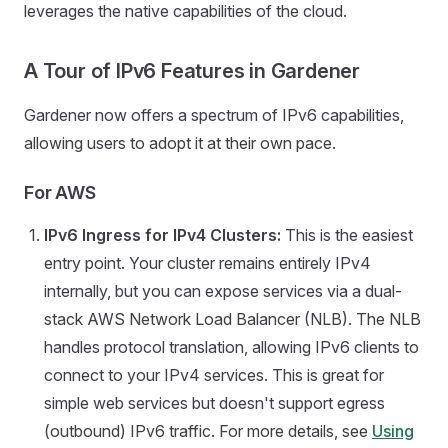
leverages the native capabilities of the cloud.
A Tour of IPv6 Features in Gardener
Gardener now offers a spectrum of IPv6 capabilities,
allowing users to adopt it at their own pace.
For AWS
IPv6 Ingress for IPv4 Clusters:
This is the easiest
entry point. Your cluster remains entirely IPv4
internally, but you can expose services via a dual-
stack AWS Network Load Balancer (NLB). The NLB
handles protocol translation, allowing IPv6 clients to
connect to your IPv4 services. This is great for
simple web services but doesn't support egress
(outbound) IPv6 traffic. For more details, see
Using