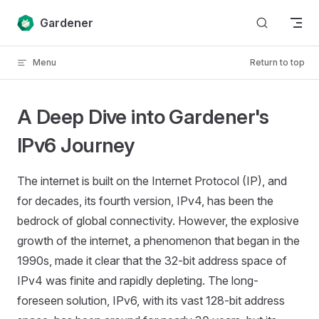
Skip to content
Gardener
Menu
Return to top
A Deep Dive into Gardener's
IPv6 Journey
The internet is built on the Internet Protocol (IP), and
for decades, its fourth version, IPv4, has been the
bedrock of global connectivity. However, the explosive
growth of the internet, a phenomenon that began in the
1990s, made it clear that the 32-bit address space of
IPv4 was finite and rapidly depleting. The long-
foreseen solution, IPv6, with its vast 128-bit address