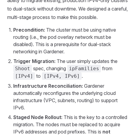
ability to migrate existing, production IPv4-only clusters
to dual-stack without downtime. We designed a careful,
multi-stage process to make this possible.
Precondition:
The cluster must be using native
routing (i.e., the pod overlay network must be
disabled). This is a prerequisite for dual-stack
networking in Gardener.
Trigger Migration:
The user simply updates the
spec, changing
from
Shoot
ipFamilies
to
.
[IPv4]
[IPv4, IPv6]
Infrastructure Reconciliation:
Gardener
automatically reconfigures the underlying cloud
infrastructure (VPC, subnets, routing) to support
IPv6.
Staged Node Rollout:
This is the key to a controlled
migration. The nodes must be replaced to acquire
IPv6 addresses and pod prefixes. This is
not