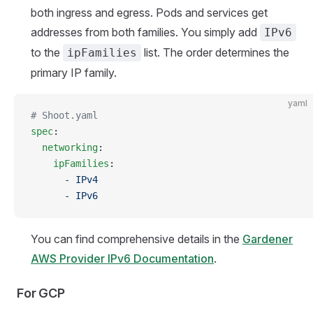
both ingress and egress. Pods and services get
addresses from both families. You simply add
IPv6
to the
list. The order determines the
ipFamilies
primary IP family.
yaml
# Shoot.yaml
spec
:
  networking
:
    ipFamilies
:
      - 
IPv4
      - 
IPv6
You can find comprehensive details in the
Gardener
AWS Provider IPv6 Documentation
.
For GCP