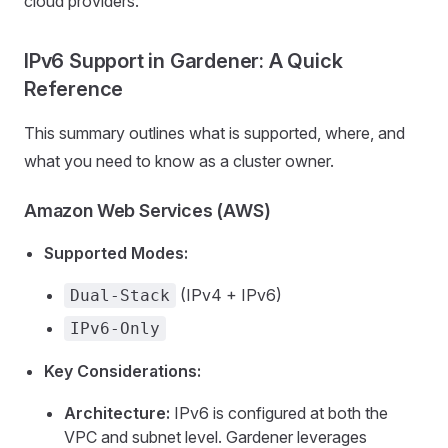
cloud providers.
IPv6 Support in Gardener: A Quick
Reference
This summary outlines what is supported, where, and
what you need to know as a cluster owner.
Amazon Web Services (AWS)
Supported Modes:
(IPv4 + IPv6)
Dual-Stack
IPv6-Only
Key Considerations:
Architecture:
IPv6 is configured at both the
VPC and subnet level. Gardener leverages