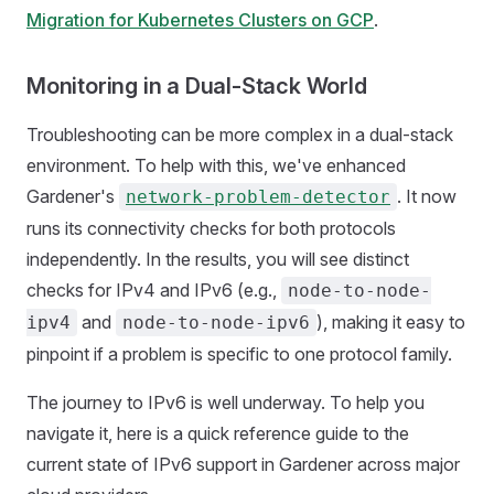
Migration for Kubernetes Clusters on GCP
.
Monitoring in a Dual-Stack World
Troubleshooting can be more complex in a dual-stack
environment. To help with this, we've enhanced
Gardener's
. It now
network-problem-detector
runs its connectivity checks for both protocols
independently. In the results, you will see distinct
checks for IPv4 and IPv6 (e.g.,
node-to-node-
and
), making it easy to
ipv4
node-to-node-ipv6
pinpoint if a problem is specific to one protocol family.
The journey to IPv6 is well underway. To help you
navigate it, here is a quick reference guide to the
current state of IPv6 support in Gardener across major