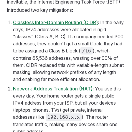
inevitable, the Internet Engineering Task Force (IETF)
introduced two key mitigations:
Classless Inter-Domain Routing (CIDR)
:
In the early
days, IPv4 addresses were allocated in rigid
"classes" (Class A, B, C). If a company needed 300
addresses, they couldn't get a small block; they had
to be assigned a Class B block (
), which
/16
contains 65,536 addresses, wasting over 99% of
them. CIDR replaced this with variable-length subnet
masking, allowing network prefixes of any length
and enabling far more efficient allocation.
Network Address Translation (NAT)
:
You use this
every day. Your home router gets a single public
IPv4 address from your ISP, but all your devices
(laptops, phones, TVs) get private, internal
addresses (like
). The router
192.168.x.x
translates traffic, making many devices share one
public address.