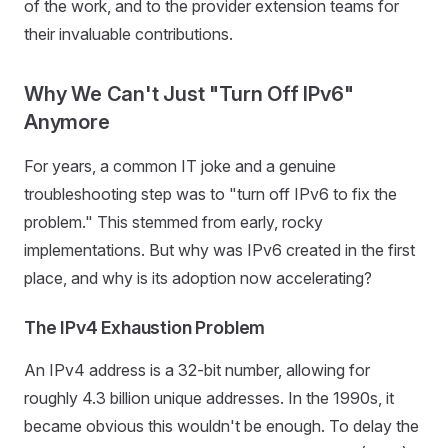
of the work, and to the provider extension teams for
their invaluable contributions.
Why We Can't Just "Turn Off IPv6"
Anymore
For years, a common IT joke and a genuine
troubleshooting step was to "turn off IPv6 to fix the
problem." This stemmed from early, rocky
implementations. But why was IPv6 created in the first
place, and why is its adoption now accelerating?
The IPv4 Exhaustion Problem
An IPv4 address is a 32-bit number, allowing for
roughly 4.3 billion unique addresses. In the 1990s, it
became obvious this wouldn't be enough. To delay the