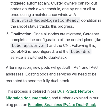
triggered automatically. Cluster owners can roll out
nodes on their own schedule, one by one or all at
once during a maintenance window. A
condition in
DualStackNodesMigrationReady
the shoot status tracks this progress.
Finalization:
Once all nodes are migrated, Gardener
completes the configuration of the control plane (like
) and the CNI. Following this,
kube-apiserver
CoreDNS is reconfigured, and the
kube-dns
service is switched to dual-stack.
After migration, new pods will get both IPv4 and IPv6
addresses. Existing pods and services will need to be
recreated to become fully dual-stack.
This process is detailed in our
Dual-Stack Network
Migration documentation
and further explained in our
blog post on
Enabling Seamless IPv4 to Dual-Stack