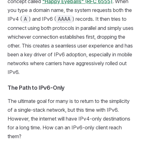
concept called
"Happy Eyeballs" (RFC 6555)
. When
you type a domain name, the system requests both the
IPv4 (
) and IPv6 (
) records. It then tries to
A
AAAA
connect using both protocols in parallel and simply uses
whichever connection establishes first, dropping the
other. This creates a seamless user experience and has
been a key driver of IPv6 adoption, especially in mobile
networks where carriers have aggressively rolled out
IPv6.
The Path to IPv6-Only
The ultimate goal for many is to return to the simplicity
of a single-stack network, but this time with IPv6.
However, the internet will have IPv4-only destinations
for a long time. How can an IPv6-only client reach
them?