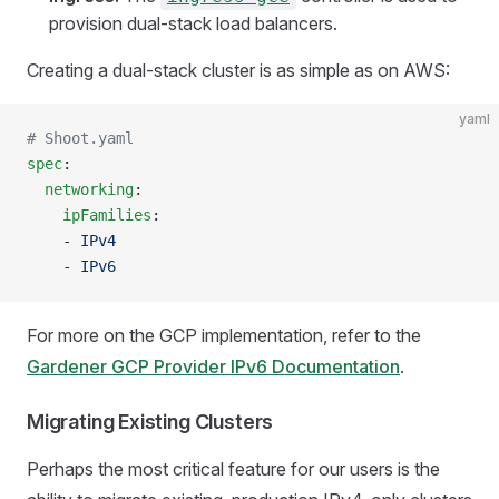
provision dual-stack load balancers.
Creating a dual-stack cluster is as simple as on AWS:
yaml
# Shoot.yaml
spec
:
  networking
:
    ipFamilies
:
    - 
IPv4
    - 
IPv6
For more on the GCP implementation, refer to the
Gardener GCP Provider IPv6 Documentation
.
Migrating Existing Clusters
Perhaps the most critical feature for our users is the