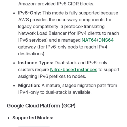
Amazon-provided IPv6 CIDR blocks.
IPv6-Only:
This mode is fully supported because
AWS provides the necessary components for
legacy compatibility: a protocol-translating
Network Load Balancer (for IPv4 clients to reach
IPv6 services) and a managed
NAT64
/
DNS64
gateway (for IPv6-only pods to reach IPv4
destinations).
Instance Types:
Dual-stack and IPv6-only
clusters require
Nitro-based instances
to support
assigning IPv6 prefixes to nodes.
Migration:
A mature, staged migration path from
IPv4-only to dual-stack is available.
Google Cloud Platform (GCP)
Supported Modes: