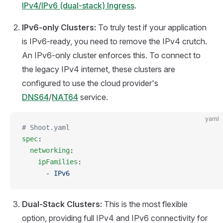
IPv4/IPv6 (dual-stack) Ingress
.
IPv6-only Clusters:
To truly test if your application
is IPv6-ready, you need to remove the IPv4 crutch.
An IPv6-only cluster enforces this. To connect to
the legacy IPv4 internet, these clusters are
configured to use the cloud provider's
DNS64
/
NAT64
service.
yaml
# Shoot.yaml
spec
:
  networking
:
    ipFamilies
:
      - 
IPv6
Dual-Stack Clusters:
This is the most flexible
option, providing full IPv4 and IPv6 connectivity for