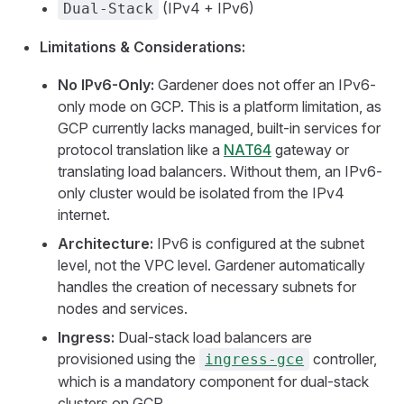
(IPv4 + IPv6)
Dual-Stack
Limitations & Considerations:
No IPv6-Only:
Gardener does not offer an IPv6-
only mode on GCP. This is a platform limitation, as
GCP currently lacks managed, built-in services for
protocol translation like a
NAT64
gateway or
translating load balancers. Without them, an IPv6-
only cluster would be isolated from the IPv4
internet.
Architecture:
IPv6 is configured at the subnet
level, not the VPC level. Gardener automatically
handles the creation of necessary subnets for
nodes and services.
Ingress:
Dual-stack load balancers are
provisioned using the
controller,
ingress-gce
which is a mandatory component for dual-stack
clusters on GCP.