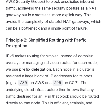
AWS Security Groups) to block unsolicited inbound
traffic, achieving the same security posture as a NAT
gateway but in a stateless, more explicit way. This
avoids the complexity of stateful NAT gateways, which
can be a bottleneck and a single point of failure.
Principle 2: Simplified Routing with Prefix
Delegation
IPv6 makes routing far simpler. Instead of complex
overlays or managing individual routes for each node,
we use
prefix delegation
. Each node in a cluster is
assigned a large block of IP addresses for its pods
(e.g., a
on AWS or a
on GCP). The
/80
/96
underlying cloud infrastructure then knows that any
traffic destined for an IP in that block should be routed
directly to that node. This is efficient, scalable, and