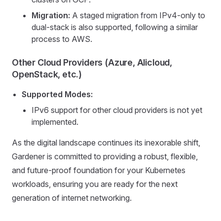
Migration:
A staged migration from IPv4-only to
dual-stack is also supported, following a similar
process to AWS.
Other Cloud Providers (Azure, Alicloud,
OpenStack, etc.)
Supported Modes:
IPv6 support for other cloud providers is not yet
implemented.
As the digital landscape continues its inexorable shift,
Gardener is committed to providing a robust, flexible,
and future-proof foundation for your Kubernetes
workloads, ensuring you are ready for the next
generation of internet networking.