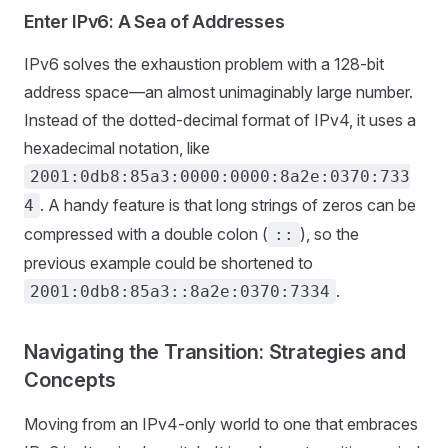
Enter IPv6: A Sea of Addresses
IPv6 solves the exhaustion problem with a 128-bit
address space—an almost unimaginably large number.
Instead of the dotted-decimal format of IPv4, it uses a
hexadecimal notation, like
2001:0db8:85a3:0000:0000:8a2e:0370:733
. A handy feature is that long strings of zeros can be
4
compressed with a double colon (
), so the
::
previous example could be shortened to
.
2001:0db8:85a3::8a2e:0370:7334
Navigating the Transition: Strategies and
Concepts
Moving from an IPv4-only world to one that embraces