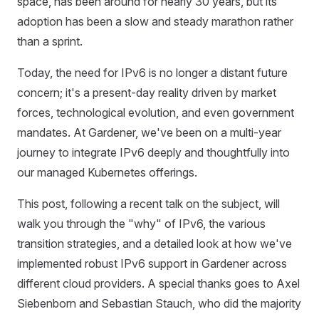
space, has been around for nearly 30 years, but its
adoption has been a slow and steady marathon rather
than a sprint.
Today, the need for IPv6 is no longer a distant future
concern; it's a present-day reality driven by market
forces, technological evolution, and even government
mandates. At Gardener, we've been on a multi-year
journey to integrate IPv6 deeply and thoughtfully into
our managed Kubernetes offerings.
This post, following a recent talk on the subject, will
walk you through the "why" of IPv6, the various
transition strategies, and a detailed look at how we've
implemented robust IPv6 support in Gardener across
different cloud providers. A special thanks goes to Axel
Siebenborn and Sebastian Stauch, who did the majority