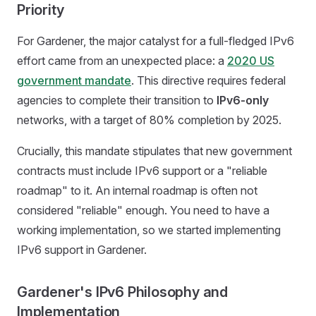
Priority
For Gardener, the major catalyst for a full-fledged IPv6
effort came from an unexpected place: a
2020 US
government mandate
. This directive requires federal
agencies to complete their transition to
IPv6-only
networks, with a target of 80% completion by 2025.
Crucially, this mandate stipulates that new government
contracts must include IPv6 support or a "reliable
roadmap" to it. An internal roadmap is often not
considered "reliable" enough. You need to have a
working implementation, so we started implementing
IPv6 support in Gardener.
Gardener's IPv6 Philosophy and
Implementation