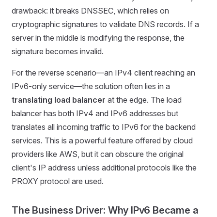
drawback: it breaks DNSSEC, which relies on
cryptographic signatures to validate DNS records. If a
server in the middle is modifying the response, the
signature becomes invalid.
For the reverse scenario—an IPv4 client reaching an
IPv6-only service—the solution often lies in a
translating load balancer
at the edge. The load
balancer has both IPv4 and IPv6 addresses but
translates all incoming traffic to IPv6 for the backend
services. This is a powerful feature offered by cloud
providers like AWS, but it can obscure the original
client's IP address unless additional protocols like the
PROXY protocol are used.
The Business Driver: Why IPv6 Became a