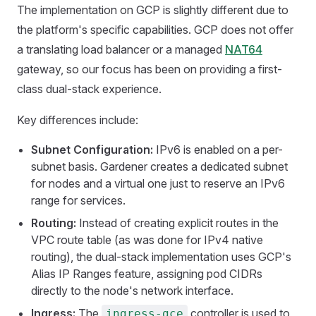
The implementation on GCP is slightly different due to
the platform's specific capabilities. GCP does not offer
a translating load balancer or a managed
NAT64
gateway, so our focus has been on providing a first-
class dual-stack experience.
Key differences include:
Subnet Configuration:
IPv6 is enabled on a per-
subnet basis. Gardener creates a dedicated subnet
for nodes and a virtual one just to reserve an IPv6
range for services.
Routing:
Instead of creating explicit routes in the
VPC route table (as was done for IPv4 native
routing), the dual-stack implementation uses GCP's
Alias IP Ranges feature, assigning pod CIDRs
directly to the node's network interface.
Ingress:
The
controller is used to
ingress-gce