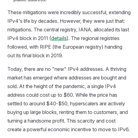
These mitigations were incredibly successful, extending
IPv4's life by decades. However, they were just that:
mitigations. The central registry, IANA, allocated its last
IPv4 block in 2011 (
details
). The regional registries
followed, with RIPE (the European registry) handing
out its final block in 2019.
Today, there are no "new" IPv4 addresses. A thriving
market has emerged where addresses are bought and
sold. At the height of the pandemic, a single IPv4
address could cost up to $60. While the price has
settled to around $40-$50, hyperscalers are actively
buying up large blocks, renting them to customers, and
turning a handsome profit. This scarcity and cost
create a powerful economic incentive to move to IPv6.