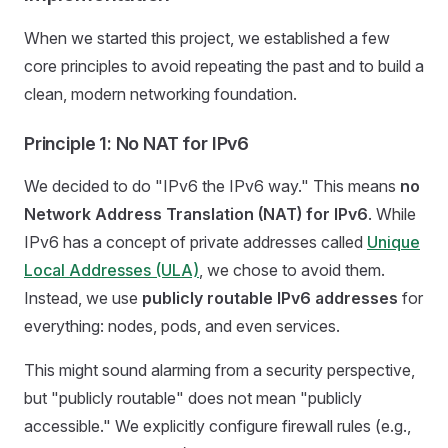
When we started this project, we established a few
core principles to avoid repeating the past and to build a
clean, modern networking foundation.
Principle 1: No NAT for IPv6
We decided to do "IPv6 the IPv6 way." This means
no
Network Address Translation (NAT) for IPv6
. While
IPv6 has a concept of private addresses called
Unique
Local Addresses (ULA)
, we chose to avoid them.
Instead, we use
publicly routable IPv6 addresses
for
everything: nodes, pods, and even services.
This might sound alarming from a security perspective,
but "publicly routable" does not mean "publicly
accessible." We explicitly configure firewall rules (e.g.,