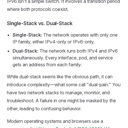
IPv6 isn't a simple switch. It involves a transition period
where both protocols coexist.
Single-Stack vs. Dual-Stack
Single-Stack:
The network operates with only one
IP family, either IPv4-only or IPv6-only.
Dual-Stack:
The network runs both IPv4 and IPv6
simultaneously. Every interface, pod, and service
gets an address from each family.
While dual-stack seems like the obvious path, it can
introduce complexity—what some call "dual-pain." You
have two network stacks to manage, monitor, and
troubleshoot. A failure in one might be masked by the
other, leading to confusing behavior.
Modern operating systems and browsers use a