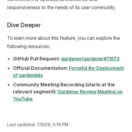
responsiveness to the needs of its user community.
Dive Deeper
To learn more about this feature, you can explore the
following resources:
GitHub Pull Request:
gardener/gardener#11972
Official Documentation:
Forceful Re-Deployment
of gardenlets
Community Meeting Recording (starts at the
relevant segment):
Gardener Review Meeting on
YouTube
Last updated:
7/9/26, 5:16 PM