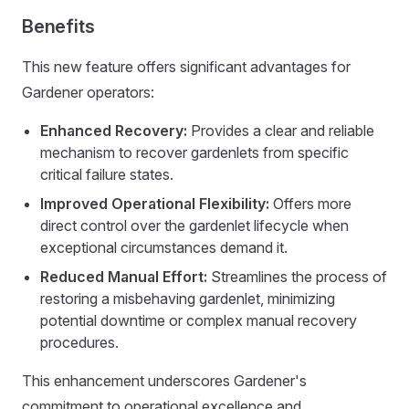
Benefits
This new feature offers significant advantages for
Gardener operators:
Enhanced Recovery:
Provides a clear and reliable
mechanism to recover gardenlets from specific
critical failure states.
Improved Operational Flexibility:
Offers more
direct control over the gardenlet lifecycle when
exceptional circumstances demand it.
Reduced Manual Effort:
Streamlines the process of
restoring a misbehaving gardenlet, minimizing
potential downtime or complex manual recovery
procedures.
This enhancement underscores Gardener's
commitment to operational excellence and