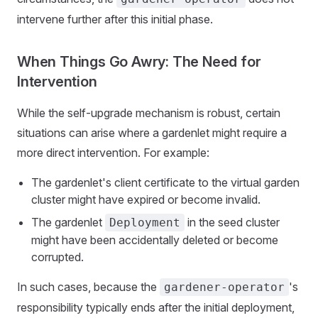
intervene further after this initial phase.
When Things Go Awry: The Need for
Intervention
While the self-upgrade mechanism is robust, certain
situations can arise where a gardenlet might require a
more direct intervention. For example:
The gardenlet's client certificate to the virtual garden
cluster might have expired or become invalid.
The gardenlet
in the seed cluster
Deployment
might have been accidentally deleted or become
corrupted.
In such cases, because the
's
gardener-operator
responsibility typically ends after the initial deployment,