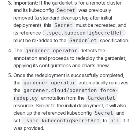
Important:
If the gardenlet is for a remote cluster
and its kubeconfig
was previously
Secret
removed (a standard cleanup step after initial
deployment), this
must be recreated, and
Secret
its reference (
)
.spec.kubeconfigSecretRef
must be re-added to the
specification.
Gardenlet
The
detects the
gardener-operator
annotation and proceeds to redeploy the gardenlet,
applying its configurations and charts anew.
Once the redeployment is successfully completed,
the
automatically removes
gardener-operator
the
gardener.cloud/operation=force-
annotation from the
redeploy
Gardenlet
resource. Similar to the initial deployment, it will also
clean up the referenced kubeconfig
and
Secret
set
to
if it
.spec.kubeconfigSecretRef
nil
was provided.