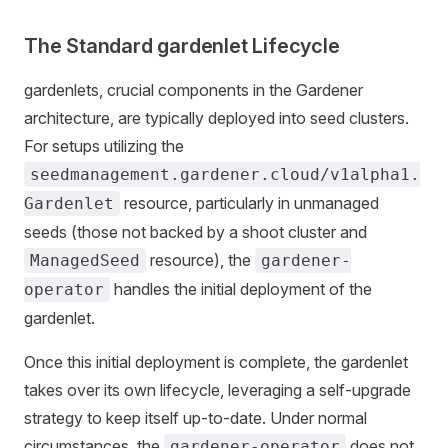
The Standard gardenlet Lifecycle
gardenlets, crucial components in the Gardener
architecture, are typically deployed into seed clusters.
For setups utilizing the
seedmanagement.gardener.cloud/v1alpha1.
resource, particularly in unmanaged
Gardenlet
seeds (those not backed by a shoot cluster and
resource), the
ManagedSeed
gardener-
handles the initial deployment of the
operator
gardenlet.
Once this initial deployment is complete, the gardenlet
takes over its own lifecycle, leveraging a self-upgrade
strategy to keep itself up-to-date. Under normal
circumstances, the
does not
gardener-operator