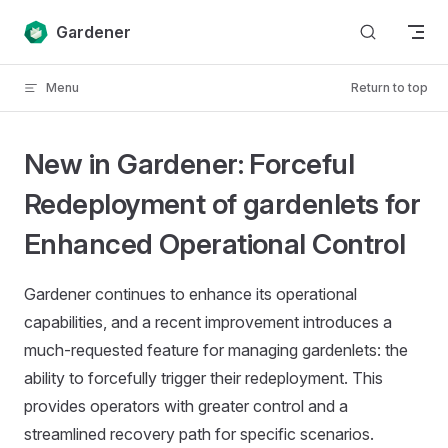
Skip to content
Gardener
Menu
Return to top
New in Gardener: Forceful
Redeployment of gardenlets for
Enhanced Operational Control
Gardener continues to enhance its operational
capabilities, and a recent improvement introduces a
much-requested feature for managing gardenlets: the
ability to forcefully trigger their redeployment. This
provides operators with greater control and a
streamlined recovery path for specific scenarios.