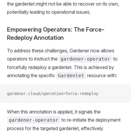
the gardenlet might not be able to recover on its own,
potentially leading to operational issues.
Empowering Operators: The Force-
Redeploy Annotation
To address these challenges, Gardener now allows
operators to instruct the
to
gardener-operator
forcefully redeploy a gardenlet. This is achieved by
annotating the specific
resource with:
Gardenlet
gardener.cloud/operation=force-redeploy
When this annotation is applied, it signals the
to re-initiate the deployment
gardener-operator
process for the targeted gardenlet, effectively