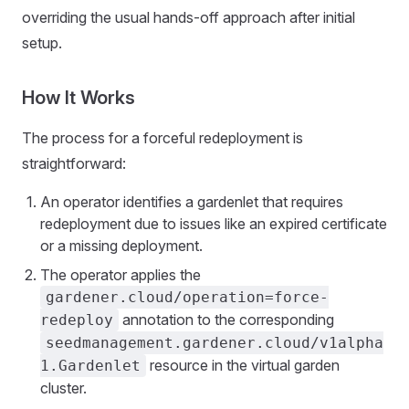
overriding the usual hands-off approach after initial
setup.
How It Works
The process for a forceful redeployment is
straightforward:
An operator identifies a gardenlet that requires
redeployment due to issues like an expired certificate
or a missing deployment.
The operator applies the
gardener.cloud/operation=force-
annotation to the corresponding
redeploy
seedmanagement.gardener.cloud/v1alpha
resource in the virtual garden
1.Gardenlet
cluster.