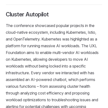
Cluster Autopilot
The conference showcased popular projects in the
cloud-native ecosystem, including Kubernetes, Istio,
and OpenTelemetry. Kubernetes was highlighted as a
platform for running massive AI workloads. The UXL
Foundation aims to enable multi-vendor AI workloads
on Kubernetes, allowing developers to move AI
workloads without being locked into a specific
infrastructure. Every vendor we interacted with has
assembled an AI-powered chatbot, which performs
various functions – from assessing cluster health
through analyzing cost efficiency and proposing
workload optimizations to troubleshooting issues and
alerting for potential challenges with upcoming