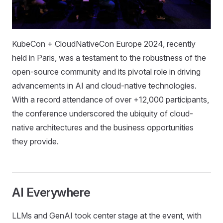
KubeCon + CloudNativeCon Europe 2024, recently
held in Paris, was a testament to the robustness of the
open-source community and its pivotal role in driving
advancements in AI and cloud-native technologies.
With a record attendance of over +12,000 participants,
the conference underscored the ubiquity of cloud-
native architectures and the business opportunities
they provide.
AI Everywhere
LLMs and GenAI took center stage at the event, with