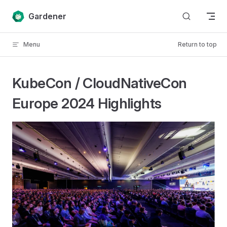
Skip to content
Gardener
Menu
Return to top
KubeCon / CloudNativeCon
Europe 2024 Highlights