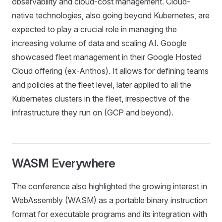
observability and cloud-cost management. Cloud-
native technologies, also going beyond Kubernetes, are
expected to play a crucial role in managing the
increasing volume of data and scaling AI. Google
showcased fleet management in their Google Hosted
Cloud offering (ex-Anthos). It allows for defining teams
and policies at the fleet level, later applied to all the
Kubernetes clusters in the fleet, irrespective of the
infrastructure they run on (GCP and beyond).
WASM Everywhere
The conference also highlighted the growing interest in
WebAssembly (WASM) as a portable binary instruction
format for executable programs and its integration with