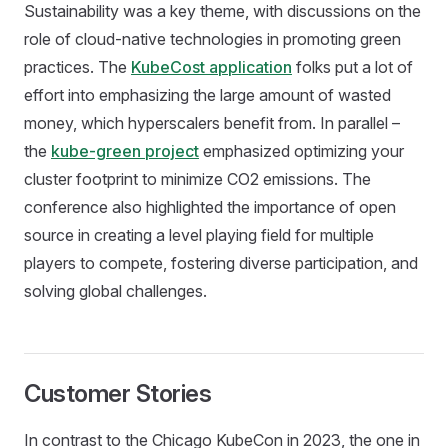
Sustainability was a key theme, with discussions on the
role of cloud-native technologies in promoting green
practices. The
KubeCost application
folks put a lot of
effort into emphasizing the large amount of wasted
money, which hyperscalers benefit from. In parallel –
the
kube-green project
emphasized optimizing your
cluster footprint to minimize CO2 emissions. The
conference also highlighted the importance of open
source in creating a level playing field for multiple
players to compete, fostering diverse participation, and
solving global challenges.
Customer Stories
In contrast to the Chicago KubeCon in 2023, the one in