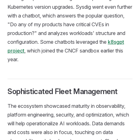
Kubernetes version upgrades. Sysdig went even further
with a chatbot, which answers the popular question,
"Do any of my products have critical CVEs in
production?" and analyzes workloads' structure and
configuration. Some chatbots leveraged the
k8sgpt
project
, which joined the CNCF sandbox earlier this
year.
Sophisticated Fleet Management
The ecosystem showcased maturity in observability,
platform engineering, security, and optimization, which
will help operationalize AI workloads. Data demands
and costs were also in focus, touching on data