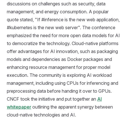
discussions on challenges such as security, data
management, and energy consumption. A popular
quote stated, "If #inference is the new web application,
#kubernetes is the new web server". The conference
emphasized the need for more open data models for AI
to democratize the technology. Cloud-native platforms
offer advantages for AI innovation, such as packaging
models and dependencies as Docker packages and
enhancing resource management for proper model
execution. The community is exploring AI workload
management, including using CPUs for inferencing and
preprocessing data before handing it over to GPUs.
CNCF took the initiative and put together an
AI
whitepaper
outlining the apparent synergy between
cloud-native technologies and AI.