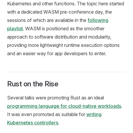
Kubernetes and other functions. The topic here started
with a dedicated WASM pre-conference day, the
sessions of which are available in the
following
playlist
. WASM is positioned as the smoother
approach to software distribution and modularity,
providing more lightweight runtime execution options
and an easier way for app developers to enter.
Rust on the Rise
Several talks were promoting Rust as an ideal
programming language for cloud-native workloads
.
It was even promoted as suitable for
writing
Kubernetes controllers
.