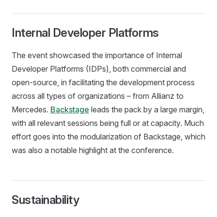
Internal Developer Platforms
The event showcased the importance of Internal
Developer Platforms (IDPs), both commercial and
open-source, in facilitating the development process
across all types of organizations – from Allianz to
Mercedes.
Backstage
leads the pack by a large margin,
with all relevant sessions being full or at capacity. Much
effort goes into the modularization of Backstage, which
was also a notable highlight at the conference.
Sustainability