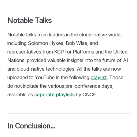
Notable Talks
Notable talks from leaders in the cloud-native world,
including Solomon Hykes, Bob Wise, and
representatives from KCP for Platforms and the United
Nations, provided valuable insights into the future of AI
and cloud-native technologies. All the talks are now
uploaded to YouTube in the following
playlist
. Those
do not include the various pre-conference days,
available as
separate playlists
by CNCF.
In Conclusion...