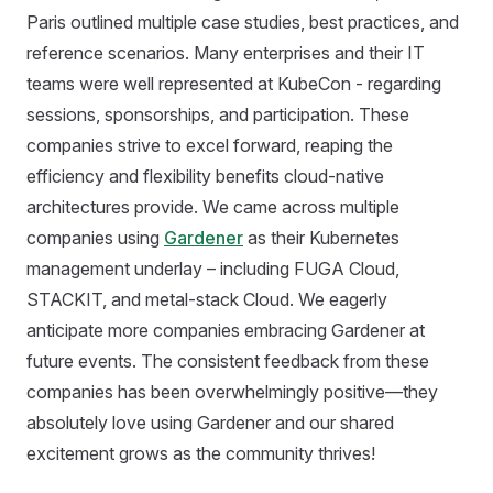
Paris outlined multiple case studies, best practices, and
reference scenarios. Many enterprises and their IT
teams were well represented at KubeCon - regarding
sessions, sponsorships, and participation. These
companies strive to excel forward, reaping the
efficiency and flexibility benefits cloud-native
architectures provide. We came across multiple
companies using
Gardener
as their Kubernetes
management underlay – including FUGA Cloud,
STACKIT, and metal-stack Cloud. We eagerly
anticipate more companies embracing Gardener at
future events. The consistent feedback from these
companies has been overwhelmingly positive—they
absolutely love using Gardener and our shared
excitement grows as the community thrives!