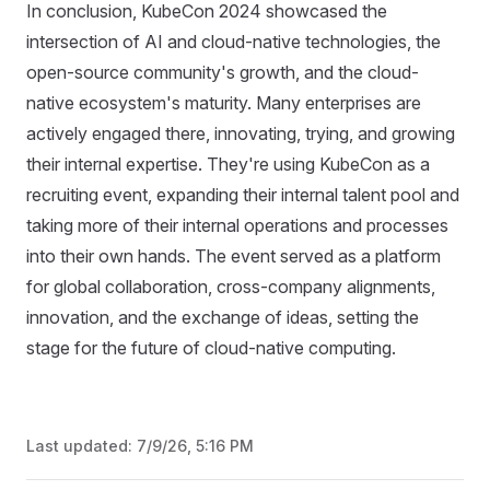
In conclusion, KubeCon 2024 showcased the
intersection of AI and cloud-native technologies, the
open-source community's growth, and the cloud-
native ecosystem's maturity. Many enterprises are
actively engaged there, innovating, trying, and growing
their internal expertise. They're using KubeCon as a
recruiting event, expanding their internal talent pool and
taking more of their internal operations and processes
into their own hands. The event served as a platform
for global collaboration, cross-company alignments,
innovation, and the exchange of ideas, setting the
stage for the future of cloud-native computing.
Last updated:
7/9/26, 5:16 PM