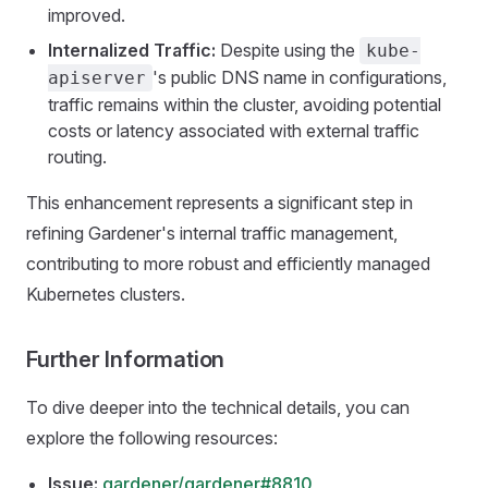
improved.
Internalized Traffic:
Despite using the
kube-
's public DNS name in configurations,
apiserver
traffic remains within the cluster, avoiding potential
costs or latency associated with external traffic
routing.
This enhancement represents a significant step in
refining Gardener's internal traffic management,
contributing to more robust and efficiently managed
Kubernetes clusters.
Further Information
To dive deeper into the technical details, you can
explore the following resources:
Issue:
gardener/gardener#8810