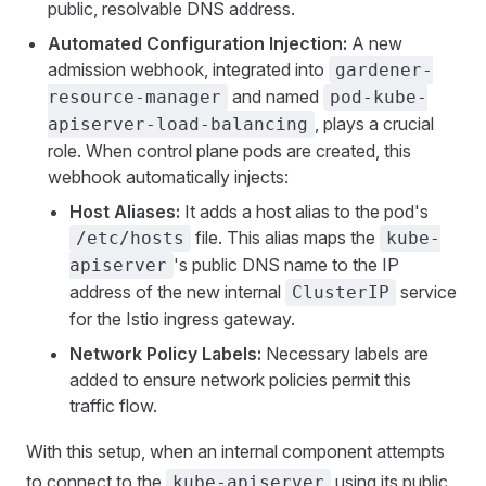
public, resolvable DNS address.
Automated Configuration Injection:
A new
admission webhook, integrated into
gardener-
and named
resource-manager
pod-kube-
, plays a crucial
apiserver-load-balancing
role. When control plane pods are created, this
webhook automatically injects:
Host Aliases:
It adds a host alias to the pod's
file. This alias maps the
/etc/hosts
kube-
's public DNS name to the IP
apiserver
address of the new internal
service
ClusterIP
for the Istio ingress gateway.
Network Policy Labels:
Necessary labels are
added to ensure network policies permit this
traffic flow.
With this setup, when an internal component attempts
to connect to the
using its public
kube-apiserver