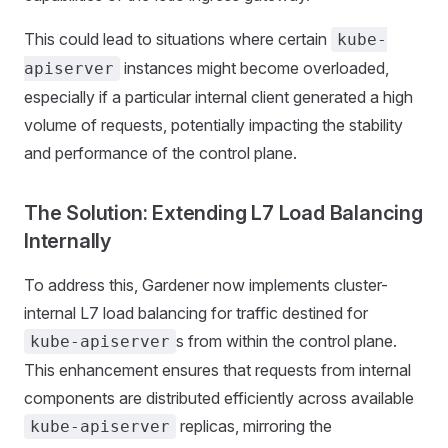
This could lead to situations where certain
kube-
instances might become overloaded,
apiserver
especially if a particular internal client generated a high
volume of requests, potentially impacting the stability
and performance of the control plane.
The Solution: Extending L7 Load Balancing
Internally
To address this, Gardener now implements cluster-
internal L7 load balancing for traffic destined for
s from within the control plane.
kube-apiserver
This enhancement ensures that requests from internal
components are distributed efficiently across available
replicas, mirroring the
kube-apiserver