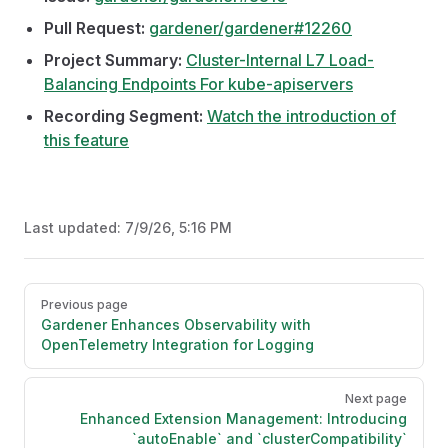
Pull Request:
gardener/gardener#12260
Project Summary:
Cluster-Internal L7 Load-
Balancing Endpoints For kube-apiservers
Recording Segment:
Watch the introduction of
this feature
Last updated:
7/9/26, 5:16 PM
Pager
Previous page
Gardener Enhances Observability with
OpenTelemetry Integration for Logging
Next page
Enhanced Extension Management: Introducing
`autoEnable` and `clusterCompatibility`