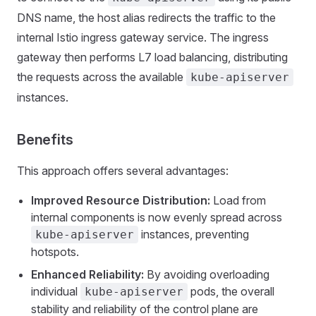
DNS name, the host alias redirects the traffic to the
internal Istio ingress gateway service. The ingress
gateway then performs L7 load balancing, distributing
the requests across the available
kube-apiserver
instances.
Benefits
This approach offers several advantages:
Improved Resource Distribution:
Load from
internal components is now evenly spread across
instances, preventing
kube-apiserver
hotspots.
Enhanced Reliability:
By avoiding overloading
individual
pods, the overall
kube-apiserver
stability and reliability of the control plane are