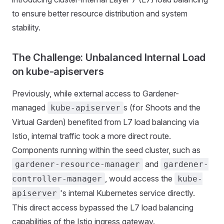
to ensure better resource distribution and system
stability.
The Challenge: Unbalanced Internal Load
on kube-apiservers
Previously, while external access to Gardener-
managed
s (for Shoots and the
kube-apiserver
Virtual Garden) benefited from L7 load balancing via
Istio, internal traffic took a more direct route.
Components running within the seed cluster, such as
and
gardener-resource-manager
gardener-
, would access the
controller-manager
kube-
's internal Kubernetes service directly.
apiserver
This direct access bypassed the L7 load balancing
capabilities of the Istio ingress gateway.