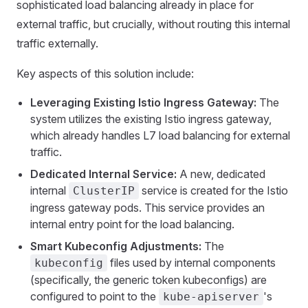
sophisticated load balancing already in place for
external traffic, but crucially, without routing this internal
traffic externally.
Key aspects of this solution include:
Leveraging Existing Istio Ingress Gateway:
The
system utilizes the existing Istio ingress gateway,
which already handles L7 load balancing for external
traffic.
Dedicated Internal Service:
A new, dedicated
internal
service is created for the Istio
ClusterIP
ingress gateway pods. This service provides an
internal entry point for the load balancing.
Smart Kubeconfig Adjustments:
The
files used by internal components
kubeconfig
(specifically, the generic token kubeconfigs) are
configured to point to the
's
kube-apiserver