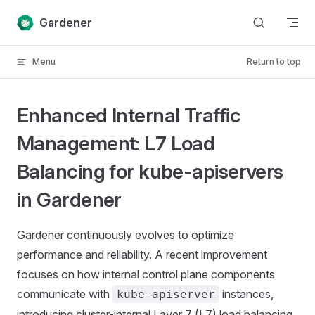
Skip to content
Gardener
Menu
Return to top
Enhanced Internal Traffic
Management: L7 Load
Balancing for kube-apiservers
in Gardener
Gardener continuously evolves to optimize
performance and reliability. A recent improvement
focuses on how internal control plane components
communicate with
instances,
kube-apiserver
introducing cluster-internal Layer 7 (L7) load balancing