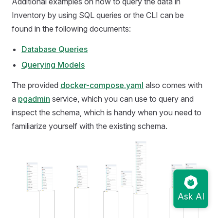
Additional examples on how to query the data in
Inventory by using SQL queries or the CLI can be
found in the following documents:
Database Queries
Querying Models
The provided
docker-compose.yaml
also comes with
a
pgadmin
service, which you can use to query and
inspect the schema, which is handy when you need to
familiarize yourself with the existing schema.