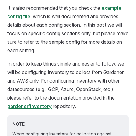
It is also recommended that you check the
example
config file
, which is well documented and provides
details about each config section. In this post we will
focus on specific config sections only, but please make
sure to refer to the sample config for more details on
each setting.
In order to keep things simple and easier to follow, we
will be configuring Inventory to collect from Gardener
and AWS only. For configuring Inventory with other
datasources (e.g., GCP, Azure, OpenStack, etc.),
please refer to the documentation provided in the
gardener/inventory
repository.
NOTE
When configuring Inventory for collection against