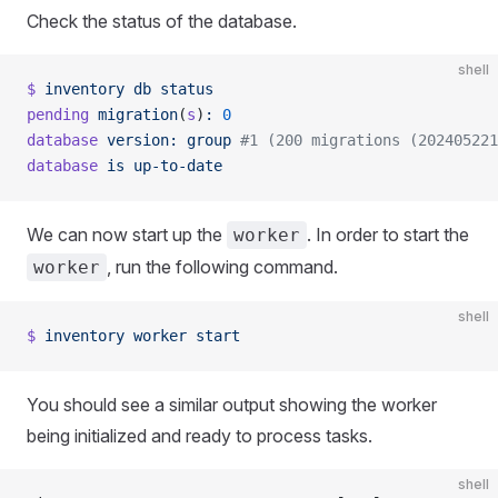
Check the status of the database.
shell
$
 inventory
 db
 status
pending
 migration
(
s
)
:
 0
database
 version:
 group
 #1 (200 migrations (202405221
database
 is
 up-to-date
We can now start up the
. In order to start the
worker
, run the following command.
worker
shell
$
 inventory
 worker
 start
You should see a similar output showing the worker
being initialized and ready to process tasks.
shell