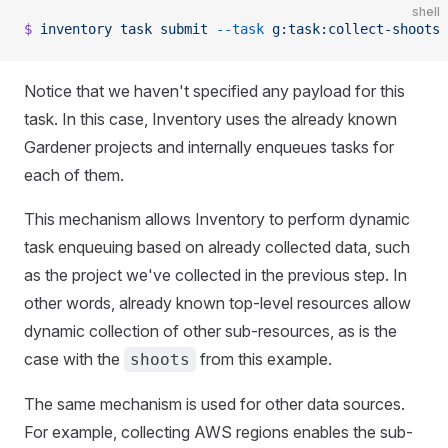
shell
$
 inventory
 task
 submit
 --task
 g:task:collect-shoots
Notice that we haven't specified any payload for this
task. In this case, Inventory uses the already known
Gardener projects and internally enqueues tasks for
each of them.
This mechanism allows Inventory to perform dynamic
task enqueuing based on already collected data, such
as the project we've collected in the previous step. In
other words, already known top-level resources allow
dynamic collection of other sub-resources, as is the
case with the
from this example.
shoots
The same mechanism is used for other data sources.
For example, collecting AWS regions enables the sub-