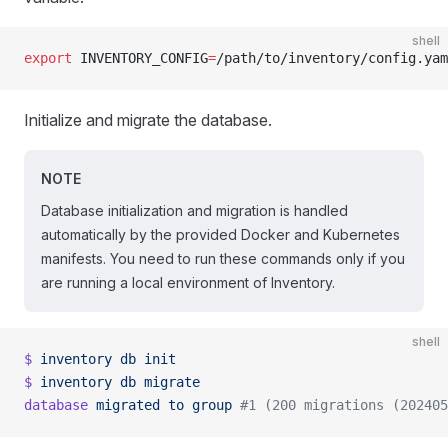
shell
export
 INVENTORY_CONFIG
=
/path/to/inventory/config.yam
Initialize and migrate the database.
NOTE
Database initialization and migration is handled
automatically by the provided Docker and Kubernetes
manifests. You need to run these commands only if you
are running a local environment of Inventory.
shell
$
 inventory
 db
 init
$
 inventory
 db
 migrate
database
 migrated
 to
 group
 #1 (200 migrations (202405