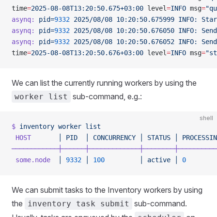
time
=
2025-08-08T13:20:50.675+03:00
 level
=
INFO
 msg
=
"qu
asynq:
 pid=
9332
 2025/08/08
 10:20:50.675999
 INFO:
 Star
asynq:
 pid=
9332
 2025/08/08
 10:20:50.676050
 INFO:
 Send
asynq:
 pid=
9332
 2025/08/08
 10:20:50.676052
 INFO:
 Send
time
=
2025-08-08T13:20:50.676+03:00
 level
=
INFO
 msg
=
"st
We can list the currently running workers by using the
sub-command, e.g.:
worker list
shell
$
 inventory
 worker
 list
 HOST
       │
 PID
  │
 CONCURRENCY
 │
 STATUS
 │
 PROCESSIN
────────────┼──────┼─────────────┼────────┼──────────
 some.node
  │
 9332
 │
 100
         │
 active
 │
 0
        
We can submit tasks to the Inventory workers by using
the
sub-command.
inventory task submit