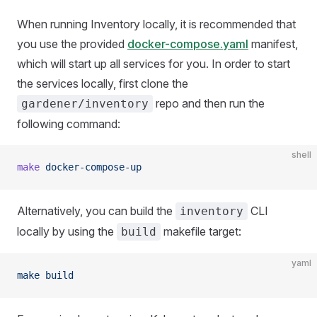
When running Inventory locally, it is recommended that
you use the provided
docker-compose.yaml
manifest,
which will start up all services for you. In order to start
the services locally, first clone the
repo and then run the
gardener/inventory
following command:
shell
make
 docker-compose-up
Alternatively, you can build the
CLI
inventory
locally by using the
makefile target:
build
yaml
make build