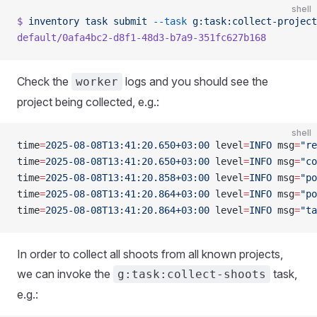
shell
$
 inventory
 task
 submit
 --task
 g:task:collect-project
default/0afa4bc2-d8f1-48d3-b7a9-351fc627b168
Check the
logs and you should see the
worker
project being collected, e.g.:
shell
time
=
2025-08-08T13:41:20.650+03:00
 level
=
INFO
 msg
=
"re
time
=
2025-08-08T13:41:20.650+03:00
 level
=
INFO
 msg
=
"co
time
=
2025-08-08T13:41:20.858+03:00
 level
=
INFO
 msg
=
"po
time
=
2025-08-08T13:41:20.864+03:00
 level
=
INFO
 msg
=
"po
time
=
2025-08-08T13:41:20.864+03:00
 level
=
INFO
 msg
=
"ta
In order to collect all shoots from all known projects,
we can invoke the
task,
g:task:collect-shoots
e.g.: