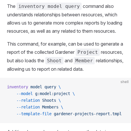
The
command also
inventory model query
understands relationships between resources, which
allows us to generate more complex reports by loading
resources, as well as any related to them resources.
This command, for example, can be used to generate a
report of the collected Gardener
resources,
Project
but also loads the
and
relationships,
Shoot
Member
allowing us to report on related data.
shell
inventory
 model
 query
 \
    --model
 g:model:project
 \
    --relation
 Shoots
 \
    --relation
 Members
 \
    --template-file
 gardener-projects-report.tmpl