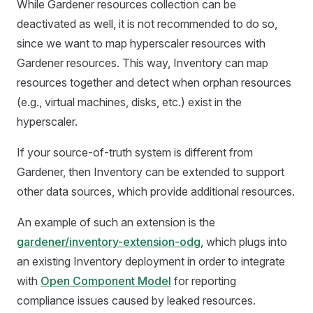
While Gardener resources collection can be
deactivated as well, it is not recommended to do so,
since we want to map hyperscaler resources with
Gardener resources. This way, Inventory can map
resources together and detect when orphan resources
(e.g., virtual machines, disks, etc.) exist in the
hyperscaler.
If your source-of-truth system is different from
Gardener, then Inventory can be extended to support
other data sources, which provide additional resources.
An example of such an extension is the
gardener/inventory-extension-odg
, which plugs into
an existing Inventory deployment in order to integrate
with
Open Component Model
for reporting
compliance issues caused by leaked resources.