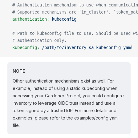
  # Authentication mechanism to use when communicatin
  # Supported mechanisms are `in_cluster', `token_pat
  authentication
: 
kubeconfig
  # Path to kubeconfig file to use. Should be used wi
  # authentication only.
  kubeconfig
: 
/path/to/inventory-sa-kubeconfig.yaml
NOTE
Other authentication mechanisms exist as well. For
example, instead of using a static kubeconfig when
accessing your Gardener Project, you could configure
Inventory to leverage OIDC trust instead and use a
token signed by a trusted IdP. For more details and
examples, please refer to the examples/config.yaml
file.