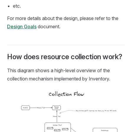
etc.
For more details about the design, please refer to the
Design Goals
document.
How does resource collection work?
This diagram shows a high-level overview of the
collection mechanism implemented by Inventory.