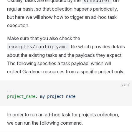
Usually, tasks are enqueued by the
on
scheduler
regular basis, so that collection happens periodically,
but here we will show how to trigger an ad-hoc task
execution.
Make sure that you also check the
file which provides details
examples/config.yaml
about the existing tasks and the payloads they expect.
The following specifies a task payload, which will
collect Gardener resources from a specific project only.
yaml
---
project_name
: 
my-project-name
In order to run an ad-hoc task for projects collection,
we can run the following command.