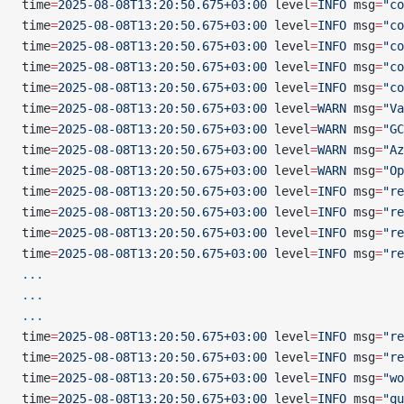
time
=
2025-08-08T13:20:50.675+03:00
 level
=
INFO
 msg
=
"co
time
=
2025-08-08T13:20:50.675+03:00
 level
=
INFO
 msg
=
"co
time
=
2025-08-08T13:20:50.675+03:00
 level
=
INFO
 msg
=
"co
time
=
2025-08-08T13:20:50.675+03:00
 level
=
INFO
 msg
=
"co
time
=
2025-08-08T13:20:50.675+03:00
 level
=
INFO
 msg
=
"co
time
=
2025-08-08T13:20:50.675+03:00
 level
=
WARN
 msg
=
"Va
time
=
2025-08-08T13:20:50.675+03:00
 level
=
WARN
 msg
=
"GC
time
=
2025-08-08T13:20:50.675+03:00
 level
=
WARN
 msg
=
"Az
time
=
2025-08-08T13:20:50.675+03:00
 level
=
WARN
 msg
=
"Op
time
=
2025-08-08T13:20:50.675+03:00
 level
=
INFO
 msg
=
"re
time
=
2025-08-08T13:20:50.675+03:00
 level
=
INFO
 msg
=
"re
time
=
2025-08-08T13:20:50.675+03:00
 level
=
INFO
 msg
=
"re
time
=
2025-08-08T13:20:50.675+03:00
 level
=
INFO
 msg
=
"re
...
...
...
time
=
2025-08-08T13:20:50.675+03:00
 level
=
INFO
 msg
=
"re
time
=
2025-08-08T13:20:50.675+03:00
 level
=
INFO
 msg
=
"re
time
=
2025-08-08T13:20:50.675+03:00
 level
=
INFO
 msg
=
"wo
time
=
2025-08-08T13:20:50.675+03:00
 level
=
INFO
 msg
=
"qu