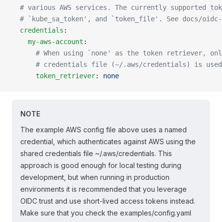
  # various AWS services. The currently supported tok
  # `kube_sa_token', and `token_file'. See docs/oidc-
  credentials
:
    my-aws-account
:
      # When using `none' as the token retriever, onl
      # credentials file (~/.aws/credentials) is used
      token_retriever
: 
none
NOTE
The example AWS config file above uses a named
credential, which authenticates against AWS using the
shared credentials file ~/.aws/credentials. This
approach is good enough for local testing during
development, but when running in production
environments it is recommended that you leverage
OIDC trust and use short-lived access tokens instead.
Make sure that you check the examples/config.yaml