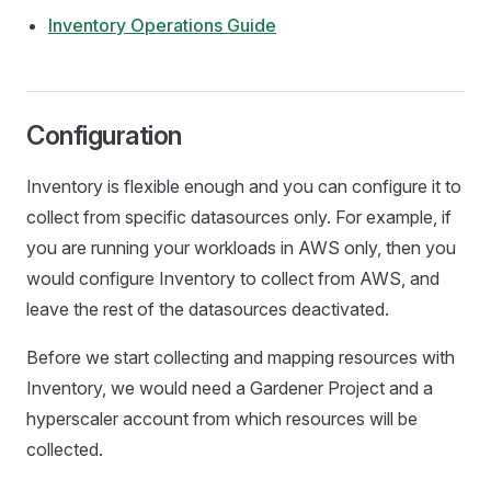
Inventory Operations Guide
Configuration
Inventory is flexible enough and you can configure it to
collect from specific datasources only. For example, if
you are running your workloads in AWS only, then you
would configure Inventory to collect from AWS, and
leave the rest of the datasources deactivated.
Before we start collecting and mapping resources with
Inventory, we would need a Gardener Project and a
hyperscaler account from which resources will be
collected.