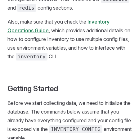
and
config sections.
redis
Also, make sure that you check the
Inventory
Operations Guide
, which provides additional details on
how to configure Inventory to use multiple config files,
use environment variables, and how to interface with
the
CLI.
inventory
Getting Started
Before we start collecting data, we need to initialize the
database. The commands below assume that you
already have everything configured and your config file
is exposed via the
environment
INVENTORY_CONFIG
variable.