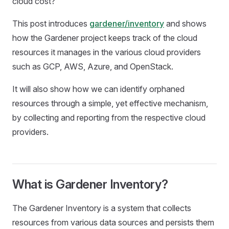
cloud cost?
This post introduces
gardener/inventory
and shows
how the Gardener project keeps track of the cloud
resources it manages in the various cloud providers
such as GCP, AWS, Azure, and OpenStack.
It will also show how we can identify orphaned
resources through a simple, yet effective mechanism,
by collecting and reporting from the respective cloud
providers.
What is Gardener Inventory?
The Gardener Inventory is a system that collects
resources from various data sources and persists them