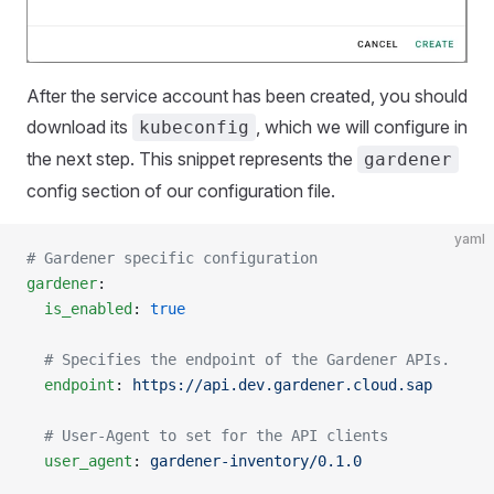
After the service account has been created, you should
download its
, which we will configure in
kubeconfig
the next step. This snippet represents the
gardener
config section of our configuration file.
yaml
# Gardener specific configuration
gardener
:
  is_enabled
: 
true
  # Specifies the endpoint of the Gardener APIs.
  endpoint
: 
https://api.dev.gardener.cloud.sap
  # User-Agent to set for the API clients
  user_agent
: 
gardener-inventory/0.1.0