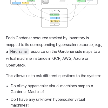
Each Gardener resource tracked by Inventory is
mapped to its corresponding hyperscaler resource, e.g.,
a
resource on the Gardener side maps to a
Machine
virtual machine instance in GCP, AWS, Azure or
OpenStack.
This allows us to ask different questions to the system:
Do all my hyperscaler virtual machines map to a
Gardener Machine?
Do I have any unknown hyperscaler virtual
machines?