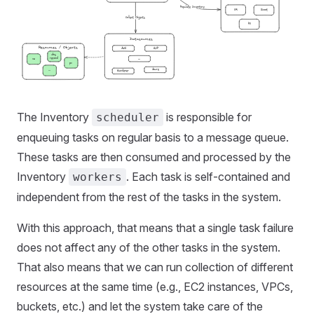
The Inventory
is responsible for
scheduler
enqueuing tasks on regular basis to a message queue.
These tasks are then consumed and processed by the
Inventory
. Each task is self-contained and
workers
independent from the rest of the tasks in the system.
With this approach, that means that a single task failure
does not affect any of the other tasks in the system.
That also means that we can run collection of different
resources at the same time (e.g., EC2 instances, VPCs,
buckets, etc.) and let the system take care of the