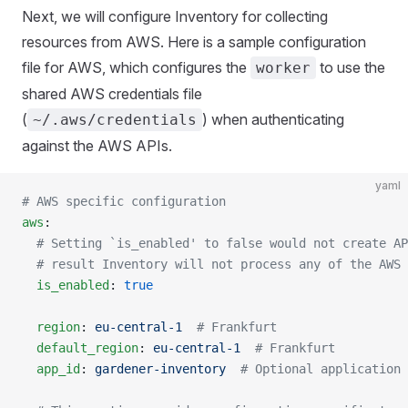
Next, we will configure Inventory for collecting
resources from AWS. Here is a sample configuration
file for AWS, which configures the
to use the
worker
shared AWS credentials file
(
) when authenticating
~/.aws/credentials
against the AWS APIs.
yaml
# AWS specific configuration
aws
:
  # Setting `is_enabled' to false would not create AP
  # result Inventory will not process any of the AWS 
  is_enabled
: 
true
  region
: 
eu-central-1
  # Frankfurt
  default_region
: 
eu-central-1
  # Frankfurt
  app_id
: 
gardener-inventory
  # Optional application 