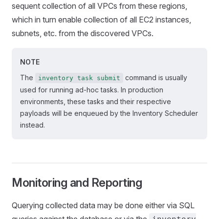
sequent collection of all VPCs from these regions,
which in turn enable collection of all EC2 instances,
subnets, etc. from the discovered VPCs.
NOTE
The
command is usually
inventory task submit
used for running ad-hoc tasks. In production
environments, these tasks and their respective
payloads will be enqueued by the Inventory Scheduler
instead.
Monitoring and Reporting
Querying collected data may be done either via SQL
queries against the database or via the