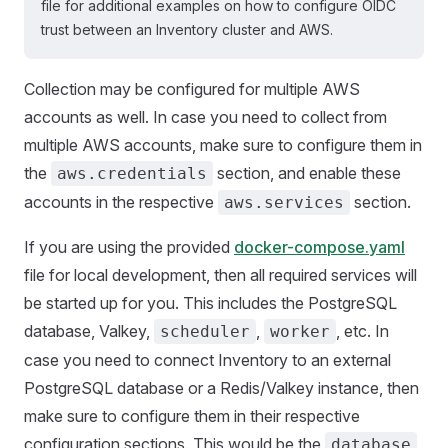
file for additional examples on how to configure OIDC
trust between an Inventory cluster and AWS.
Collection may be configured for multiple AWS
accounts as well. In case you need to collect from
multiple AWS accounts, make sure to configure them in
the
section, and enable these
aws.credentials
accounts in the respective
section.
aws.services
If you are using the provided
docker-compose.yaml
file for local development, then all required services will
be started up for you. This includes the PostgreSQL
database, Valkey,
,
, etc. In
scheduler
worker
case you need to connect Inventory to an external
PostgreSQL database or a Redis/Valkey instance, then
make sure to configure them in their respective
configuration sections. This would be the
database