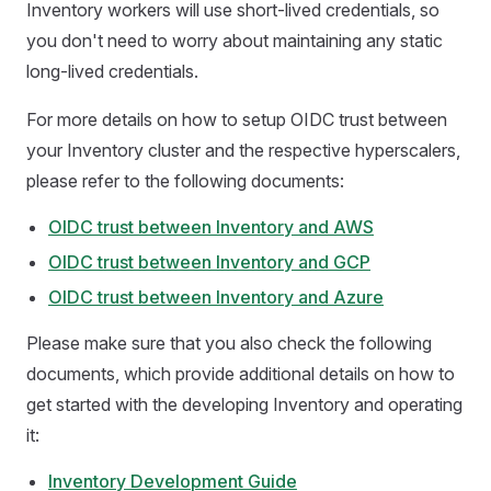
Inventory workers will use short-lived credentials, so
you don't need to worry about maintaining any static
long-lived credentials.
For more details on how to setup OIDC trust between
your Inventory cluster and the respective hyperscalers,
please refer to the following documents:
OIDC trust between Inventory and AWS
OIDC trust between Inventory and GCP
OIDC trust between Inventory and Azure
Please make sure that you also check the following
documents, which provide additional details on how to
get started with the developing Inventory and operating
it:
Inventory Development Guide