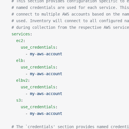
  # This section provides configuration specific to e
  # named credentials are used for each service. This
  # connect to multiple AWS accounts based on the nam
  # used. Inventory will connect to all configured na
  # during collection from the respective AWS service
  services
:
    ec2
:
      use_credentials
:
        - 
my-aws-account
    elb
:
      use_credentials
:
        - 
my-aws-account
    elbv2
:
      use_credentials
:
        - 
my-aws-account
    s3
:
      use_credentials
:
        - 
my-aws-account
  # The `credentials' section provides named credenti