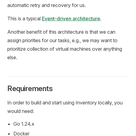
automatic retry and recovery for us.
This is a typical
Event-driven architecture
.
Another benefit of this architecture is that we can
assign priorities for our tasks, e.g., we may want to
prioritize collection of virtual machines over anything
else.
Requirements
In order to build and start using Inventory locally, you
would need:
Go 1.24.x
Docker