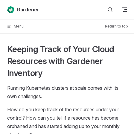
Skip to content
Gardener
Menu
Return to top
Keeping Track of Your Cloud
Resources with Gardener
Inventory
Running Kubernetes clusters at scale comes with its
own challenges.
How do you keep track of the resources under your
control? How can you tell if a resource has become
orphaned and has started adding up to your monthly