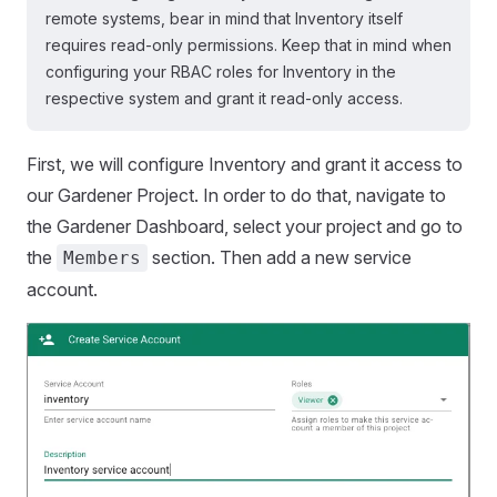
remote systems, bear in mind that Inventory itself
requires read-only permissions. Keep that in mind when
configuring your RBAC roles for Inventory in the
respective system and grant it read-only access.
First, we will configure Inventory and grant it access to
our Gardener Project. In order to do that, navigate to
the Gardener Dashboard, select your project and go to
the
section. Then add a new service
Members
account.