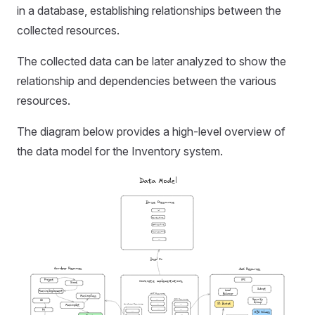
in a database, establishing relationships between the
collected resources.
The collected data can be later analyzed to show the
relationship and dependencies between the various
resources.
The diagram below provides a high-level overview of
the data model for the Inventory system.