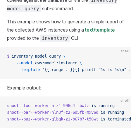
inventory
sub-command.
model query
This example shows how to generate a simple report of
the collected AWS instances using a
text/template
provided to the
CLI.
inventory
shell
$
 inventory
 model
 query
 \
    --model
 aws:model:instance
 \
    --template
 '{{ range . }}{{ printf "%s is %s\n" .
Example output:
shell
shoot--foo--worker-a-z1-996c4-rbwtz
 is
 running
shoot--bar--worker-hln3f-z2-6d5fb-mxv6d
 is
 running
shoot--baz--worker-qlbgk-z1-b67b7-t56wt
 is
 terminated