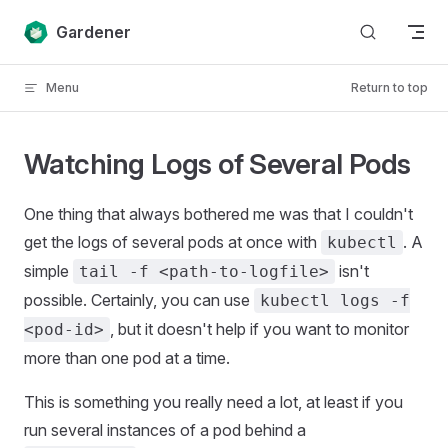
Skip to content
Gardener
Menu
Return to top
Watching Logs of Several Pods
One thing that always bothered me was that I couldn't
get the logs of several pods at once with
. A
kubectl
simple
isn't
tail -f <path-to-logfile>
possible. Certainly, you can use
kubectl logs -f
, but it doesn't help if you want to monitor
<pod-id>
more than one pod at a time.
This is something you really need a lot, at least if you
run several instances of a pod behind a