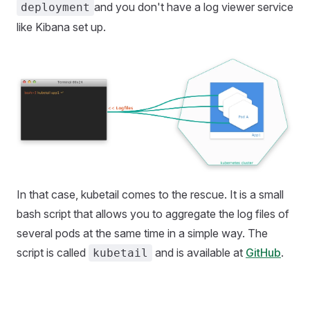
and you don't have a log viewer service
deployment
like Kibana set up.
In that case, kubetail comes to the rescue. It is a small
bash script that allows you to aggregate the log files of
several pods at the same time in a simple way. The
script is called
and is available at
GitHub
.
kubetail