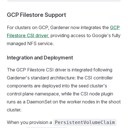
GCP Filestore Support
For clusters on GCP, Gardener now integrates the
GCP
Filestore CSI driver
, providing access to Google's fully
managed NFS service.
Integration and Deployment
The GCP Filestore CSI driver is integrated following
Gardener's standard architecture: the CSI controller
components are deployed into the seed cluster's
control plane namespace, while the CSI node plugin
runs as a DaemonSet on the worker nodes in the shoot
cluster.
When you provision a
PersistentVolumeClaim