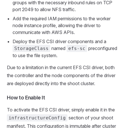
groups with the necessary inbound rules on TCP
port 2049 to allow NFS traffic.
Add the required IAM permissions to the worker
node instance profile, allowing the driver to
communicate with AWS APIs.
Deploy the EFS CSI driver components and a
named
preconfigured
StorageClass
efs-sc
to use the file system.
Due to a limitation in the current EFS CSI driver, both
the controller and the node components of the driver
are deployed directly into the shoot cluster.
How to Enable It
To activate the EFS CSI driver, simply enable it in the
section of your shoot
infrastructureConfig
manifest. This configuration is immutable after cluster