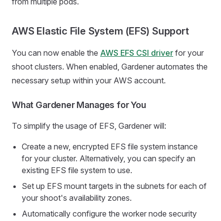
from multiple pods.
AWS Elastic File System (EFS) Support
You can now enable the
AWS EFS CSI driver
for your
shoot clusters. When enabled, Gardener automates the
necessary setup within your AWS account.
What Gardener Manages for You
To simplify the usage of EFS, Gardener will:
Create a new, encrypted EFS file system instance
for your cluster. Alternatively, you can specify an
existing EFS file system to use.
Set up EFS mount targets in the subnets for each of
your shoot's availability zones.
Automatically configure the worker node security