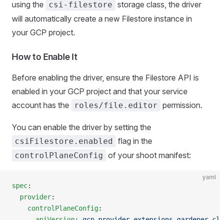
using the
storage class, the driver
csi-filestore
will automatically create a new Filestore instance in
your GCP project.
How to Enable It
Before enabling the driver, ensure the Filestore API is
enabled in your GCP project and that your service
account has the
permission.
roles/file.editor
You can enable the driver by setting the
flag in the
csiFilestore.enabled
of your shoot manifest:
controlPlaneConfig
yaml
spec
:
  provider
:
    controlPlaneConfig
:
      apiVersion
: 
gcp.provider.extensions.gardener.cl