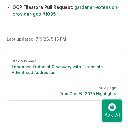
GCP Filestore Pull Request:
gardener-extension-
provider-gcp #1095
Last updated:
7/9/26, 5:16 PM
Pager
Previous page
Enhanced Endpoint Discovery with Extensible
Advertised Addresses
Next page
PromCon EU 2025 Highlights