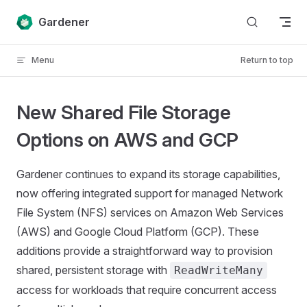
Skip to content
Gardener
Menu
Return to top
New Shared File Storage
Options on AWS and GCP
Gardener continues to expand its storage capabilities,
now offering integrated support for managed Network
File System (NFS) services on Amazon Web Services
(AWS) and Google Cloud Platform (GCP). These
additions provide a straightforward way to provision
shared, persistent storage with
ReadWriteMany
access for workloads that require concurrent access