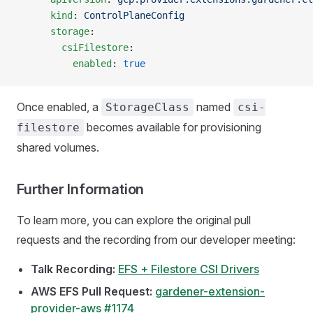
      kind
: 
ControlPlaneConfig
      storage
:
        csiFilestore
:
          enabled
: 
true
Once enabled, a
named
StorageClass
csi-
becomes available for provisioning
filestore
shared volumes.
Further Information
To learn more, you can explore the original pull
requests and the recording from our developer meeting:
Talk Recording:
EFS + Filestore CSI Drivers
AWS EFS Pull Request:
gardener-extension-
provider-aws #1174