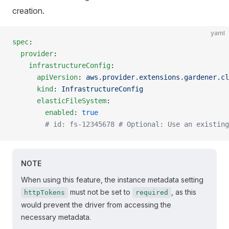
creation.
yaml
spec
:
  provider
:
    infrastructureConfig
:
      apiVersion
: 
aws.provider.extensions.gardener.cl
      kind
: 
InfrastructureConfig
      elasticFileSystem
:
        enabled
: 
true
        # id: fs-12345678 # Optional: Use an existing
NOTE
When using this feature, the instance metadata setting
must not be set to
, as this
httpTokens
required
would prevent the driver from accessing the
necessary metadata.