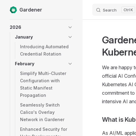
Gardener
Search
K
Skip to content
Sidebar Navigation
2026
Gardene
January
Introducing Automated
Kubern
Credential Rotation
February
We are happy to
Simplify Multi-Cluster
official AI Co
Configuration with
Kubernetes AI 
Static Manifest
commitment to p
Propagation
intensive AI an
Seamlessly Switch
Calico's Overlay
What is Ku
Network in Gardener
Enhanced Security for
As AI/ML appli