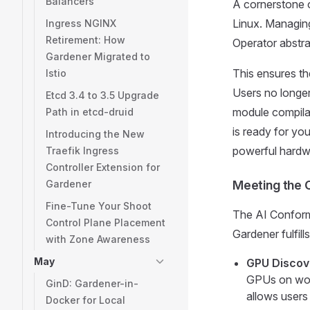
Balancers
A cornerstone 
Linux. Managing
Ingress NGINX
Retirement: How
Operator abstra
Gardener Migrated to
This ensures th
Istio
Users no longer
Etcd 3.4 to 3.5 Upgrade
module compilat
Path in etcd-druid
is ready for yo
Introducing the New
powerful hardwa
Traefik Ingress
Controller Extension for
Gardener
Meeting the
Fine-Tune Your Shoot
The AI Conforma
Control Plane Placement
Gardener fulfill
with Zone Awareness
May
GPU Discove
GPUs on wor
GinD: Gardener-in-
allows users
Docker for Local