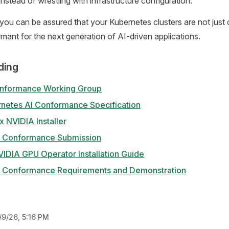
instead of wrestling with infrastructure configuration.
you can be assured that your Kubernetes clusters are not just 
rmant for the next generation of AI-driven applications.
ding
nformance Working Group
etes AI Conformance Specification
 NVIDIA Installer
I Conformance Submission
IDIA GPU Operator Installation Guide
I Conformance Requirements and Demonstration
/9/26, 5:16 PM