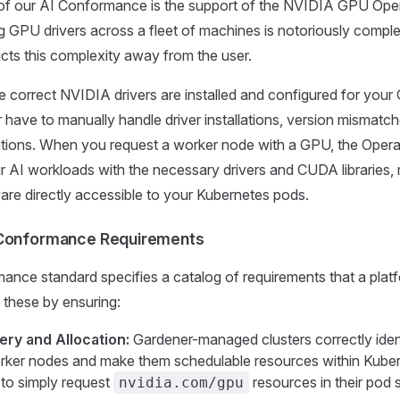
of our AI Conformance is the support of the NVIDIA GPU Oper
 GPU drivers across a fleet of machines is notoriously compl
cts this complexity away from the user.
e correct NVIDIA drivers are installed and configured for you
 have to manually handle driver installations, version mismatch
ions. When you request a worker node with a GPU, the Operato
ur AI workloads with the necessary drivers and CUDA libraries,
re directly accessible to your Kubernetes pods.
 Conformance Requirements
nce standard specifies a catalog of requirements that a platf
s these by ensuring:
ry and Allocation:
Gardener-managed clusters correctly ident
ker nodes and make them schedulable resources within Kuber
 to simply request
resources in their pod s
nvidia.com/gpu