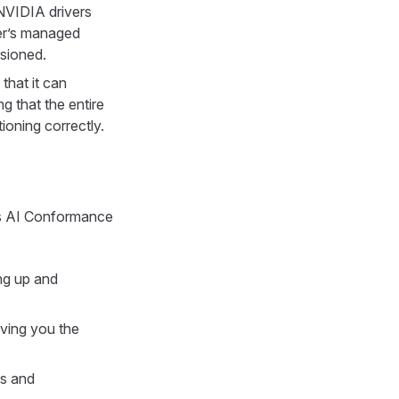
NVIDIA drivers
er’s managed
rsioned.
that it can
g that the entire
oning correctly.
's AI Conformance
ing up and
iving you the
ls and