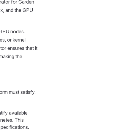
ator for Garden
ex, and the GPU
r GPU nodes.
es, or kernel
r ensures that it
 making the
orm must satisfy.
ify available
netes. This
pecifications.