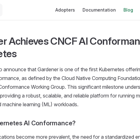
Main Navigation
Adopters
Documentation
Blog
r Achieves CNCF AI Conforman
etes
 announce that Gardener is one of the first Kubernetes offerin
nformance, as defined by the Cloud Native Computing Foundati
Conformance Working Group. This significant milestone under
roviding a robust, scalable, and reliable platform for running 
d machine learning (ML) workloads.
bernetes AI Conformance?
cations become more prevalent, the need for a standardized e