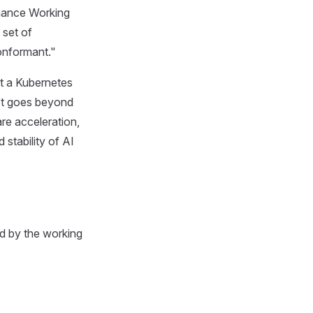
mance Working
 set of
onformant."
at a Kubernetes
 It goes beyond
re acceleration,
stability of AI
ed by the working