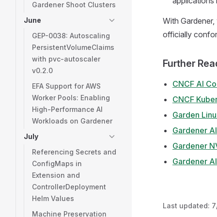
applications 
Gardener Shoot Clusters
June
With Gardener, 
officially confo
GEP-0038: Autoscaling
PersistentVolumeClaims
with pvc-autoscaler
Further Rea
v0.2.0
CNCF AI Co
EFA Support for AWS
Worker Pools: Enabling
CNCF Kubern
High-Performance AI
Garden Linux
Workloads on Gardener
Gardener A
July
Gardener NV
Referencing Secrets and
Gardener A
ConfigMaps in
Extension and
ControllerDeployment
Helm Values
Last updated:
7
Machine Preservation