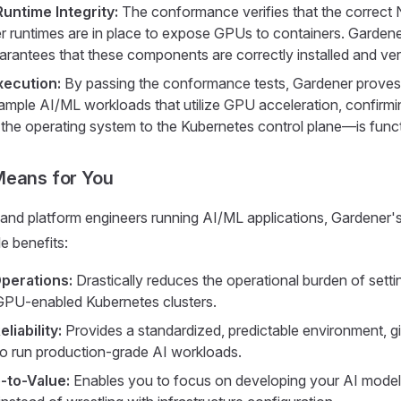
Runtime Integrity:
The conformance verifies that the correct 
r runtimes are in place to expose GPUs to containers. Garden
rantees that these components are correctly installed and ve
xecution:
By passing the conformance tests, Gardener proves 
sample AI/ML workloads that utilize GPU acceleration, confirmin
he operating system to the Kubernetes control plane—is functi
Means for You
 and platform engineers running AI/ML applications, Gardener
e benefits:
Operations:
Drastically reduces the operational burden of sett
GPU-enabled Kubernetes clusters.
liability:
Provides a standardized, predictable environment, g
o run production-grade AI workloads.
-to-Value:
Enables you to focus on developing your AI mode