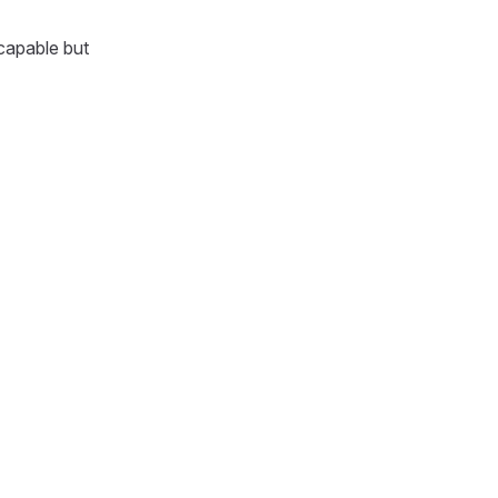
capable but