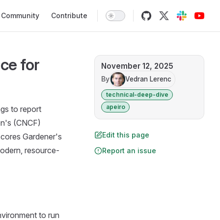
Community
Contribute
ce for
November 12, 2025
By
Vedran Lerenc
technical-deep-dive
apeiro
gs to report
on's (CNCF)
Edit this page
scores Gardener's
modern, resource-
Report an issue
nvironment to run