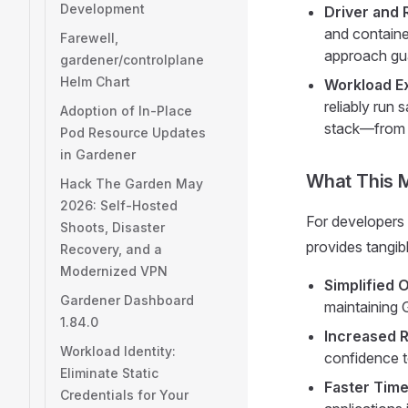
Development
Driver and 
and containe
Farewell,
approach gua
gardener/controlplane
Helm Chart
Workload E
reliably run 
Adoption of In-Place
stack—from t
Pod Resource Updates
in Gardener
What This 
Hack The Garden May
2026: Self-Hosted
For developers
Shoots, Disaster
provides tangibl
Recovery, and a
Modernized VPN
Simplified 
Gardener Dashboard
maintaining 
1.84.0
Increased Re
Workload Identity:
confidence t
Eliminate Static
Faster Time
Credentials for Your