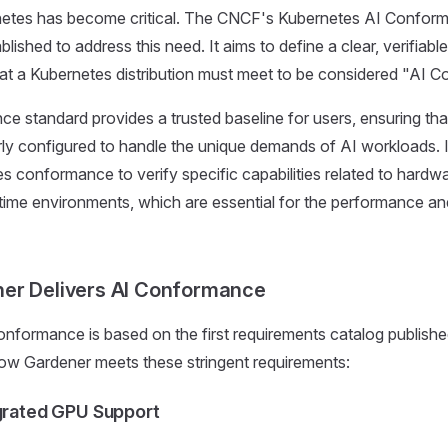
etes has become critical. The CNCF's Kubernetes AI Confor
ished to address this need. It aims to define a clear, verifiable
at a Kubernetes distribution must meet to be considered "AI C
e standard provides a trusted baseline for users, ensuring th
erly configured to handle the unique demands of AI workloads.
s conformance to verify specific capabilities related to hardwa
ntime environments, which are essential for the performance and 
er Delivers AI Conformance
nformance is based on the first requirements catalog publish
ow Gardener meets these stringent requirements:
egrated GPU Support