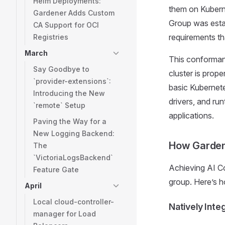
Helm Deployments:
them on Kubern
Gardener Adds Custom
Group was establ
CA Support for OCI
requirements th
Registries
March
This conformanc
Say Goodbye to
cluster is prop
`provider-extensions`:
basic Kubernete
Introducing the New
drivers, and ru
`remote` Setup
applications.
Paving the Way for a
New Logging Backend:
How Garden
The
`VictoriaLogsBackend`
Achieving AI Co
Feature Gate
group. Here’s h
April
Local cloud-controller-
Natively Int
manager for Load