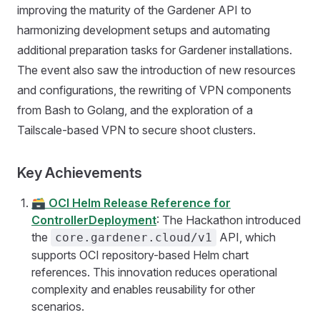
improving the maturity of the Gardener API to
harmonizing development setups and automating
additional preparation tasks for Gardener installations.
The event also saw the introduction of new resources
and configurations, the rewriting of VPN components
from Bash to Golang, and the exploration of a
Tailscale-based VPN to secure shoot clusters.
Key Achievements
🗃️
OCI Helm Release Reference for
ControllerDeployment
: The Hackathon introduced
the
API, which
core.gardener.cloud/v1
supports OCI repository-based Helm chart
references. This innovation reduces operational
complexity and enables reusability for other
scenarios.