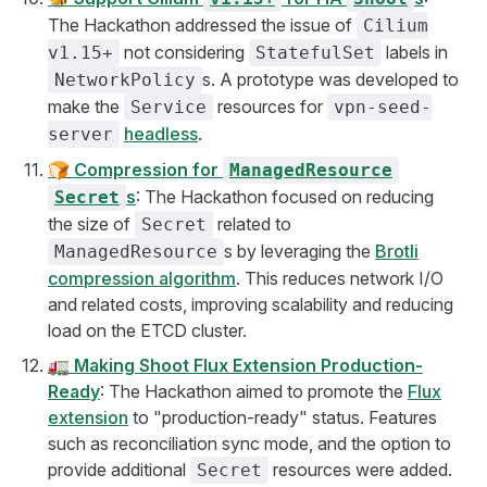
The Hackathon addressed the issue of
Cilium
not considering
labels in
v1.15+
StatefulSet
s. A prototype was developed to
NetworkPolicy
make the
resources for
Service
vpn-seed-
headless
.
server
🍞
Compression for
ManagedResource
s
: The Hackathon focused on reducing
Secret
the size of
related to
Secret
s by leveraging the
Brotli
ManagedResource
compression algorithm
. This reduces network I/O
and related costs, improving scalability and reducing
load on the ETCD cluster.
🚛
Making Shoot Flux Extension Production-
Ready
: The Hackathon aimed to promote the
Flux
extension
to "production-ready" status. Features
such as reconciliation sync mode, and the option to
provide additional
resources were added.
Secret