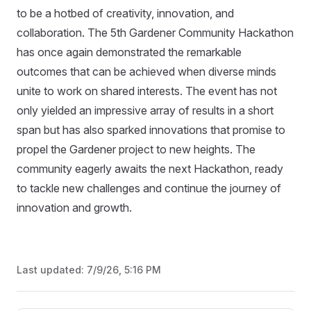
to be a hotbed of creativity, innovation, and
collaboration. The 5th Gardener Community Hackathon
has once again demonstrated the remarkable
outcomes that can be achieved when diverse minds
unite to work on shared interests. The event has not
only yielded an impressive array of results in a short
span but has also sparked innovations that promise to
propel the Gardener project to new heights. The
community eagerly awaits the next Hackathon, ready
to tackle new challenges and continue the journey of
innovation and growth.
Last updated:
7/9/26, 5:16 PM