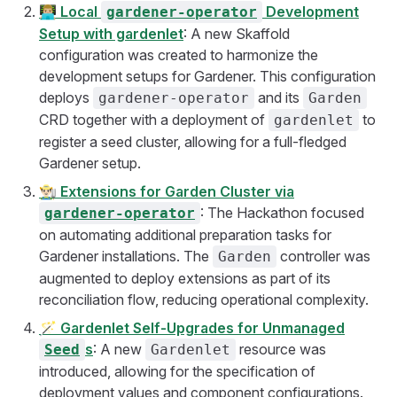
👨🏼‍💻
Local
Development
gardener-operator
Setup with gardenlet
: A new Skaffold
configuration was created to harmonize the
development setups for Gardener. This configuration
deploys
and its
gardener-operator
Garden
CRD together with a deployment of
to
gardenlet
register a seed cluster, allowing for a full-fledged
Gardener setup.
👨🏻‍🌾
Extensions for Garden Cluster via
: The Hackathon focused
gardener-operator
on automating additional preparation tasks for
Gardener installations. The
controller was
Garden
augmented to deploy extensions as part of its
reconciliation flow, reducing operational complexity.
🪄
Gardenlet Self-Upgrades for Unmanaged
s
: A new
resource was
Seed
Gardenlet
introduced, allowing for the specification of
deployment values and component configurations.