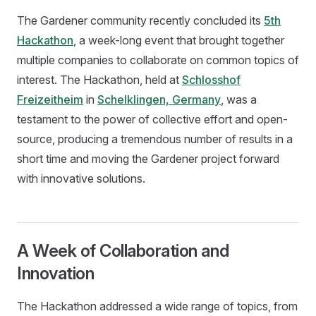
The Gardener community recently concluded its
5th
Hackathon
, a week-long event that brought together
multiple companies to collaborate on common topics of
interest. The Hackathon, held at
Schlosshof
Freizeitheim
in
Schelklingen, Germany
, was a
testament to the power of collective effort and open-
source, producing a tremendous number of results in a
short time and moving the Gardener project forward
with innovative solutions.
A Week of Collaboration and
Innovation
The Hackathon addressed a wide range of topics, from