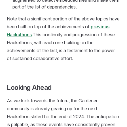
augmented to detect embedded files and make them
part of the list of dependencies.
Note that a significant portion of the above topics have
been built on top of the achievements of
previous
Hackathons
.This continuity and progression of these
Hackathons, with each one building on the
achievements of the last, is a testament to the power
of sustained collaborative effort.
Looking Ahead
As we look towards the future, the Gardener
community is already gearing up for the next
Hackathon slated for the end of 2024. The anticipation
is palpable, as these events have consistently proven