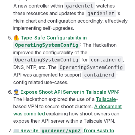
A new controller within
watches
gardenlet
these resources and updates the
's
gardenlet
Helm chart and configuration accordingly, effectively
implementing self-upgrades.
🦺
Type-Safe Configurability in
: The Hackathon
OperatingSystemConfig
improved the configurability of the
for
,
OperatingSystemConfig
containerd
DNS, NTP, etc. The
OperatingSystemConfig
API was augmented to support
-
containerd
config related use-cases.
👮
Expose Shoot API Server in Tailscale VPN
:
The Hackathon explored the use of a
Tailscale
-
based VPN to secure shoot clusters.
A document
was compiled
explaining how shoot owners can
expose their API server within a Tailscale VPN.
⌨️
Rewrite
from Bash to
gardener/vpn2