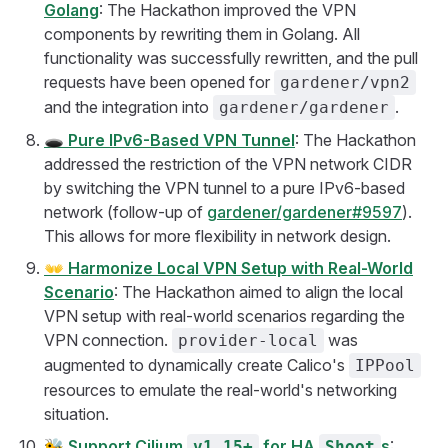
Golang
: The Hackathon improved the VPN
components by rewriting them in Golang. All
functionality was successfully rewritten, and the pull
requests have been opened for
gardener/vpn2
and the integration into
.
gardener/gardener
🕳️
Pure IPv6-Based VPN Tunnel
: The Hackathon
addressed the restriction of the VPN network CIDR
by switching the VPN tunnel to a pure IPv6-based
network (follow-up of
gardener/gardener#9597
).
This allows for more flexibility in network design.
👐
Harmonize Local VPN Setup with Real-World
Scenario
: The Hackathon aimed to align the local
VPN setup with real-world scenarios regarding the
VPN connection.
was
provider-local
augmented to dynamically create Calico's
IPPool
resources to emulate the real-world's networking
situation.
🐝
Support Cilium
for HA
s
:
v1.15+
Shoot