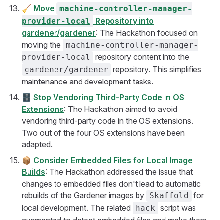
🧹
Move
machine-controller-manager-
Repository into
provider-local
gardener/gardener
: The Hackathon focused on
moving the
machine-controller-manager-
repository content into the
provider-local
repository. This simplifies
gardener/gardener
maintenance and development tasks.
🗄️
Stop Vendoring Third-Party Code in OS
Extensions
: The Hackathon aimed to avoid
vendoring third-party code in the OS extensions.
Two out of the four OS extensions have been
adapted.
📦
Consider Embedded Files for Local Image
Builds
: The Hackathon addressed the issue that
changes to embedded files don't lead to automatic
rebuilds of the Gardener images by
for
Skaffold
local development. The related
script was
hack