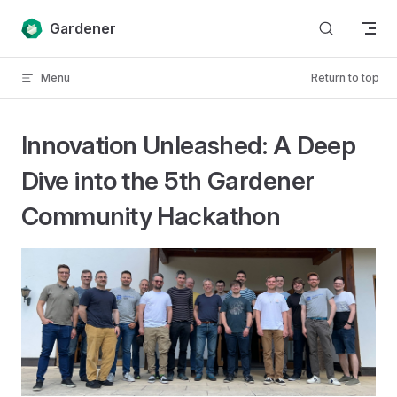
Skip to content
Gardener
Menu
Return to top
Innovation Unleashed: A Deep
Dive into the 5th Gardener
Community Hackathon