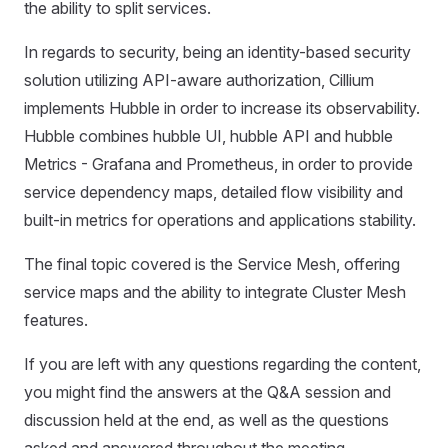
the ability to split services.
In regards to security, being an identity-based security
solution utilizing API-aware authorization, Cillium
implements Hubble in order to increase its observability.
Hubble combines hubble UI, hubble API and hubble
Metrics - Grafana and Prometheus, in order to provide
service dependency maps, detailed flow visibility and
built-in metrics for operations and applications stability.
The final topic covered is the Service Mesh, offering
service maps and the ability to integrate Cluster Mesh
features.
If you are left with any questions regarding the content,
you might find the answers at the Q&A session and
discussion held at the end, as well as the questions