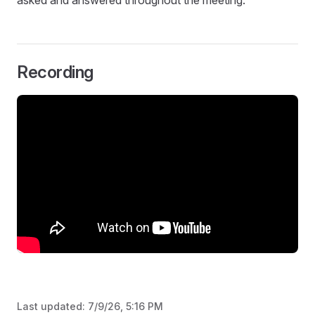
asked and answered throughout the meeting.
Recording
Last updated:
7/9/26, 5:16 PM