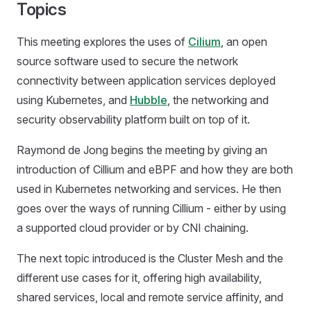
Topics
This meeting explores the uses of
Cilium
, an open
source software used to secure the network
connectivity between application services deployed
using Kubernetes, and
Hubble
, the networking and
security observability platform built on top of it.
Raymond de Jong begins the meeting by giving an
introduction of Cillium and eBPF and how they are both
used in Kubernetes networking and services. He then
goes over the ways of running Cillium - either by using
a supported cloud provider or by CNI chaining.
The next topic introduced is the Cluster Mesh and the
different use cases for it, offering high availability,
shared services, local and remote service affinity, and