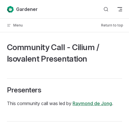
Skip to content
Gardener
Menu
Return to top
Community Call - Cilium /
Isovalent Presentation
Presenters
This community call was led by
Raymond de Jong
.