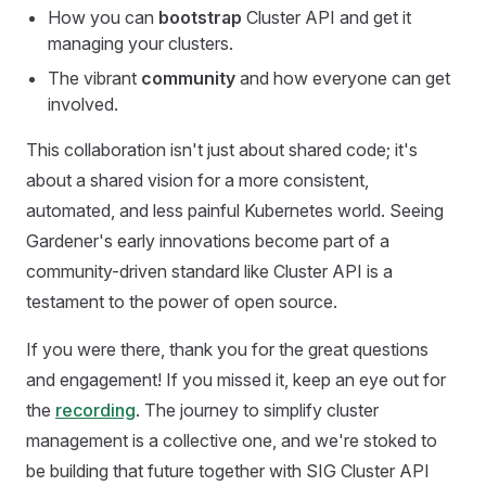
How you can
bootstrap
Cluster API and get it
managing your clusters.
The vibrant
community
and how everyone can get
involved.
This collaboration isn't just about shared code; it's
about a shared vision for a more consistent,
automated, and less painful Kubernetes world. Seeing
Gardener's early innovations become part of a
community-driven standard like Cluster API is a
testament to the power of open source.
If you were there, thank you for the great questions
and engagement! If you missed it, keep an eye out for
the
recording
. The journey to simplify cluster
management is a collective one, and we're stoked to
be building that future together with SIG Cluster API