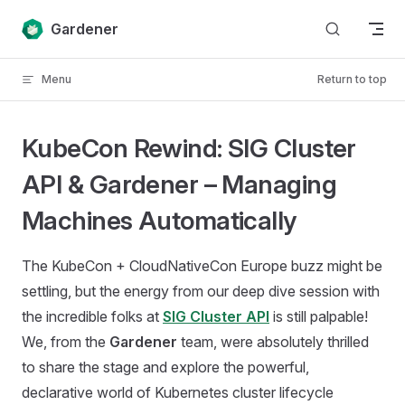
Skip to content
Gardener
Menu
Return to top
KubeCon Rewind: SIG Cluster
API & Gardener – Managing
Machines Automatically
The KubeCon + CloudNativeCon Europe buzz might be
settling, but the energy from our deep dive session with
the incredible folks at
SIG Cluster API
is still palpable!
We, from the
Gardener
team, were absolutely thrilled
to share the stage and explore the powerful,
declarative world of Kubernetes cluster lifecycle