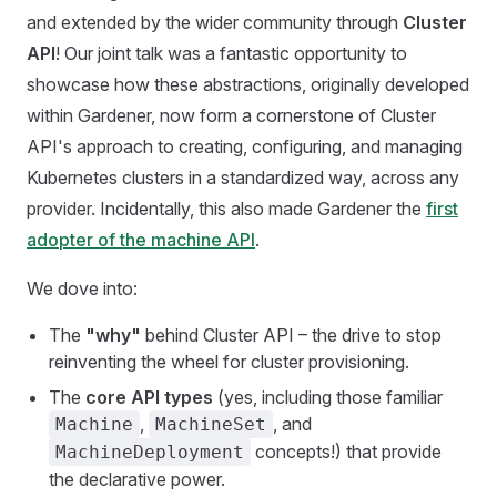
and extended by the wider community through
Cluster
API
! Our joint talk was a fantastic opportunity to
showcase how these abstractions, originally developed
within Gardener, now form a cornerstone of Cluster
API's approach to creating, configuring, and managing
Kubernetes clusters in a standardized way, across any
provider. Incidentally, this also made Gardener the
first
adopter of the machine API
.
We dove into:
The
"why"
behind Cluster API – the drive to stop
reinventing the wheel for cluster provisioning.
The
core API types
(yes, including those familiar
,
, and
Machine
MachineSet
concepts!) that provide
MachineDeployment
the declarative power.