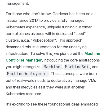
management.
For those who don't know, Gardener has been on a
mission since
2017
to provide a fully managed
Kubernetes experience, uniquely running customer
control planes as pods within dedicated "seed"
clusters, a.k.a. "Kubeception". This approach
demanded robust automation for the underlying
infrastructure. To solve this, we pioneered the
Machine
Controller Manager
, introducing the core abstractions
you might recognize:
,
, and
Machine
MachineSet
. These concepts were born
MachineDeployment
out of real-world needs to declaratively manage VMs
and their lifecycles as if they were just another
Kubernetes resource.
It's exciting to see these foundational ideas embraced