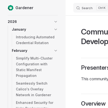
Gardener
Search
K
Skip to content
Sidebar Navigation
2026
Communi
January
Introducing Automated
Develo
Credential Rotation
February
Simplify Multi-Cluster
Configuration with
Presenter
Static Manifest
Propagation
This community
Seamlessly Switch
Calico's Overlay
Network in Gardener
Overview
Enhanced Security for