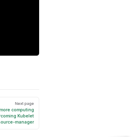
Next page
 more computing
rcoming Kubelet
resource-manager