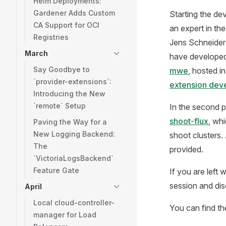
Helm Deployments:
Gardener Adds Custom
Starting the d
CA Support for OCI
an expert in th
Registries
Jens Schneider a
March
have developed
Say Goodbye to
mwe
, hosted i
`provider-extensions`:
extension dev
Introducing the New
`remote` Setup
In the second p
shoot-flux
, wh
Paving the Way for a
New Logging Backend:
shoot clusters.
The
provided.
`VictoriaLogsBackend`
Feature Gate
If you are left
session and dis
April
Local cloud-controller-
You can find the
manager for Load