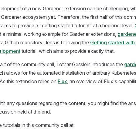
evelopment of a new Gardener extension can be challenging, w
e Gardener ecosystem yet. Therefore, the first half of this comm
ims to provide a "getting started tutorial" at a beginner level.
 a minimal working example for Gardener extensions,
gardene
n a Github repository. Jens is following the
Getting started wit
elopment
tutorial, which aims to provide exactly that.
art of the community call, Lothar Gesslein introduces the
gard
ich allows for the automated installation of arbitrary Kubernete
 As this extension relies on
Flux
, an overview of Flux's capabilit
 with any questions regarding the content, you might find the a
cussion held at the end.
 tutorials in this community call at: