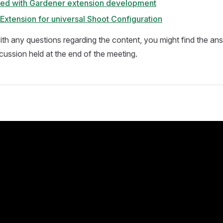
rted with Gardener extension development
Extension for universal Shoot Configuration
 with any questions regarding the content, you might find the a
cussion held at the end of the meeting.