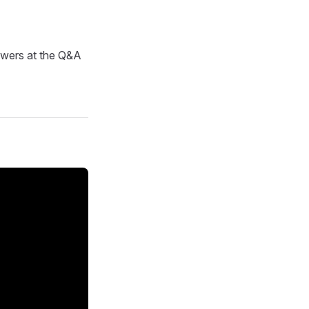
nswers at the Q&A