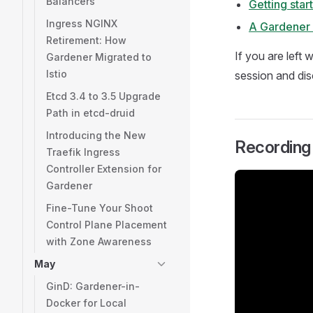
Balancers
Getting sta
Ingress NGINX
A Gardener 
Retirement: How
If you are left
Gardener Migrated to
Istio
session and dis
Etcd 3.4 to 3.5 Upgrade
Path in etcd-druid
Introducing the New
Recording
Traefik Ingress
Controller Extension for
Gardener
Fine-Tune Your Shoot
Control Plane Placement
with Zone Awareness
May
GinD: Gardener-in-
Docker for Local