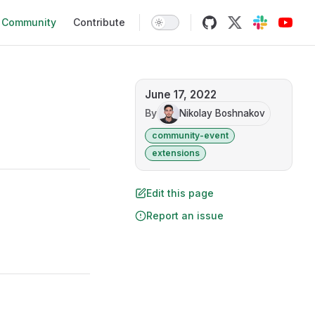
Community
Contribute
June 17, 2022
By
Nikolay Boshnakov
community-event
extensions
Edit this page
Report an issue