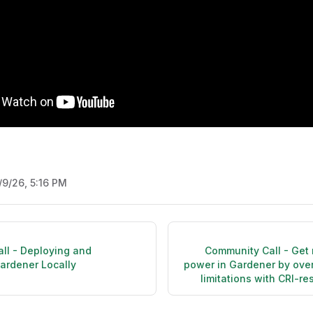
/9/26, 5:16 PM
ll - Deploying and
Community Call - Get
ardener Locally
power in Gardener by ove
limitations with CRI-