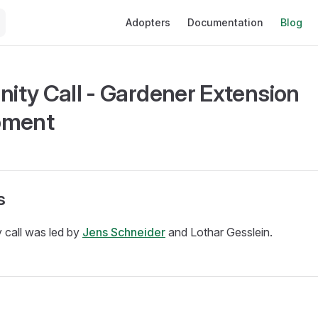
Main Navigation
Adopters
Documentation
Blog
ty Call - Gardener Extension
pment
s
 call was led by
Jens Schneider
and Lothar Gesslein.