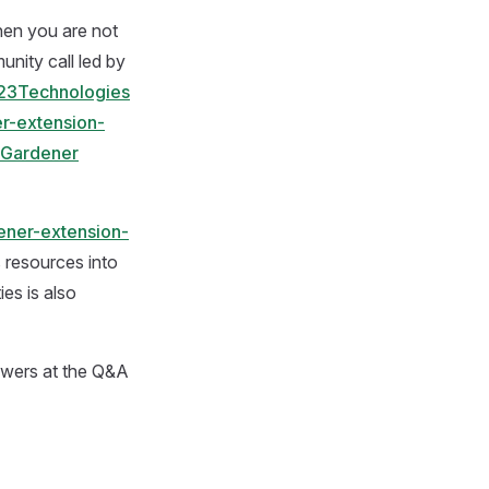
hen you are not
unity call led by
23Technologies
r-extension-
h Gardener
ener-extension-
s resources into
ies is also
nswers at the Q&A