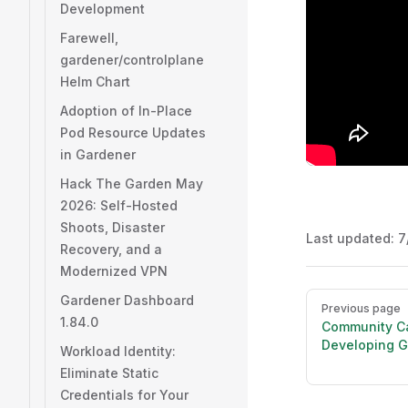
Development
Farewell,
gardener/controlplane
Helm Chart
Adoption of In-Place
Pod Resource Updates
in Gardener
Hack The Garden May
2026: Self-Hosted
Shoots, Disaster
Last updated:
7
Recovery, and a
Modernized VPN
Pager
Gardener Dashboard
Previous page
1.84.0
Community Ca
Developing G
Workload Identity:
Eliminate Static
Credentials for Your