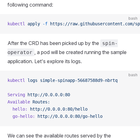
following command:
bash
kubectl
 apply
 -f
 https://raw.githubusercontent.com/sp
After the CRD has been picked up by the
spin-
, a pod will be created running the sample
operator
application. Let's explore its logs.
bash
kubectl
 logs
 simple-spinapp-56687588d9-nbrtq
Serving
 http://0.0.0.0:80
Available
 Routes:
  hello:
 http://0.0.0.0:80/hello
  go-hello:
 http://0.0.0.0:80/go-hello
We can see the available routes served by the