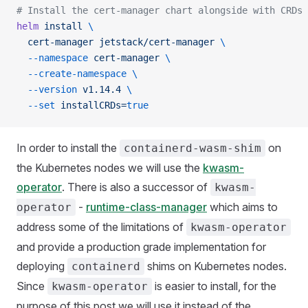
# Install the cert-manager chart alongside with CRDs 
helm
 install
 \
  cert-manager
 jetstack/cert-manager
 \
  --namespace
 cert-manager
 \
  --create-namespace
 \
  --version
 v1.14.4
 \
  --set
 installCRDs=
true
In order to install the
on
containerd-wasm-shim
the Kubernetes nodes we will use the
kwasm-
operator
. There is also a successor of
kwasm-
-
runtime-class-manager
which aims to
operator
address some of the limitations of
kwasm-operator
and provide a production grade implementation for
deploying
shims on Kubernetes nodes.
containerd
Since
is easier to install, for the
kwasm-operator
purpose of this post we will use it instead of the