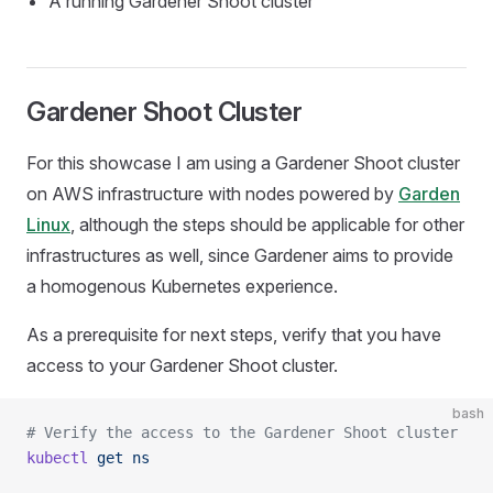
A running Gardener Shoot cluster
Gardener Shoot Cluster
For this showcase I am using a Gardener Shoot cluster
on AWS infrastructure with nodes powered by
Garden
Linux
, although the steps should be applicable for other
infrastructures as well, since Gardener aims to provide
a homogenous Kubernetes experience.
As a prerequisite for next steps, verify that you have
access to your Gardener Shoot cluster.
bash
# Verify the access to the Gardener Shoot cluster
kubectl
 get
 ns