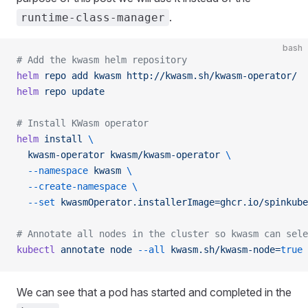
.
runtime-class-manager
bash
# Add the kwasm helm repository
helm
 repo
 add
 kwasm
 http://kwasm.sh/kwasm-operator/
helm
 repo
 update
# Install KWasm operator
helm
 install
 \
  kwasm-operator
 kwasm/kwasm-operator
 \
  --namespace
 kwasm
 \
  --create-namespace
 \
  --set
 kwasmOperator.installerImage=ghcr.io/spinkube
# Annotate all nodes in the cluster so kwasm can sele
kubectl
 annotate
 node
 --all
 kwasm.sh/kwasm-node=
true
We can see that a pod has started and completed in the