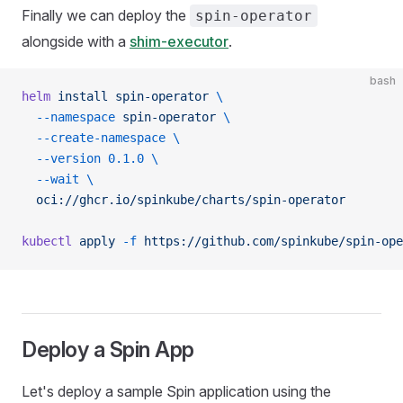
Finally we can deploy the
spin-operator
alongside with a
shim-executor
.
bash
helm
 install
 spin-operator
 \
  --namespace
 spin-operator
 \
  --create-namespace
 \
  --version
 0.1.0
 \
  --wait
 \
  oci://ghcr.io/spinkube/charts/spin-operator
kubectl
 apply
 -f
 https://github.com/spinkube/spin-ope
Deploy a Spin App
Let's deploy a sample Spin application using the