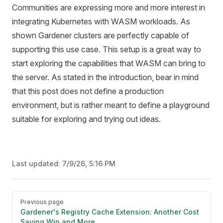
Communities are expressing more and more interest in
integrating Kubernetes with WASM workloads. As
shown Gardener clusters are perfectly capable of
supporting this use case. This setup is a great way to
start exploring the capabilities that WASM can bring to
the server. As stated in the introduction, bear in mind
that this post does not define a production
environment, but is rather meant to define a playground
suitable for exploring and trying out ideas.
Last updated:
7/9/26, 5:16 PM
Pager
Previous page
Gardener's Registry Cache Extension: Another Cost
Saving Win and More