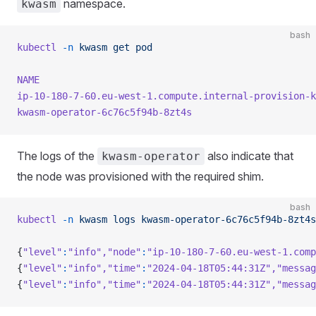
namespace.
kwasm
bash
kubectl
 -n
 kwasm
 get
 pod
NAME
                                                 
ip-10-180-7-60.eu-west-1.compute.internal-provision-k
kwasm-operator-6c76c5f94b-8zt4s
                      
The logs of the
also indicate that
kwasm-operator
the node was provisioned with the required shim.
bash
kubectl
 -n
 kwasm
 logs
 kwasm-operator-6c76c5f94b-8zt4s
{
"level"
:
"info"
,
"node"
:
"ip-10-180-7-60.eu-west-1.comp
{
"level"
:
"info"
,
"time"
:
"2024-04-18T05:44:31Z"
,
"messag
{
"level"
:
"info"
,
"time"
:
"2024-04-18T05:44:31Z"
,
"messag