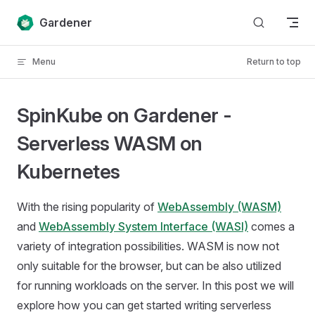
Skip to content
Gardener
Menu
Return to top
SpinKube on Gardener -
Serverless WASM on
Kubernetes
With the rising popularity of
WebAssembly (WASM)
and
WebAssembly System Interface (WASI)
comes a
variety of integration possibilities. WASM is now not
only suitable for the browser, but can be also utilized
for running workloads on the server. In this post we will
explore how you can get started writing serverless