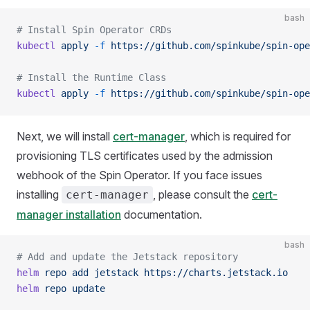
bash
# Install Spin Operator CRDs
kubectl
 apply
 -f
 https://github.com/spinkube/spin-ope
# Install the Runtime Class
kubectl
 apply
 -f
 https://github.com/spinkube/spin-ope
Next, we will install
cert-manager
, which is required for
provisioning TLS certificates used by the admission
webhook of the Spin Operator. If you face issues
installing
, please consult the
cert-
cert-manager
manager installation
documentation.
bash
# Add and update the Jetstack repository
helm
 repo
 add
 jetstack
 https://charts.jetstack.io
helm
 repo
 update