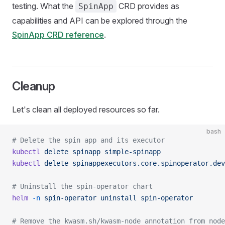
testing. What the
CRD provides as
SpinApp
capabilities and API can be explored through the
SpinApp CRD reference
.
Cleanup
Let's clean all deployed resources so far.
bash
# Delete the spin app and its executor
kubectl
 delete
 spinapp
 simple-spinapp
kubectl
 delete
 spinappexecutors.core.spinoperator.dev
# Uninstall the spin-operator chart
helm
 -n
 spin-operator
 uninstall
 spin-operator
# Remove the kwasm.sh/kwasm-node annotation from node