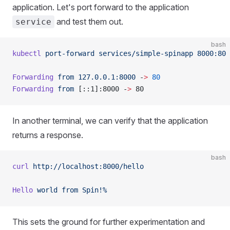
application. Let's port forward to the application
and test them out.
service
bash
kubectl
 port-forward
 services/simple-spinapp
 8000:80
Forwarding
 from
 127.0.0.1:8000
 -
>
 80
Forwarding
 from
 [::1]:8000 -
>
 80
In another terminal, we can verify that the application
returns a response.
bash
curl
 http://localhost:8000/hello
Hello
 world
 from
 Spin!%
This sets the ground for further experimentation and