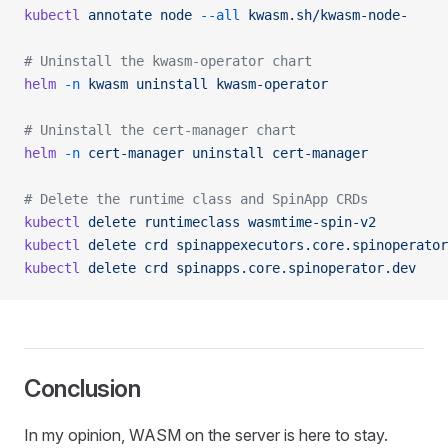
kubectl
 annotate
 node
 --all
 kwasm.sh/kwasm-node-
# Uninstall the kwasm-operator chart
helm
 -n
 kwasm
 uninstall
 kwasm-operator
# Uninstall the cert-manager chart
helm
 -n
 cert-manager
 uninstall
 cert-manager
# Delete the runtime class and SpinApp CRDs
kubectl
 delete
 runtimeclass
 wasmtime-spin-v2
kubectl
 delete
 crd
 spinappexecutors.core.spinoperator
kubectl
 delete
 crd
 spinapps.core.spinoperator.dev
Conclusion
In my opinion, WASM on the server is here to stay.