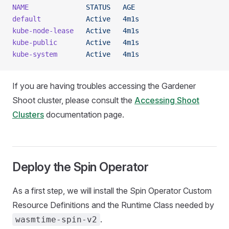
NAME
              STATUS
   AGE
default
           Active
   4m1s
kube-node-lease
   Active
   4m1s
kube-public
       Active
   4m1s
kube-system
       Active
   4m1s
If you are having troubles accessing the Gardener
Shoot cluster, please consult the
Accessing Shoot
Clusters
documentation page.
Deploy the Spin Operator
As a first step, we will install the Spin Operator Custom
Resource Definitions and the Runtime Class needed by
.
wasmtime-spin-v2