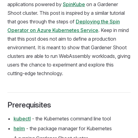
applications powered by
SpinKube
on a Gardener
Shoot cluster. This post is inspired by a similar tutorial
that goes through the steps of
Deploying the Spin
Operator on Azure Kubernetes Service
. Keep in mind
that this post does not aim to define a production
environment. It is meant to show that Gardener Shoot
clusters are able to run WebAssembly workloads, giving
users the chance to experiment and explore this
cutting-edge technology.
Prerequisites
kubectl
- the Kubernetes command line tool
helm
- the package manager for Kubernetes