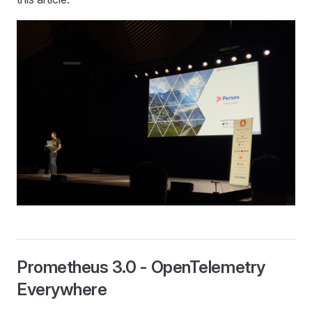
Prometheus 3.0 - OpenTelemetry
Everywhere