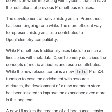
conversion when interacting with systems that still have
the restrictions of previous Prometheus releases.
The development of native histograms in Prometheus
has been ongoing for a while. The more efficient way
to represent histograms also contributes to
OpenTelemetry compatibility.
While Prometheus traditionally uses labels to enrich a
time series with metadata, OpenTelemetry describes the
concepts of metric attributes and resource attributes.
While the new release contains a new
PromQL
Info
function to ease the enrichment with resource
attributes, the development of a new metadata store
has been initiated to improve the experience even more
in the long term.
A new UI makes the creation of ad-hoc queries easier