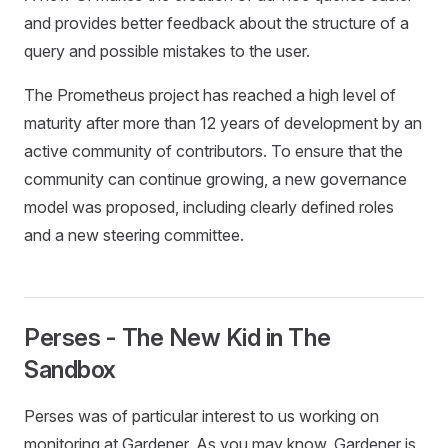
and provides better feedback about the structure of a
query and possible mistakes to the user.
The Prometheus project has reached a high level of
maturity after more than 12 years of development by an
active community of contributors. To ensure that the
community can continue growing, a new governance
model was proposed, including clearly defined roles
and a new steering committee.
Perses - The New Kid in The
Sandbox
Perses was of particular interest to us working on
monitoring at Gardener. As you may know, Gardener is