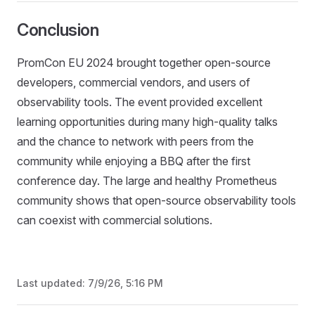
Conclusion
PromCon EU 2024 brought together open-source
developers, commercial vendors, and users of
observability tools. The event provided excellent
learning opportunities during many high-quality talks
and the chance to network with peers from the
community while enjoying a BBQ after the first
conference day. The large and healthy Prometheus
community shows that open-source observability tools
can coexist with commercial solutions.
Last updated:
7/9/26, 5:16 PM