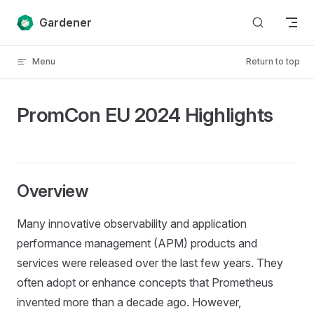
Skip to content
Gardener
Menu
Return to top
PromCon EU 2024 Highlights
Overview
Many innovative observability and application
performance management (APM) products and
services were released over the last few years. They
often adopt or enhance concepts that Prometheus
invented more than a decade ago. However,