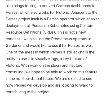
also brings tooling to convert Grafana dashboards to
Perses, which also works for Plutono! Adjacent to the
Perses project itself is a Perses operator which enables
deployment of Perses on Kubernetes using Custom
Resource Definitions (CRDs). This is not a new
concept - we also use the Prometheus operator in
Gardener and would like to use it for Perses as well.
One of the areas in which Perses is still lacking is the
ability to use it to visualize logs, a key feature of
Plutono. With work on the plugin architecture
continuing, we hope to be able to work on this feature
in the not-too-distant future. We are excited to see
how Perses will develop and are looking forward to
contributing to the project.