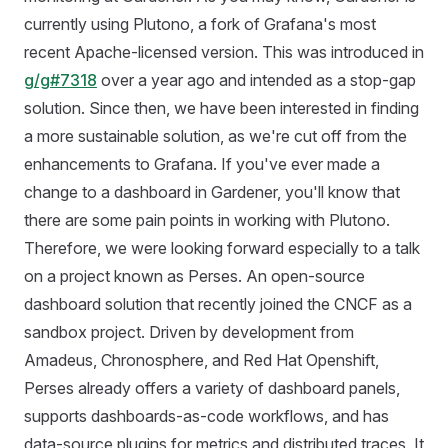
currently using Plutono, a fork of Grafana's most
recent Apache-licensed version. This was introduced in
g/g#7318
over a year ago and intended as a stop-gap
solution. Since then, we have been interested in finding
a more sustainable solution, as we're cut off from the
enhancements to Grafana. If you've ever made a
change to a dashboard in Gardener, you'll know that
there are some pain points in working with Plutono.
Therefore, we were looking forward especially to a talk
on a project known as Perses. An open-source
dashboard solution that recently joined the CNCF as a
sandbox project. Driven by development from
Amadeus, Chronosphere, and Red Hat Openshift,
Perses already offers a variety of dashboard panels,
supports dashboards-as-code workflows, and has
data-source plugins for metrics and distributed traces. It