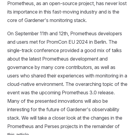
Prometheus, as an open-source project, has never lost
its importance in this fast-moving industry and is the
core of Gardener's monitoring stack.
On September 11th and 12th, Prometheus developers
and users met for PromCon EU 2024 in Berlin. The
single-track conference provided a good mix of talks
about the latest Prometheus development and
governance by many core contributors, as well as
users who shared their experiences with monitoring in a
cloud-native environment. The overarching topic of the
event was the upcoming Prometheus 3.0 release.
Many of the presented innovations will also be
interesting for the future of Gardener's observability
stack. We will take a closer look at the changes in the
Prometheus and Perses projects in the remainder of
this article.