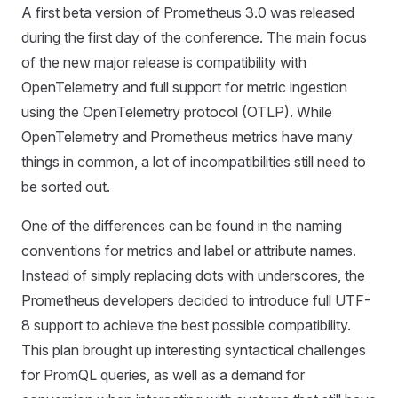
A first beta version of Prometheus 3.0 was released
during the first day of the conference. The main focus
of the new major release is compatibility with
OpenTelemetry and full support for metric ingestion
using the OpenTelemetry protocol (OTLP). While
OpenTelemetry and Prometheus metrics have many
things in common, a lot of incompatibilities still need to
be sorted out.
One of the differences can be found in the naming
conventions for metrics and label or attribute names.
Instead of simply replacing dots with underscores, the
Prometheus developers decided to introduce full UTF-
8 support to achieve the best possible compatibility.
This plan brought up interesting syntactical challenges
for PromQL queries, as well as a demand for