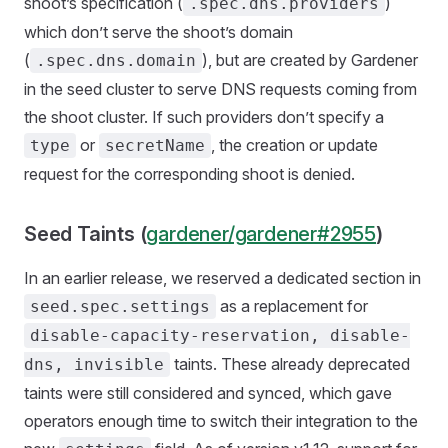
shoot’s specification (
)
.spec.dns.providers
which don’t serve the shoot’s domain
(
), but are created by Gardener
.spec.dns.domain
in the seed cluster to serve DNS requests coming from
the shoot cluster. If such providers don’t specify a
or
, the creation or update
type
secretName
request for the corresponding shoot is denied.
Seed Taints (
gardener/gardener#2955
)
In an earlier release, we reserved a dedicated section in
as a replacement for
seed.spec.settings
disable-capacity-reservation, disable-
taints. These already deprecated
dns, invisible
taints were still considered and synced, which gave
operators enough time to switch their integration to the