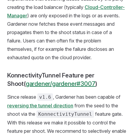
creating the load balancer (typically
Cloud-Controller-
Manager
) are only exposed in the logs or as events.
Gardener now fetches these event messages and
propagates them to the shoot status in case of a
failure. Users can then often fix the problem
themselves, if for example the failure discloses an
exhausted quota on the cloud provider.
KonnectivityTunnel Feature per
Shoot(
gardener/gardener#3007
)
Since release
, Gardener has been capable of
v1.6
reversing the tunnel direction
from the seed to the
shoot via the
feature gate.
KonnectivityTunnel
With this release we make it possible to control the
feature per shoot. We recommend to selectively enable