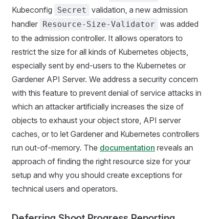
Kubeconfig
validation, a new admission
Secret
handler
was added
Resource-Size-Validator
to the admission controller. It allows operators to
restrict the size for all kinds of Kubernetes objects,
especially sent by end-users to the Kubernetes or
Gardener API Server. We address a security concern
with this feature to prevent denial of service attacks in
which an attacker artificially increases the size of
objects to exhaust your object store, API server
caches, or to let Gardener and Kubernetes controllers
run out-of-memory. The
documentation
reveals an
approach of finding the right resource size for your
setup and why you should create exceptions for
technical users and operators.
Deferring Shoot Progress Reporting