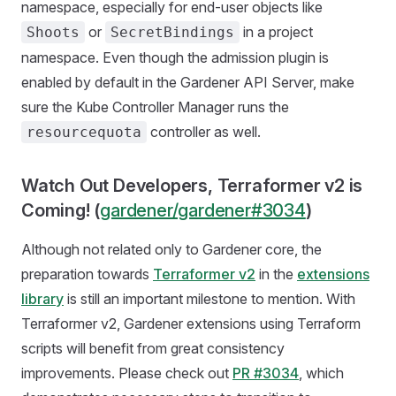
namespace, especially for end-user objects like
or
in a project
Shoots
SecretBindings
namespace. Even though the admission plugin is
enabled by default in the Gardener API Server, make
sure the Kube Controller Manager runs the
controller as well.
resourcequota
Watch Out Developers, Terraformer v2 is
Coming! (
gardener/gardener#3034
)
Although not related only to Gardener core, the
preparation towards
Terraformer v2
in the
extensions
library
is still an important milestone to mention. With
Terraformer v2, Gardener extensions using Terraform
scripts will benefit from great consistency
improvements. Please check out
PR #3034
, which