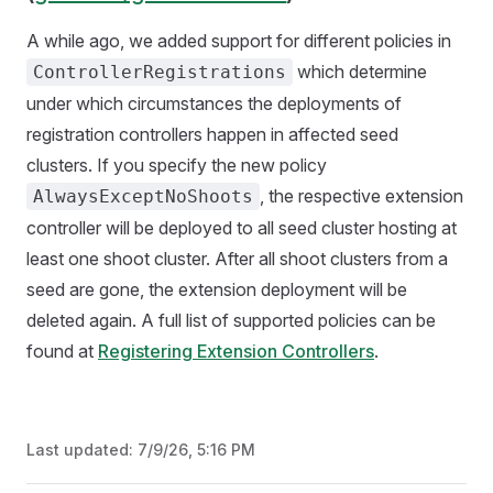
A while ago, we added support for different policies in
which determine
ControllerRegistrations
under which circumstances the deployments of
registration controllers happen in affected seed
clusters. If you specify the new policy
, the respective extension
AlwaysExceptNoShoots
controller will be deployed to all seed cluster hosting at
least one shoot cluster. After all shoot clusters from a
seed are gone, the extension deployment will be
deleted again. A full list of supported policies can be
found at
Registering Extension Controllers
.
Last updated:
7/9/26, 5:16 PM