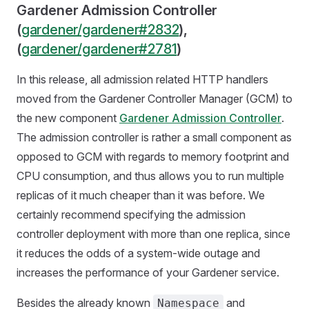
Gardener Admission Controller
(
gardener/gardener#2832
),
(
gardener/gardener#2781
)
In this release, all admission related HTTP handlers
moved from the Gardener Controller Manager (GCM) to
the new component
Gardener Admission Controller
.
The admission controller is rather a small component as
opposed to GCM with regards to memory footprint and
CPU consumption, and thus allows you to run multiple
replicas of it much cheaper than it was before. We
certainly recommend specifying the admission
controller deployment with more than one replica, since
it reduces the odds of a system-wide outage and
increases the performance of your Gardener service.
Besides the already known
and
Namespace