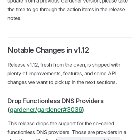
update from a previous Gardener version, please take
the time to go through the action items in the release
notes.
Notable Changes in v1.12
Release v1.12, fresh from the oven, is shipped with
plenty of improvements, features, and some API
changes we want to pick up in the next sections.
Drop Functionless DNS Providers
(
gardener/gardener#3036
)
This release drops the support for the so-called
functionless DNS providers. Those are providers in a