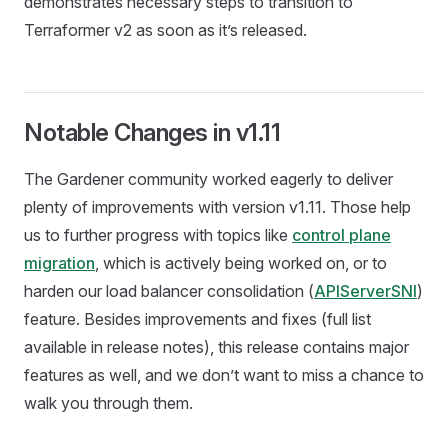
demonstrates necessary steps to transition to
Terraformer v2 as soon as it’s released.
Notable Changes in v1.11
The Gardener community worked eagerly to deliver
plenty of improvements with version v1.11. Those help
us to further progress with topics like
control plane
migration
, which is actively being worked on, or to
harden our load balancer consolidation (
APIServerSNI
)
feature. Besides improvements and fixes (full list
available in release notes), this release contains major
features as well, and we don’t want to miss a chance to
walk you through them.