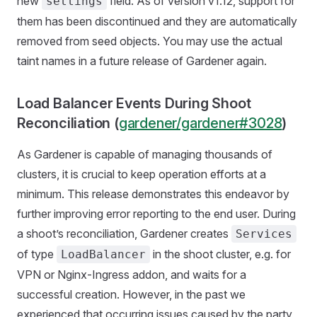
new
field. As of version v1.12, support for
settings
them has been discontinued and they are automatically
removed from seed objects. You may use the actual
taint names in a future release of Gardener again.
Load Balancer Events During Shoot
Reconciliation (
gardener/gardener#3028
)
As Gardener is capable of managing thousands of
clusters, it is crucial to keep operation efforts at a
minimum. This release demonstrates this endeavor by
further improving error reporting to the end user. During
a shoot’s reconciliation, Gardener creates
Services
of type
in the shoot cluster, e.g. for
LoadBalancer
VPN or Nginx-Ingress addon, and waits for a
successful creation. However, in the past we
experienced that occurring issues caused by the party