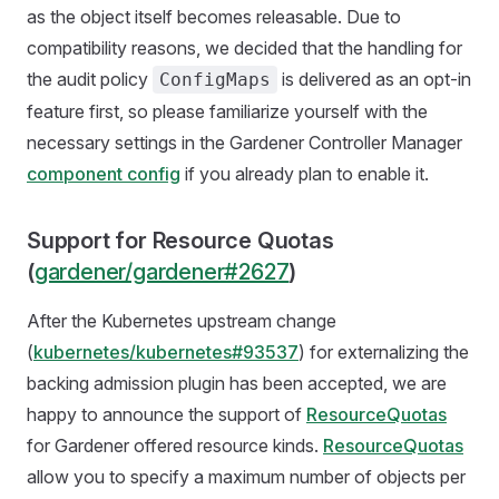
as the object itself becomes releasable. Due to
compatibility reasons, we decided that the handling for
the audit policy
is delivered as an opt-in
ConfigMaps
feature first, so please familiarize yourself with the
necessary settings in the Gardener Controller Manager
component config
if you already plan to enable it.
Support for Resource Quotas
(
gardener/gardener#2627
)
After the Kubernetes upstream change
(
kubernetes/kubernetes#93537
) for externalizing the
backing admission plugin has been accepted, we are
happy to announce the support of
ResourceQuotas
for Gardener offered resource kinds.
ResourceQuotas
allow you to specify a maximum number of objects per