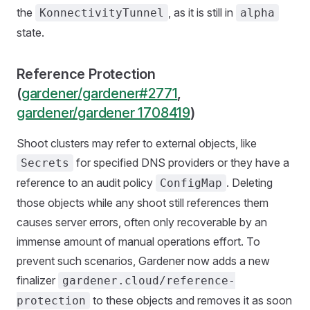
the
, as it is still in
KonnectivityTunnel
alpha
state.
Reference Protection
(
gardener/gardener#2771
,
gardener/gardener 1708419
)
Shoot clusters may refer to external objects, like
for specified DNS providers or they have a
Secrets
reference to an audit policy
. Deleting
ConfigMap
those objects while any shoot still references them
causes server errors, often only recoverable by an
immense amount of manual operations effort. To
prevent such scenarios, Gardener now adds a new
finalizer
gardener.cloud/reference-
to these objects and removes it as soon
protection