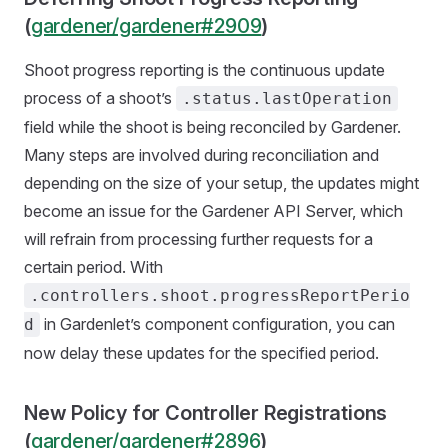
(
gardener/gardener#2909
)
Shoot progress reporting is the continuous update
process of a shoot’s
.status.lastOperation
field while the shoot is being reconciled by Gardener.
Many steps are involved during reconciliation and
depending on the size of your setup, the updates might
become an issue for the Gardener API Server, which
will refrain from processing further requests for a
certain period. With
.controllers.shoot.progressReportPerio
in Gardenlet’s component configuration, you can
d
now delay these updates for the specified period.
New Policy for Controller Registrations
(
gardener/gardener#2896
)