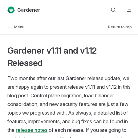
Skip to content
Gardener
Menu
Return to top
Gardener v1.11 and v1.12
Released
Two months after our last Gardener release update, we
are happy again to present release v1.11 and v1.12 in this
blog post. Control plane migration, load balancer
consolidation, and new security features are just a few
topics we progressed with. As always, a detailed list of
features, improvements, and bug fixes can be found in
the
release notes
of each release. If you are going to