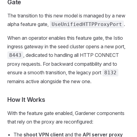
Gate
The transition to this new model is managed by a new
alpha feature gate,
.
UseUnifiedHTTPProxyPort
When an operator enables this feature gate, the Istio
ingress gateway in the seed cluster opens a new port,
, dedicated to handling all HTTP CONNECT
8443
proxy requests. For backward compatibility and to
ensure a smooth transition, the legacy port
8132
remains active alongside the new one.
How It Works
With the feature gate enabled, Gardener components
that rely on the proxy are reconfigured:
The
shoot VPN client
and the
API server proxy