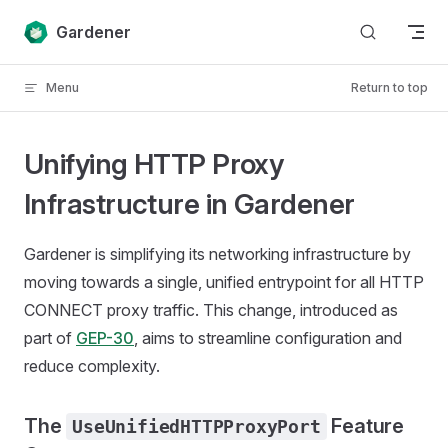
Skip to content
Gardener
Menu
Return to top
Unifying HTTP Proxy
Infrastructure in Gardener
Gardener is simplifying its networking infrastructure by
moving towards a single, unified entrypoint for all HTTP
CONNECT proxy traffic. This change, introduced as
part of
GEP-30
, aims to streamline configuration and
reduce complexity.
The
Feature
UseUnifiedHTTPProxyPort