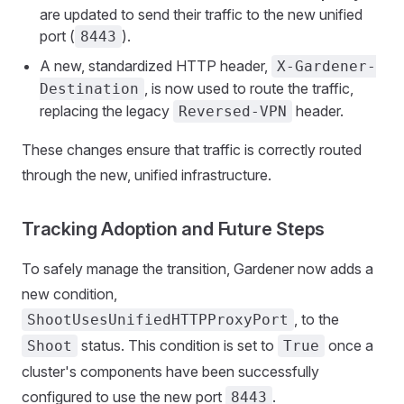
are updated to send their traffic to the new unified
port (
).
8443
A new, standardized HTTP header,
X-Gardener-
, is now used to route the traffic,
Destination
replacing the legacy
header.
Reversed-VPN
These changes ensure that traffic is correctly routed
through the new, unified infrastructure.
Tracking Adoption and Future Steps
To safely manage the transition, Gardener now adds a
new condition,
, to the
ShootUsesUnifiedHTTPProxyPort
status. This condition is set to
once a
Shoot
True
cluster's components have been successfully
configured to use the new port
.
8443