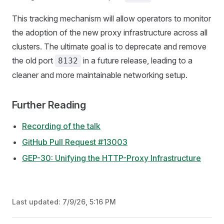
This tracking mechanism will allow operators to monitor
the adoption of the new proxy infrastructure across all
clusters. The ultimate goal is to deprecate and remove
the old port
in a future release, leading to a
8132
cleaner and more maintainable networking setup.
Further Reading
Recording of the talk
GitHub Pull Request #13003
GEP-30: Unifying the HTTP-Proxy Infrastructure
Last updated:
7/9/26, 5:16 PM