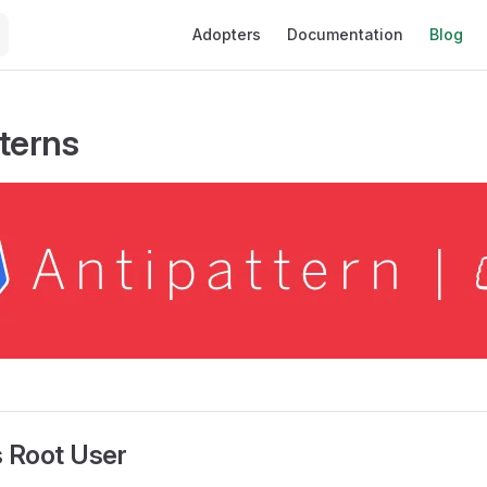
Main Navigation
Adopters
Documentation
Blog
tterns
s Root User