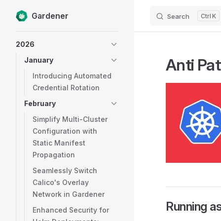
Gardener
Search
K
Skip to content
Sidebar Navigation
2026
Anti Pa
January
Introducing Automated
Credential Rotation
February
Simplify Multi-Cluster
Configuration with
Static Manifest
Propagation
Seamlessly Switch
Calico's Overlay
Network in Gardener
Running a
Enhanced Security for