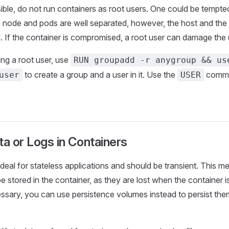
le, do not run containers as root users. One could be tempted
 node and pods are well separated, however, the host and the
. If the container is compromised, a root user can damage the
ing a root user, use
RUN groupadd -r anygroup && us
to create a group and a user in it. Use the
comma
user
USER
ta or Logs in Containers
ideal for stateless applications and should be transient. This m
e stored in the container, as they are lost when the container is
ssary, you can use persistence volumes instead to persist the