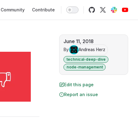
Community
Contribute
June 11, 2018
By
Andreas Herz
technical-deep-dive
node-management
Edit this page
Report an issue