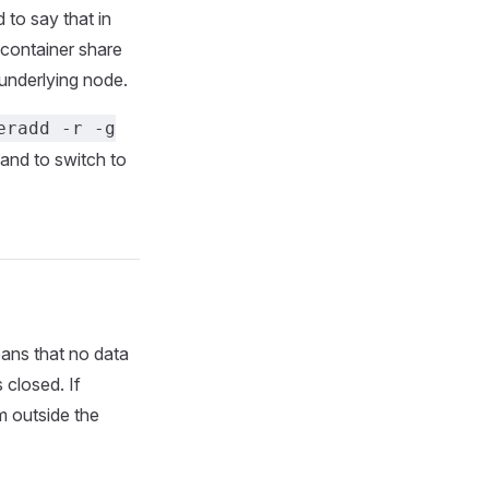
 to say that in
 container share
 underlying node.
eradd -r -g
nd to switch to
eans that no data
 closed. If
m outside the