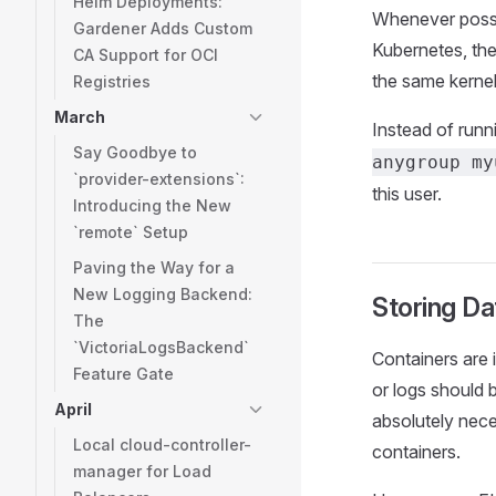
Helm Deployments:
Whenever possib
Gardener Adds Custom
Kubernetes, the
CA Support for OCI
the same kernel
Registries
March
Instead of runn
Say Goodbye to
anygroup my
`provider-extensions`:
this user.
Introducing the New
`remote` Setup
Paving the Way for a
New Logging Backend:
Storing Da
The
`VictoriaLogsBackend`
Containers are 
Feature Gate
or logs should b
April
absolutely nece
Local cloud-controller-
containers.
manager for Load