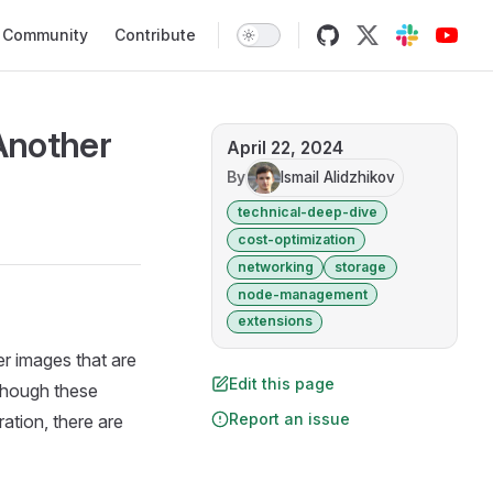
Community
Contribute
Another
April 22, 2024
By
Ismail Alidzhikov
technical-deep-dive
cost-optimization
networking
storage
node-management
extensions
r images that are
Edit this page
lthough these
Report an issue
ration, there are