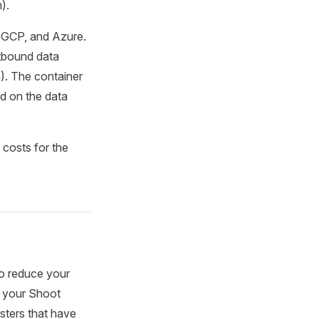
).
S, GCP, and Azure.
tbound data
. The container
ed on the data
 costs for the
so reduce your
r your Shoot
usters that have