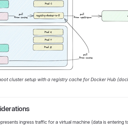
oot cluster setup with a registry cache for Docker Hub (dock
iderations
presents ingress traffic for a virtual machine (data is entering