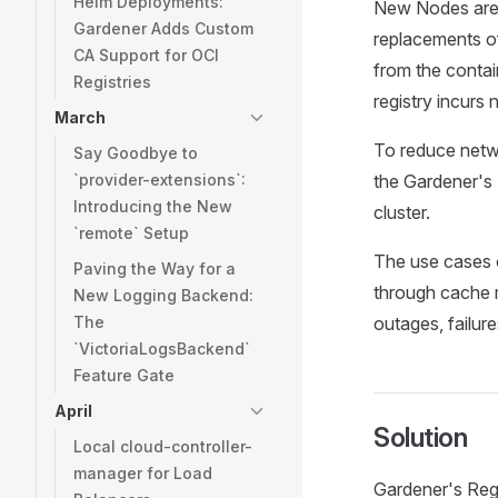
Helm Deployments:
New Nodes are o
Gardener Adds Custom
replacements o
CA Support for OCI
from the contai
Registries
registry incurs 
March
To reduce netwo
Say Goodbye to
`provider-extensions`:
the Gardener's 
Introducing the New
cluster.
`remote` Setup
The use cases o
Paving the Way for a
through cache m
New Logging Backend:
The
outages, failure
`VictoriaLogsBackend`
Feature Gate
April
Solution
Local cloud-controller-
manager for Load
Gardener's Regi