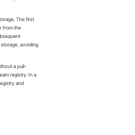
torage. The first
e from the
 subsequent
 storage, avoiding
thout a pull-
am registry. In a
registry and