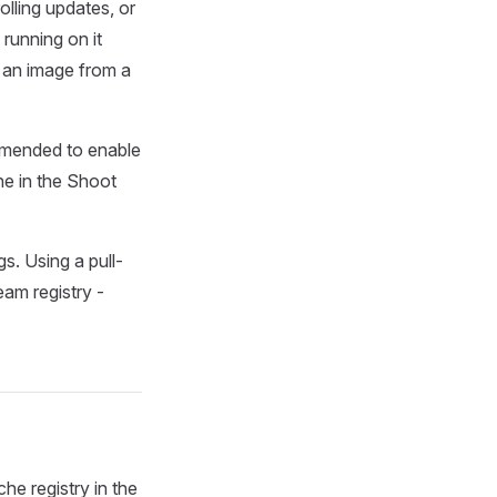
lling updates, or
running on it
g an image from a
ommended to enable
he in the Shoot
s. Using a pull-
eam registry -
e registry in the