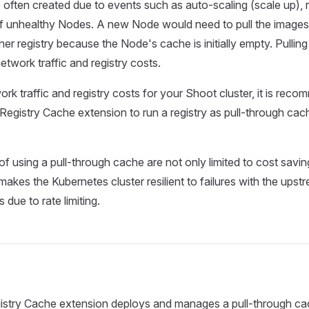
ften created due to events such as auto-scaling (scale up), ro
f unhealthy Nodes. A new Node would need to pull the images 
ner registry because the Node's cache is initially empty. Pullin
network traffic and registry costs.
rk traffic and registry costs for your Shoot cluster, it is rec
Registry Cache extension to run a registry as pull-through cac
f using a pull-through cache are not only limited to cost saving
akes the Kubernetes cluster resilient to failures with the upstr
s due to rate limiting.
stry Cache extension deploys and manages a pull-through cach