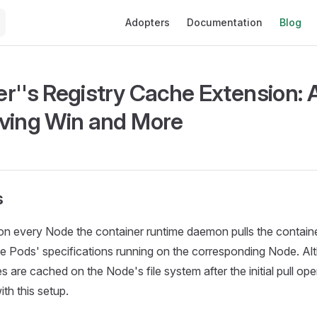
Main Navigation
Adopters
Documentation
Blog
r''s Registry Cache Extension: 
ving Win and More
s
on every Node the container runtime daemon pulls the containe
he Pods' specifications running on the corresponding Node. A
 are cached on the Node's file system after the initial pull ope
th this setup.