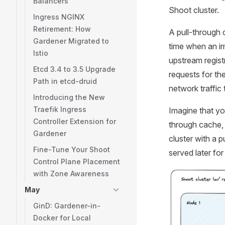
Balancers
Shoot cluster.
Ingress NGINX
Retirement: How
A pull-through c
Gardener Migrated to
time when an im
Istio
upstream registr
Etcd 3.4 to 3.5 Upgrade
requests for th
Path in etcd-druid
network traffic 
Introducing the New
Traefik Ingress
Imagine that yo
Controller Extension for
through cache, 
Gardener
cluster with a 
Fine-Tune Your Shoot
served later for
Control Plane Placement
with Zone Awareness
May
GinD: Gardener-in-
Docker for Local