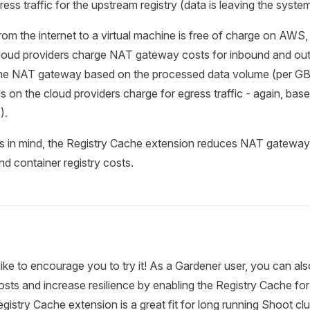
ess traffic for the upstream registry (data is leaving the system
 from the internet to a virtual machine is free of charge on AW
loud providers charge NAT gateway costs for inbound and ou
he NAT gateway based on the processed data volume (per GB)
gs on the cloud providers charge for egress traffic - again, bas
).
his in mind, the Registry Cache extension reduces NAT gateway
nd container registry costs.
ike to encourage you to try it! As a Gardener user, you can al
costs and increase resilience by enabling the Registry Cache fo
egistry Cache extension is a great fit for long running Shoot cl