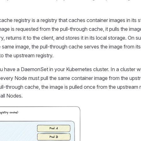
ache registry is a registry that caches container images in its s
age is requested from the pull-through cache, it pulls the imag
y, returns it to the client, and stores it in its local storage. On
e same image, the pull-through cache serves the image from its
to the upstream registry.
u have a DaemonSet in your Kubernetes cluster. In a cluster wi
every Node must pull the same container image from the upstre
pull-through cache, the image is pulled once from the upstream 
 all Nodes.