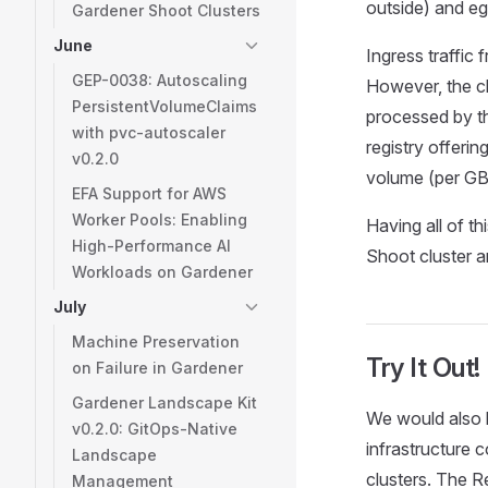
outside) and egr
Gardener Shoot Clusters
June
Ingress traffic
GEP-0038: Autoscaling
However, the c
PersistentVolumeClaims
processed by t
with pvc-autoscaler
registry offerin
v0.2.0
volume (per GB
EFA Support for AWS
Worker Pools: Enabling
Having all of t
High-Performance AI
Shoot cluster a
Workloads on Gardener
July
Machine Preservation
Try It Out!
on Failure in Gardener
Gardener Landscape Kit
We would also l
v0.2.0: GitOps-Native
infrastructure 
Landscape
clusters. The R
Management