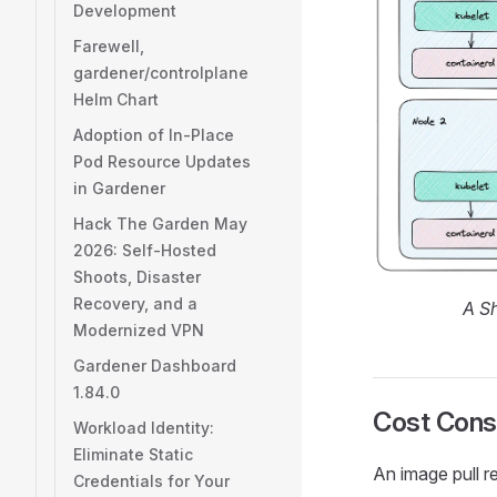
Development
Farewell,
gardener/controlplane
Helm Chart
Adoption of In-Place
Pod Resource Updates
in Gardener
Hack The Garden May
2026: Self-Hosted
Shoots, Disaster
Recovery, and a
A Sh
Modernized VPN
Gardener Dashboard
1.84.0
Cost Cons
Workload Identity:
Eliminate Static
An image pull re
Credentials for Your