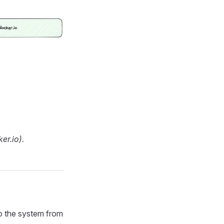
er.io).
 to the system from