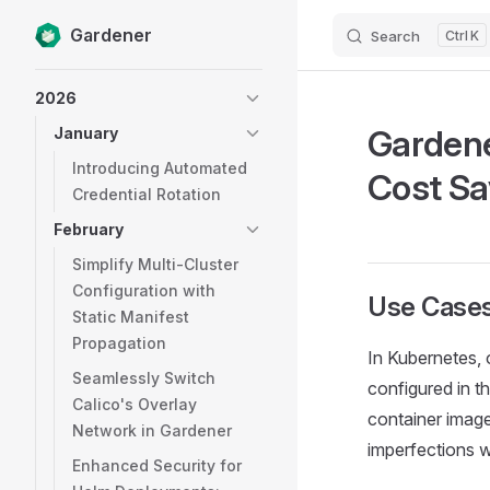
Gardener
Search
K
Skip to content
Sidebar Navigation
2026
Gardene
January
Introducing Automated
Cost Sa
Credential Rotation
February
Simplify Multi-Cluster
Configuration with
Use Case
Static Manifest
Propagation
In Kubernetes, 
Seamlessly Switch
configured in t
Calico's Overlay
container images
Network in Gardener
imperfections wi
Enhanced Security for