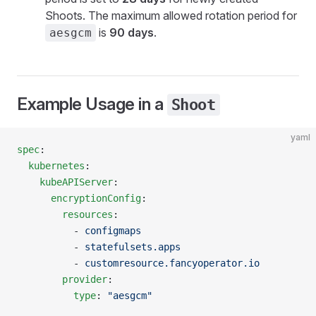
Shoots. The maximum allowed rotation period for
is
90 days
.
aesgcm
Example Usage in a
Shoot
yaml
spec
:
  kubernetes
:
    kubeAPIServer
:
      encryptionConfig
:
        resources
:
          - 
configmaps
          - 
statefulsets.apps
          - 
customresource.fancyoperator.io
        provider
:
          type
: 
"aesgcm"