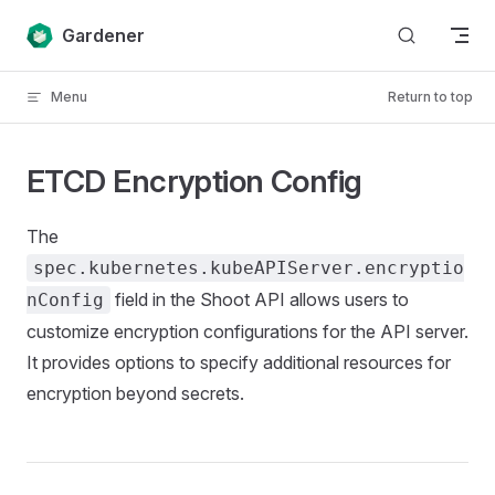
Skip to content
Gardener
Menu
Return to top
ETCD Encryption Config
The
spec.kubernetes.kubeAPIServer.encryptio
field in the Shoot API allows users to
nConfig
customize encryption configurations for the API server.
It provides options to specify additional resources for
encryption beyond secrets.