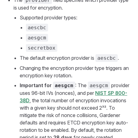
The
field specifies which provider type
provider
is used for encryption.
Supported provider types:
aescbc
aesgcm
secretbox
The default encryption provider is
.
aescbc
Changing the encryption provider type triggers an
encryption key rotation.
Important for
: The
provider
aesgcm
aesgcm
uses 96-bit IVs (nonces), and per
NIST SP 800-
38D
, the total number of encryption invocations
with a given key should not exceed 2³². To
mitigate the risk of nonce collisions, Gardener
defaults and requires ETCD encryption key auto-
rotation to be enabled. By default, the rotation
period is set to
28 days
for newly created