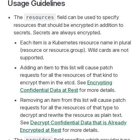
Usage Guidelines
The
field can be used to specify
resources
resources that should be encrypted in addition to
secrets. Secrets are always encrypted.
Each item is a Kubernetes resource name in plural
(resource or resource.group). Wild cards are not
supported.
Adding an item to this list will cause patch
requests for all the resources of that kind to
encrypt them in the etcd. See
Encrypting
Confidential Data at Rest
for more details.
Removing an item from this list will cause patch
requests for all the resources of that type to
decrypt and rewrite the resource as plain text.
See
Decrypt Confidential Data that is Already
Encrypted at Rest
for more details.