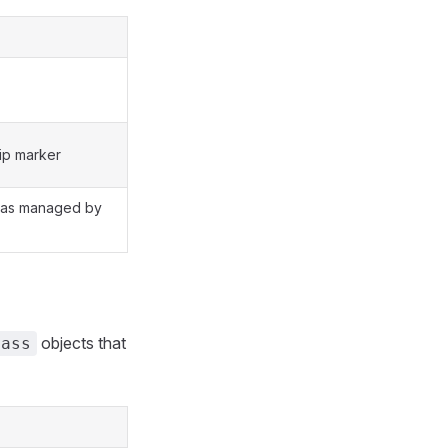
ip marker
 as managed by
objects that
lass