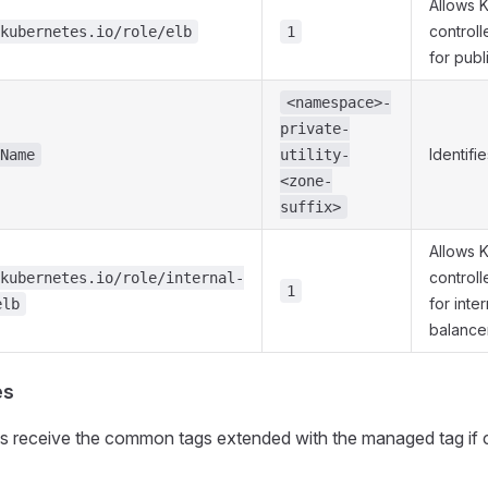
Allows 
controll
kubernetes.io/role/elb
1
for publ
<namespace>-
private-
Identifi
Name
utility-
<zone-
suffix>
Allows 
controll
kubernetes.io/role/internal-
1
for inte
elb
balance
es
ms receive the common tags extended with the managed tag if 