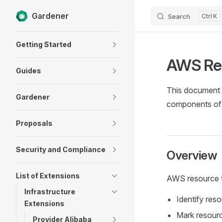
Gardener
Search
K
Skip to content
Sidebar Navigation
Getting Started
AWS Re
Guides
This document g
Gardener
components of
Proposals
Security and Compliance
Overview
List of Extensions
AWS resource t
Infrastructure
Identify reso
Extensions
Mark resour
Provider Alibaba