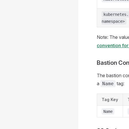
kubernetes.
namespace>
Note: The valu
convention for
Bastion Con
The bastion con
a
tag:
Name
Tag Key
Name