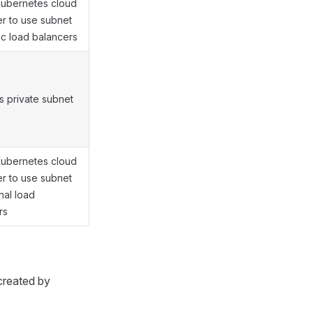
Kubernetes cloud
er to use subnet
ic load balancers
es private subnet
Kubernetes cloud
er to use subnet
rnal load
rs
created by