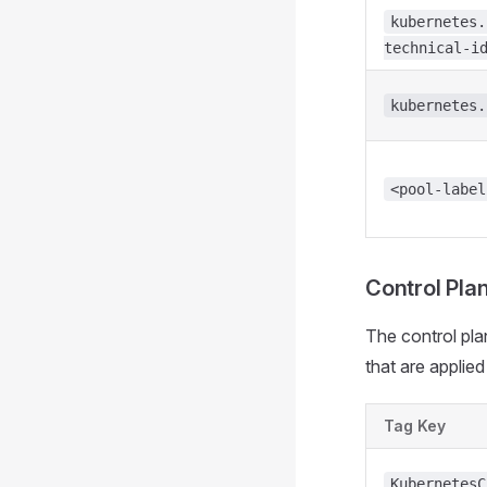
kubernetes.
technical-i
kubernetes.
<pool-label
Control Pla
The control pla
that are applie
Tag Key
KubernetesC