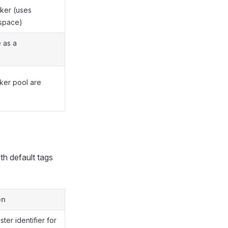
ker (uses
espace)
e as a
rker pool are
th default tags
on
ter identifier for