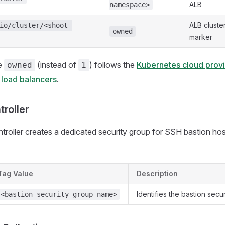
ALB
namespace>
ALB cluste
io/cluster/<shoot-
owned
marker
e
(instead of
) follows the
Kubernetes cloud provi
owned
1
 load balancers
.
troller
troller creates a dedicated security group for SSH bastion host
Tag Value
Description
Identifies the bastion secu
<bastion-security-group-name>