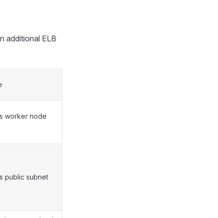
an additional ELB
e
ies worker node
es public subnet