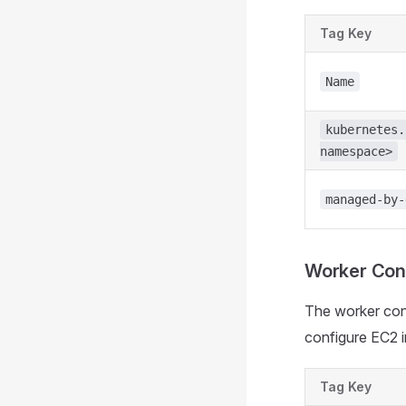
Tag Key
Name
kubernetes.
namespace>
managed-by-
Worker Cont
The worker cont
configure EC2 i
Tag Key