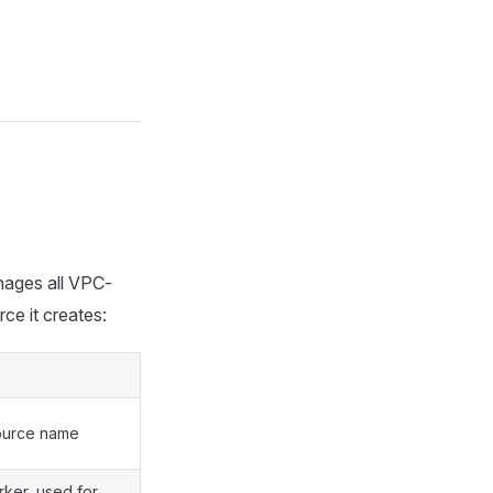
nages all VPC-
ce it creates:
ource name
rker, used for