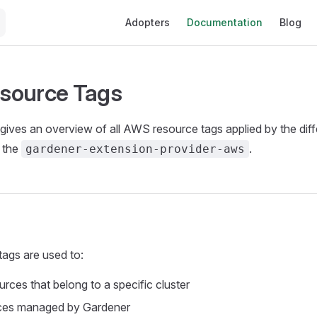
Main Navigation
Adopters
Documentation
Blog
source Tags
ives an overview of all AWS resource tags applied by the diff
 the
.
gardener-extension-provider-aws
ags are used to:
urces that belong to a specific cluster
ces managed by Gardener