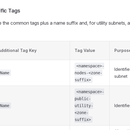
fic Tags
 the common tags plus a name suffix and, for utility subnets, 
Additional Tag Key
Tag Value
Purpos
<namespace>-
Identif
Name
nodes-<zone-
subnet
suffix>
<namespace>-
public-
Identifi
Name
utility-
<zone-
suffix>