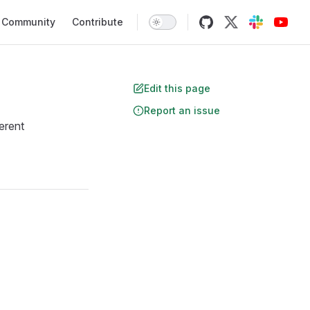
Community
Contribute
Edit this page
Report an issue
erent