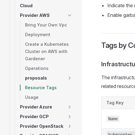
Indicate the
Cloud
Enable garba
Provider AWS
Bring Your Own Vpc
Deployment
Tags by 
Create a Kubernetes
Cluster on AWS with
Gardener
Infrastructu
Operations
The infrastructu
proposals
related resource
Resource Tags
Usage
Tag Key
Provider Azure
Provider GCP
Name
Provider OpenStack
kubernetes.