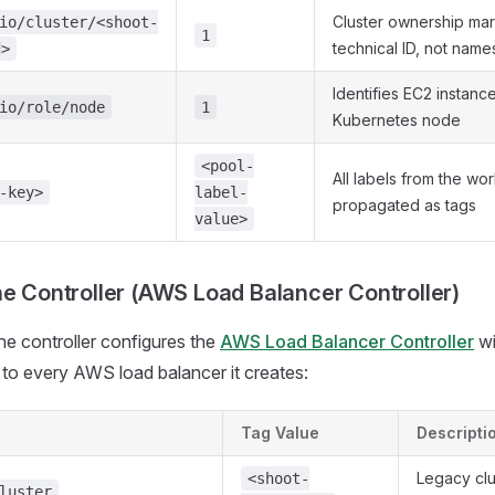
Cluster ownership mar
io/cluster/<shoot-
1
technical ID, not nam
d>
Identifies EC2 instanc
io/role/node
1
Kubernetes node
<pool-
All labels from the wo
-key>
label-
propagated as tags
value>
ne Controller (AWS Load Balancer Controller)
ne controller configures the
AWS Load Balancer Controller
wi
d to every AWS load balancer it creates:
Tag Value
Descripti
Legacy clus
<shoot-
luster