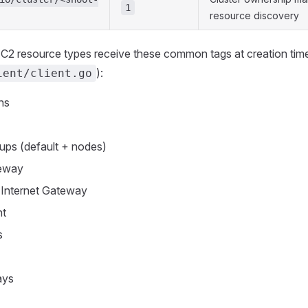
1
resource discovery
C2 resource types receive these common tags at creation time
):
ient/client.go
ns
ups (default + nodes)
teway
 Internet Gateway
nt
s
ays