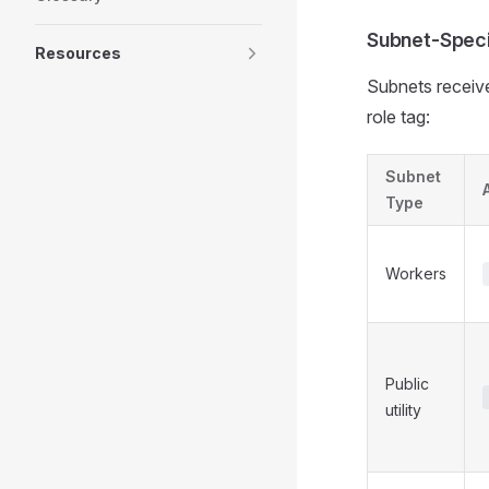
Subnet-Speci
Resources
Subnets receive
role tag:
Subnet
Type
Workers
Public
utility