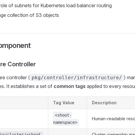
 role of subnets for Kubernetes load balancer routing
ge collection of S3 objects
Component
re Controller
re controller (
) ma
pkg/controller/infrastructure/
s. It establishes a set of
common tags
applied to every resour
Tag Value
Description
<shoot-
Human-readable res
namespace>
Cluster ownership ma
io/cluster/<shoot-