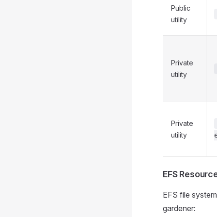
Public
utility
Private
utility
Private
utility
EFS Resourc
EFS file syste
gardener: