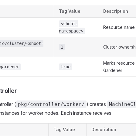
Tag Value
Description
<shoot-
Resource name
namespace>
io/cluster/<shoot-
Cluster ownersh
1
Marks resource
gardener
true
Gardener
roller
roller (
) creates
pkg/controller/worker/
MachineC
nstances for worker nodes. Each instance receives:
Tag Value
Description