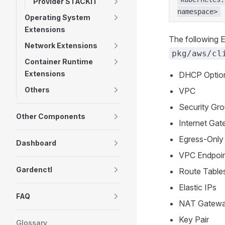
Provider STACKIT
namespace>
Operating System
Extensions
The following E
Network Extensions
pkg/aws/cl
Container Runtime
Extensions
DHCP Optio
Others
VPC
Security Gro
Other Components
Internet Ga
Egress-Only
Dashboard
VPC Endpoi
Gardenctl
Route Table
Elastic IPs
FAQ
NAT Gatew
Key Pair
Glossary