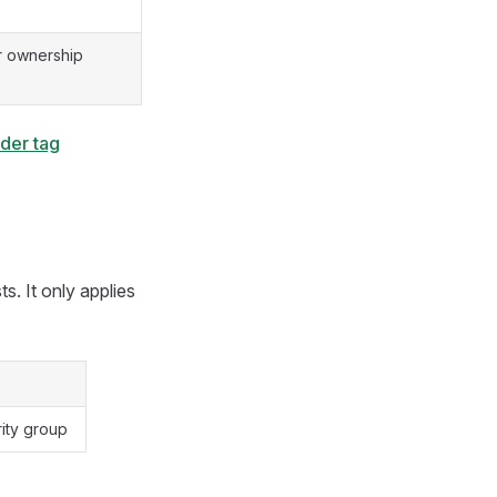
r ownership
der tag
s. It only applies
rity group