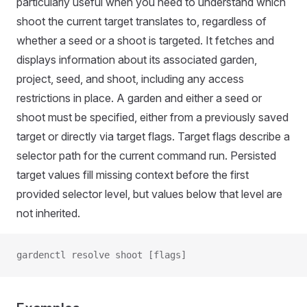
particularly useful when you need to understand which
shoot the current target translates to, regardless of
whether a seed or a shoot is targeted. It fetches and
displays information about its associated garden,
project, seed, and shoot, including any access
restrictions in place. A garden and either a seed or
shoot must be specified, either from a previously saved
target or directly via target flags. Target flags describe a
selector path for the current command run. Persisted
target values fill missing context before the first
provided selector level, but values below that level are
not inherited.
gardenctl resolve shoot [flags]