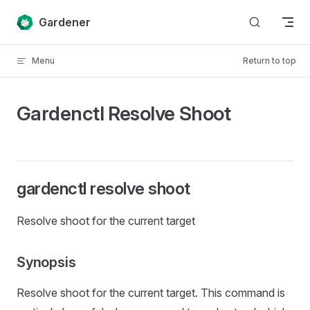
Skip to content
Gardener
Menu
Return to top
Gardenctl Resolve Shoot
gardenctl resolve shoot
Resolve shoot for the current target
Synopsis
Resolve shoot for the current target. This command is