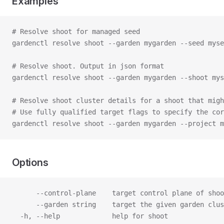
Examples
# Resolve shoot for managed seed
gardenctl resolve shoot --garden mygarden --seed myse
# Resolve shoot. Output in json format
gardenctl resolve shoot --garden mygarden --shoot mys
# Resolve shoot cluster details for a shoot that migh
# Use fully qualified target flags to specify the cor
gardenctl resolve shoot --garden mygarden --project m
Options
      --control-plane    target control plane of shoo
      --garden string    target the given garden clus
  -h, --help             help for shoot