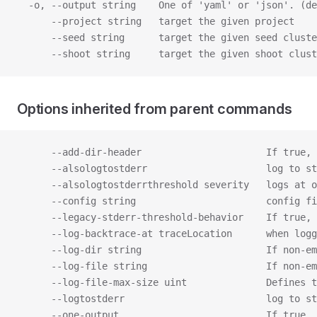
  -o, --output string    One of 'yaml' or 'json'. (de
      --project string   target the given project
      --seed string      target the given seed cluste
      --shoot string     target the given shoot clust
Options inherited from parent commands
      --add-dir-header                      If true, 
      --alsologtostderr                     log to st
      --alsologtostderrthreshold severity   logs at o
      --config string                       config fi
      --legacy-stderr-threshold-behavior    If true, 
      --log-backtrace-at traceLocation      when logg
      --log-dir string                      If non-em
      --log-file string                     If non-em
      --log-file-max-size uint              Defines t
      --logtostderr                         log to s
      --one-output                          If true, 