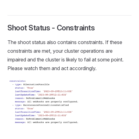
Shoot Status - Constraints
The shoot status also contains constraints. If these
constraints are met, your cluster operations are
impaired and the cluster is likely to fail at some point.
Please watch them and act accordingly.