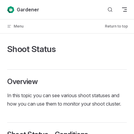
Skip to content
Gardener
Menu
Return to top
Shoot Status
Overview
In this topic you can see various shoot statuses and
how you can use them to monitor your shoot cluster.