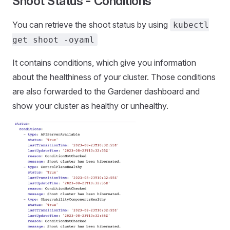
Shoot Status - Conditions
You can retrieve the shoot status by using
kubectl
get shoot -oyaml
It contains conditions, which give you information
about the healthiness of your cluster. Those conditions
are also forwarded to the Gardener dashboard and
show your cluster as healthy or unhealthy.