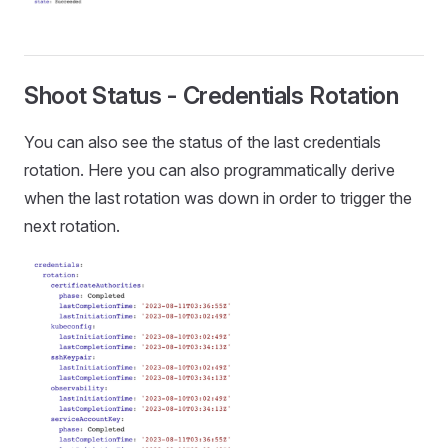
Shoot Status - Credentials Rotation
You can also see the status of the last credentials
rotation. Here you can also programmatically derive
when the last rotation was down in order to trigger the
next rotation.