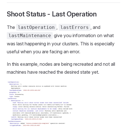
Shoot Status - Last Operation
The
,
, and
lastOperation
lastErrors
give you information on what
lastMaintenance
was last happening in your clusters. This is especially
useful when you are facing an error.
In this example, nodes are being recreated and not all
machines have reached the desired state yet.