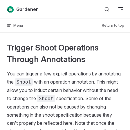
Skip to content
Gardener
Menu
Return to top
Trigger Shoot Operations
Through Annotations
You can trigger a few explicit operations by annotating
the
with an operation annotation. This might
Shoot
allow you to induct certain behavior without the need
to change the
specification. Some of the
Shoot
operations can also not be caused by changing
something in the shoot specification because they
can't properly be reflected here. Note that once the