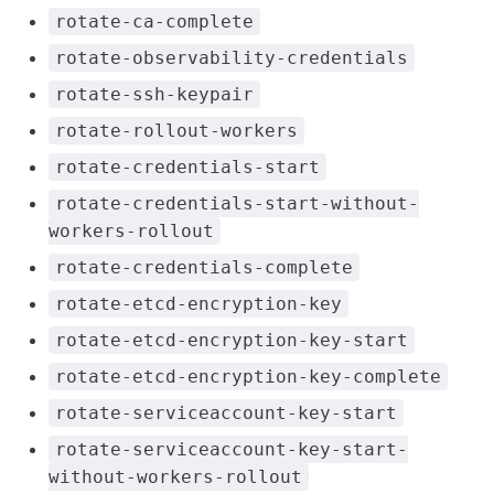
rotate-ca-complete
rotate-observability-credentials
rotate-ssh-keypair
rotate-rollout-workers
rotate-credentials-start
rotate-credentials-start-without-
workers-rollout
rotate-credentials-complete
rotate-etcd-encryption-key
rotate-etcd-encryption-key-start
rotate-etcd-encryption-key-complete
rotate-serviceaccount-key-start
rotate-serviceaccount-key-start-
without-workers-rollout