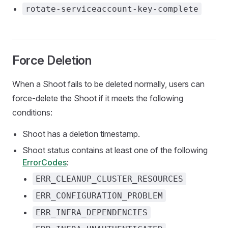
rotate-serviceaccount-key-complete
Force Deletion
When a Shoot fails to be deleted normally, users can
force-delete the Shoot if it meets the following
conditions:
Shoot has a deletion timestamp.
Shoot status contains at least one of the following
ErrorCodes
:
ERR_CLEANUP_CLUSTER_RESOURCES
ERR_CONFIGURATION_PROBLEM
ERR_INFRA_DEPENDENCIES