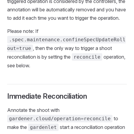
triggered operation is considered by the controllers, the
annotation will be automatically removed and you have
to add it each time you want to trigger the operation.
Please note: If
.spec.maintenance.confineSpecUpdateRoll
, then the only way to trigger a shoot
out=true
reconciliation is by setting the
operation,
reconcile
see below.
Immediate Reconciliation
Annotate the shoot with
to
gardener.cloud/operation=reconcile
make the
start a reconciliation operation
gardenlet