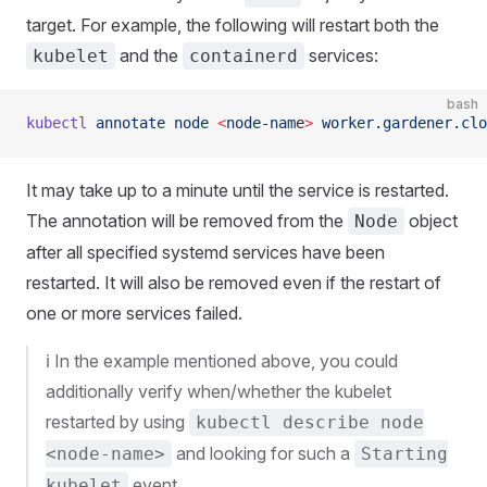
target. For example, the following will restart both the
and the
services:
kubelet
containerd
bash
kubectl
 annotate
 node
 <
node-nam
e
>
 worker.gardener.clo
It may take up to a minute until the service is restarted.
The annotation will be removed from the
object
Node
after all specified systemd services have been
restarted. It will also be removed even if the restart of
one or more services failed.
ℹ️ In the example mentioned above, you could
additionally verify when/whether the kubelet
restarted by using
kubectl describe node
and looking for such a
<node-name>
Starting
event.
kubelet