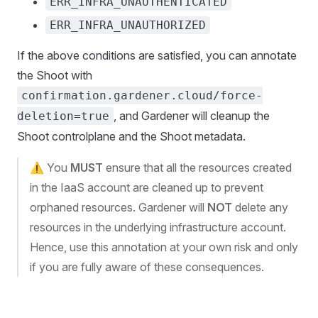
ERR_INFRA_UNAUTHENTICATED
ERR_INFRA_UNAUTHORIZED
If the above conditions are satisfied, you can annotate
the Shoot with
confirmation.gardener.cloud/force-
, and Gardener will cleanup the
deletion=true
Shoot controlplane and the Shoot metadata.
⚠️ You
MUST
ensure that all the resources created
in the IaaS account are cleaned up to prevent
orphaned resources. Gardener will
NOT
delete any
resources in the underlying infrastructure account.
Hence, use this annotation at your own risk and only
if you are fully aware of these consequences.