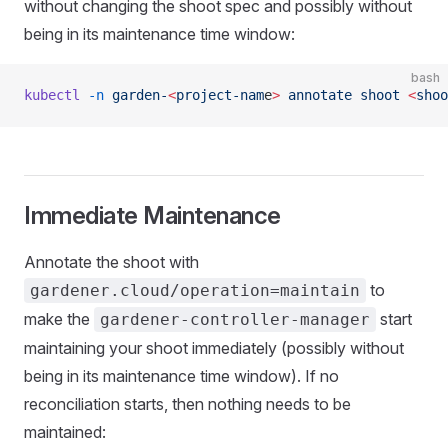
without changing the shoot spec and possibly without
being in its maintenance time window:
bash
kubectl
 -n
 garden-
<
project-nam
e
>
 annotate
 shoot
 <
shoo
Immediate Maintenance
Annotate the shoot with
to
gardener.cloud/operation=maintain
make the
start
gardener-controller-manager
maintaining your shoot immediately (possibly without
being in its maintenance time window). If no
reconciliation starts, then nothing needs to be
maintained: