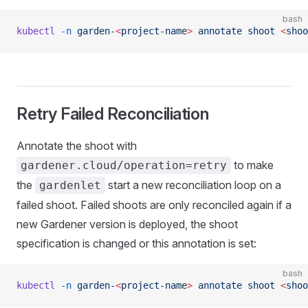
bash
kubectl
 -n
 garden-
<
project-nam
e
>
 annotate
 shoot
 <
shoo
Retry Failed Reconciliation
Annotate the shoot with
to make
gardener.cloud/operation=retry
the
start a new reconciliation loop on a
gardenlet
failed shoot. Failed shoots are only reconciled again if a
new Gardener version is deployed, the shoot
specification is changed or this annotation is set:
bash
kubectl
 -n
 garden-
<
project-nam
e
>
 annotate
 shoot
 <
shoo