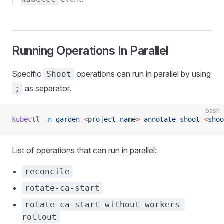
Running Operations In Parallel
Specific
operations can run in parallel by using
Shoot
as separator.
;
bash
kubectl
 -n
 garden-
<
project-nam
e
>
 annotate
 shoot
 <
shoo
List of operations that can run in parallel:
reconcile
rotate-ca-start
rotate-ca-start-without-workers-
rollout