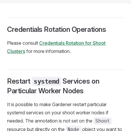
Credentials Rotation Operations
Please consult
Credentials Rotation for Shoot
Clusters
for more information.
Restart
Services on
systemd
Particular Worker Nodes
It is possible to make Gardener restart particular
systemd services on your shoot worker nodes if
needed. The annotation is not set on the
Shoot
resource but directly on the
object you want to
Node