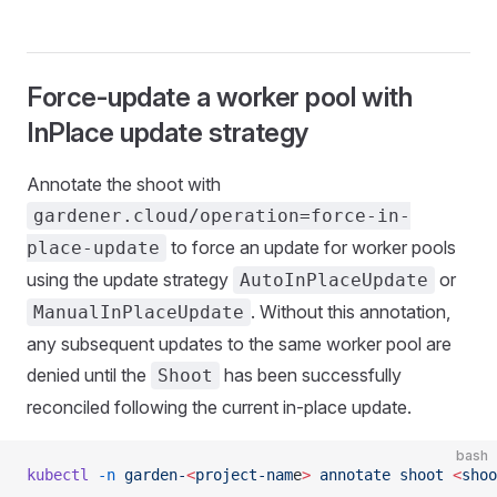
Force-update a worker pool with
InPlace update strategy
Annotate the shoot with
gardener.cloud/operation=force-in-
to force an update for worker pools
place-update
using the update strategy
or
AutoInPlaceUpdate
. Without this annotation,
ManualInPlaceUpdate
any subsequent updates to the same worker pool are
denied until the
has been successfully
Shoot
reconciled following the current in-place update.
bash
kubectl
 -n
 garden-
<
project-nam
e
>
 annotate
 shoot
 <
shoo