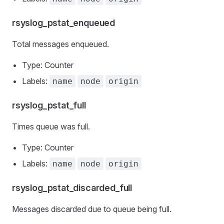
rsyslog_pstat_enqueued
Total messages enqueued.
Type: Counter
Labels:
name
node
origin
rsyslog_pstat_full
Times queue was full.
Type: Counter
Labels:
name
node
origin
rsyslog_pstat_discarded_full
Messages discarded due to queue being full.