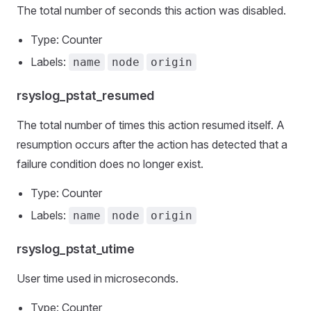
The total number of seconds this action was disabled.
Type: Counter
Labels:
name
node
origin
rsyslog_pstat_resumed
The total number of times this action resumed itself. A
resumption occurs after the action has detected that a
failure condition does no longer exist.
Type: Counter
Labels:
name
node
origin
rsyslog_pstat_utime
User time used in microseconds.
Type: Counter