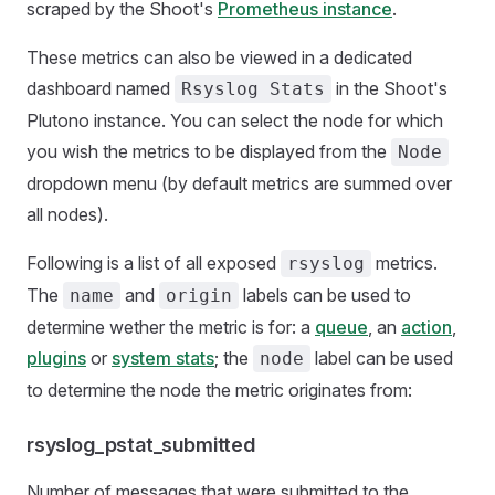
scraped by the Shoot's
Prometheus instance
.
These metrics can also be viewed in a dedicated
dashboard named
in the Shoot's
Rsyslog Stats
Plutono instance. You can select the node for which
you wish the metrics to be displayed from the
Node
dropdown menu (by default metrics are summed over
all nodes).
Following is a list of all exposed
metrics.
rsyslog
The
and
labels can be used to
name
origin
determine wether the metric is for: a
queue
, an
action
,
plugins
or
system stats
; the
label can be used
node
to determine the node the metric originates from:
rsyslog_pstat_submitted
Number of messages that were submitted to the