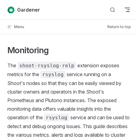
Skip to content
Gardener
Menu
Return to top
Monitoring
The
extension exposes
shoot-rsyslog-relp
metrics for the
service running on a
rsyslog
Shoot's nodes so that they can be easily viewed by
cluster owners and operators in the Shoot's
Prometheus and Plutono instances. The exposed
monitoring data offers valuable insights into the
operation of the
service and can be used to
rsyslog
detect and debug ongoing issues. This guide describes
the various metrics, alerts and logs available to cluster