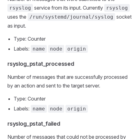
service from its input. Currently
rsyslog
rsyslog
uses the
socket
/run/systemd/journal/syslog
as input.
Type: Counter
Labels:
name
node
origin
rsyslog_pstat_processed
Number of messages that are successfully processed
by an action and sent to the target server.
Type: Counter
Labels:
name
node
origin
rsyslog_pstat_failed
Number of messages that could not be processed by