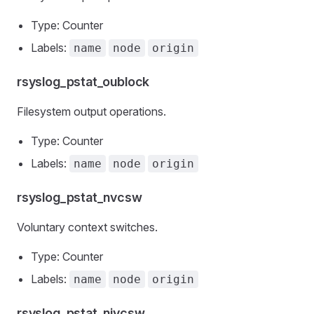
Type: Counter
Labels:
name
node
origin
rsyslog_pstat_oublock
Filesystem output operations.
Type: Counter
Labels:
name
node
origin
rsyslog_pstat_nvcsw
Voluntary context switches.
Type: Counter
Labels:
name
node
origin
rsyslog_pstat_nivcsw