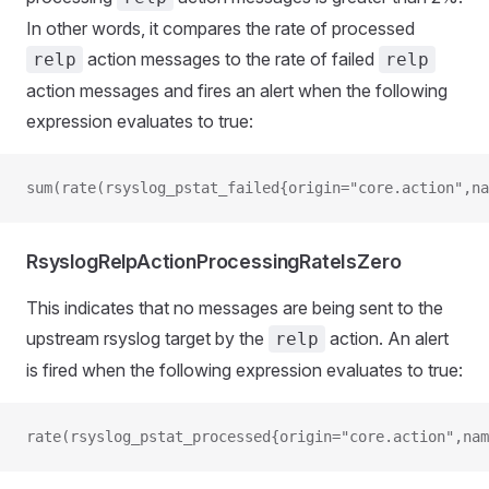
In other words, it compares the rate of processed
action messages to the rate of failed
relp
relp
action messages and fires an alert when the following
expression evaluates to true:
sum(rate(rsyslog_pstat_failed{origin="core.action",na
RsyslogRelpActionProcessingRateIsZero
This indicates that no messages are being sent to the
upstream rsyslog target by the
action. An alert
relp
is fired when the following expression evaluates to true:
rate(rsyslog_pstat_processed{origin="core.action",nam