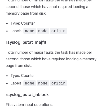
Total number of minor faults the task has made per
second, those which have not required loading a
memory page from disk.
Type: Counter
Labels:
name
node
origin
rsyslog_pstat_majflt
Total number of major faults the task has made per
second, those which have required loading a memory
page from disk.
Type: Counter
Labels:
name
node
origin
rsyslog_pstat_inblock
Filesystem input operations.