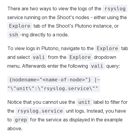
There are two ways to view the logs of the
rsyslog
service running on the Shoot's nodes - either using the
tab of the Shoot's Plutono instance, or
Explore
-ing directly to a node.
ssh
To view logs in Plutono, navigate to the
tab
Explore
and select
from the
dropdown
vali
Explore
menu. Afterwards enter the following
query:
vali
{nodename="<name-of-node>"} |~
"\"unit\":\"rsyslog.service\""
Notice that you cannot use the
label to filter for
unit
the
unit logs. Instead, you have
rsyslog.service
to
for the service as displayed in the example
grep
above.