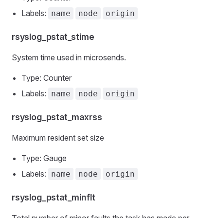
Labels:
name
node
origin
rsyslog_pstat_stime
System time used in microsends.
Type: Counter
Labels:
name
node
origin
rsyslog_pstat_maxrss
Maximum resident set size
Type: Gauge
Labels:
name
node
origin
rsyslog_pstat_minflt