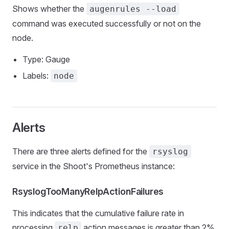
Shows whether the
augenrules --load
command was executed successfully or not on the
node.
Type: Gauge
Labels:
node
Alerts
There are three alerts defined for the
rsyslog
service in the Shoot's Prometheus instance:
RsyslogTooManyRelpActionFailures
This indicates that the cumulative failure rate in
processing
action messages is greater than 2%.
relp