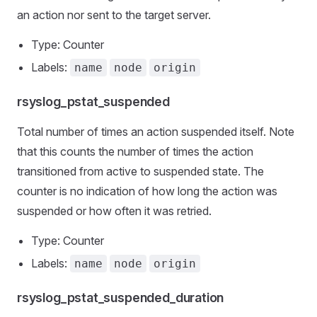
an action nor sent to the target server.
Type: Counter
Labels:
name
node
origin
rsyslog_pstat_suspended
Total number of times an action suspended itself. Note
that this counts the number of times the action
transitioned from active to suspended state. The
counter is no indication of how long the action was
suspended or how often it was retried.
Type: Counter
Labels:
name
node
origin
rsyslog_pstat_suspended_duration