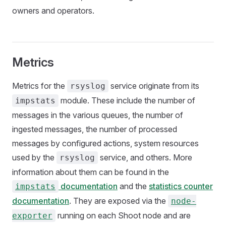
owners and operators.
Metrics
Metrics for the
service originate from its
rsyslog
module. These include the number of
impstats
messages in the various queues, the number of
ingested messages, the number of processed
messages by configured actions, system resources
used by the
service, and others. More
rsyslog
information about them can be found in the
documentation
and the
statistics counter
impstats
documentation
. They are exposed via the
node-
running on each Shoot node and are
exporter