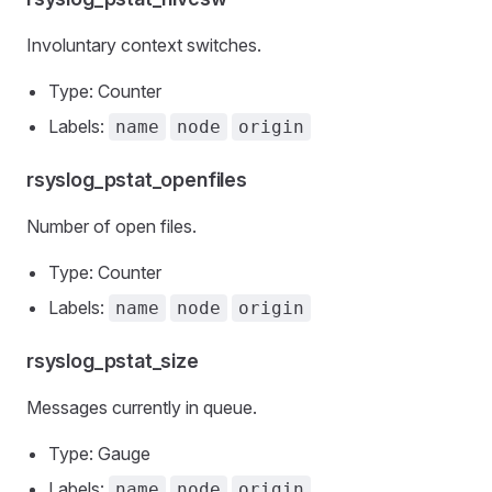
Involuntary context switches.
Type: Counter
Labels:
name
node
origin
rsyslog_pstat_openfiles
Number of open files.
Type: Counter
Labels:
name
node
origin
rsyslog_pstat_size
Messages currently in queue.
Type: Gauge
Labels:
name
node
origin