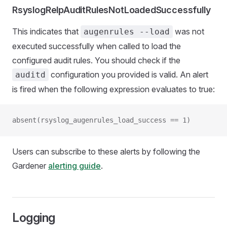
RsyslogRelpAuditRulesNotLoadedSuccessfully
This indicates that
was not
augenrules --load
executed successfully when called to load the
configured audit rules. You should check if the
configuration you provided is valid. An alert
auditd
is fired when the following expression evaluates to true:
absent(rsyslog_augenrules_load_success == 1)
Users can subscribe to these alerts by following the
Gardener
alerting guide
.
Logging