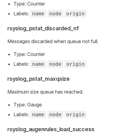
Type: Counter
Labels:
name
node
origin
rsyslog_pstat_discarded_nf
Messages discarded when queue not full.
Type: Counter
Labels:
name
node
origin
rsyslog_pstat_maxqsize
Maximum size queue has reached.
Type: Gauge
Labels:
name
node
origin
rsyslog_augenrules_load_success