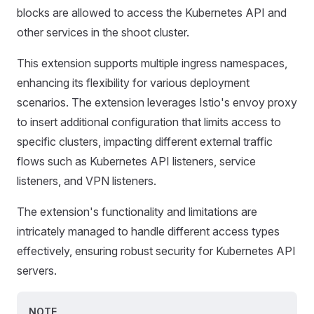
blocks are allowed to access the Kubernetes API and
other services in the shoot cluster.
This extension supports multiple ingress namespaces,
enhancing its flexibility for various deployment
scenarios. The extension leverages Istio's envoy proxy
to insert additional configuration that limits access to
specific clusters, impacting different external traffic
flows such as Kubernetes API listeners, service
listeners, and VPN listeners.
The extension's functionality and limitations are
intricately managed to handle different access types
effectively, ensuring robust security for Kubernetes API
servers.
NOTE