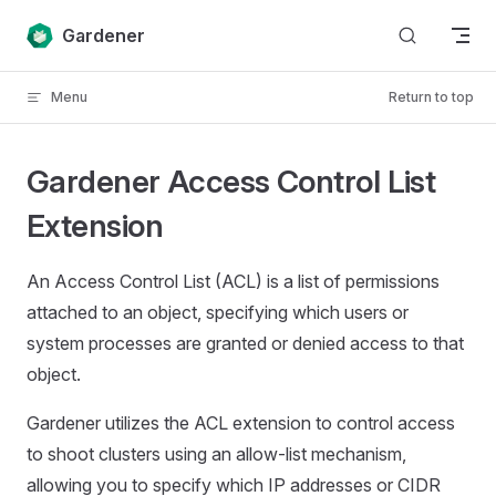
Skip to content
Gardener
Menu
Return to top
Gardener Access Control List
Extension
An Access Control List (ACL) is a list of permissions
attached to an object, specifying which users or
system processes are granted or denied access to that
object.
Gardener utilizes the ACL extension to control access
to shoot clusters using an allow-list mechanism,
allowing you to specify which IP addresses or CIDR