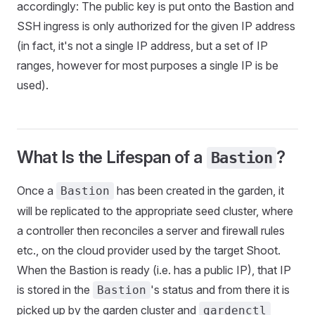
accordingly: The public key is put onto the Bastion and
SSH ingress is only authorized for the given IP address
(in fact, it's not a single IP address, but a set of IP
ranges, however for most purposes a single IP is be
used).
What Is the Lifespan of a
?
Bastion
Once a
has been created in the garden, it
Bastion
will be replicated to the appropriate seed cluster, where
a controller then reconciles a server and firewall rules
etc., on the cloud provider used by the target Shoot.
When the Bastion is ready (i.e. has a public IP), that IP
is stored in the
's status and from there it is
Bastion
picked up by the garden cluster and
gardenctl