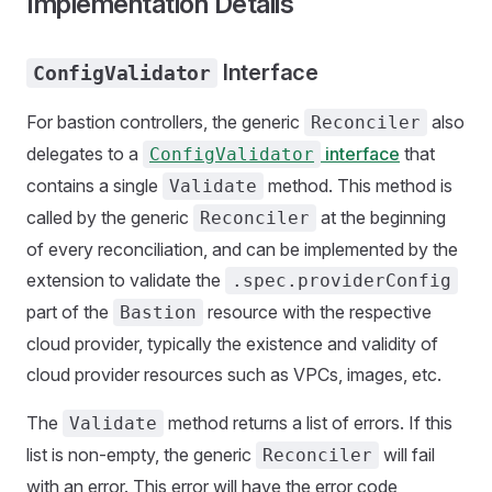
Implementation Details
Interface
ConfigValidator
For bastion controllers, the generic
also
Reconciler
delegates to a
interface
that
ConfigValidator
contains a single
method. This method is
Validate
called by the generic
at the beginning
Reconciler
of every reconciliation, and can be implemented by the
extension to validate the
.spec.providerConfig
part of the
resource with the respective
Bastion
cloud provider, typically the existence and validity of
cloud provider resources such as VPCs, images, etc.
The
method returns a list of errors. If this
Validate
list is non-empty, the generic
will fail
Reconciler
with an error. This error will have the error code