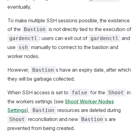
eventually.
To make multiple SSH sessions possible, the existence
of the
is not directly tied to the execution of
Bastion
: users can exit out of
and
gardenctl
gardenctl
use
manually to connect to the bastion and
ssh
worker nodes.
However,
s have an expiry date, after which
Bastion
they will be garbage collected.
When SSH access is set to
for the
in
false
Shoot
the workers settings (see
Shoot Worker Nodes
Settings
),
resources are deleted during
Bastion
reconciliation and new
s are
Shoot
Bastion
prevented from being created.