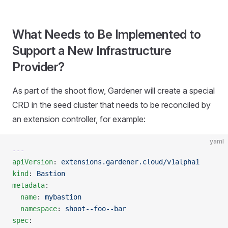
What Needs to Be Implemented to
Support a New Infrastructure
Provider?
As part of the shoot flow, Gardener will create a special
CRD in the seed cluster that needs to be reconciled by
an extension controller, for example:
yaml
---
apiVersion
: 
extensions.gardener.cloud/v1alpha1
kind
: 
Bastion
metadata
:
  name
: 
mybastion
  namespace
: 
shoot--foo--bar
spec
: