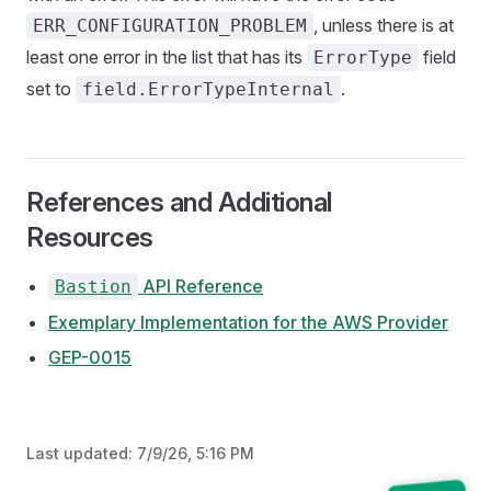
, unless there is at
ERR_CONFIGURATION_PROBLEM
least one error in the list that has its
field
ErrorType
set to
.
field.ErrorTypeInternal
References and Additional
Resources
API Reference
Bastion
Exemplary Implementation for the AWS Provider
GEP-0015
Last updated:
7/9/26, 5:16 PM