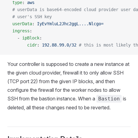
  type
: 
aws
  # userData is base64-encoded cloud provider user da
  # user's SSH key
  userData
: 
IyEvYmluL2Jhc2ggL....Nlcgo=
  ingress
:
    - 
ipBlock
:
        cidr
: 
192.88.99.0/32
 # this is most likely th
Your controller is supposed to create a new instance at
the given cloud provider, firewall it to only allow SSH
(TCP port 22) from the given IP blocks, and then
configure the firewall for the worker nodes to allow
SSH from the bastion instance. When a
is
Bastion
deleted, all these changes need to be reverted.