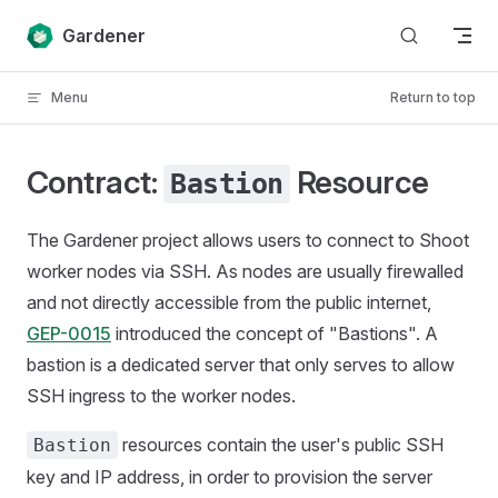
Skip to content
Gardener
Menu
Return to top
Contract:
Resource
Bastion
The Gardener project allows users to connect to Shoot
worker nodes via SSH. As nodes are usually firewalled
and not directly accessible from the public internet,
GEP-0015
introduced the concept of "Bastions". A
bastion is a dedicated server that only serves to allow
SSH ingress to the worker nodes.
resources contain the user's public SSH
Bastion
key and IP address, in order to provision the server