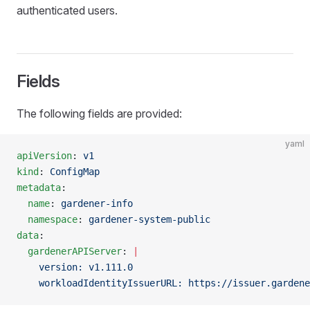
authenticated users.
Fields
The following fields are provided:
yaml
apiVersion
: 
v1
kind
: 
ConfigMap
metadata
:
  name
: 
gardener-info
  namespace
: 
gardener-system-public
data
:
  gardenerAPIServer
: 
|
                               
    version: v1.111.0                                
    workloadIdentityIssuerURL: https://issuer.gardene