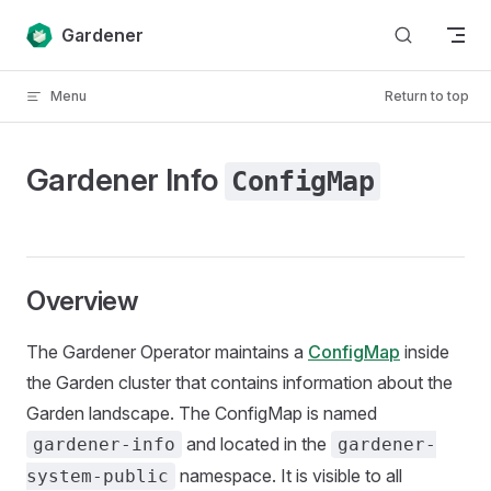
Skip to content
Gardener
Menu
Return to top
Gardener Info
ConfigMap
Overview
The Gardener Operator maintains a
ConfigMap
inside
the Garden cluster that contains information about the
Garden landscape. The ConfigMap is named
and located in the
gardener-info
gardener-
namespace. It is visible to all
system-public