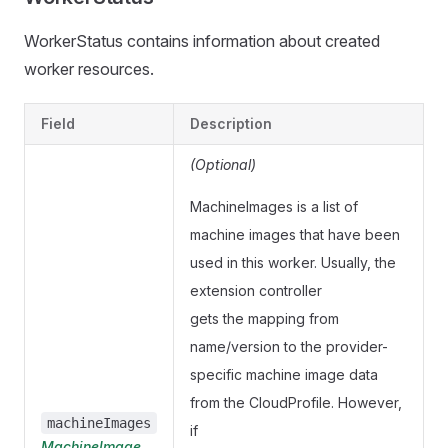
WorkerStatus contains information about created
worker resources.
Field
Description
(Optional)
MachineImages is a list of
machine images that have been
used in this worker. Usually, the
extension controller
gets the mapping from
name/version to the provider-
specific machine image data
from the CloudProfile. However,
machineImages
if
MachineImage