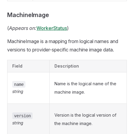
MachineImage
(
Appears on:
WorkerStatus
)
MachineImage is a mapping from logical names and
versions to provider-specific machine image data.
Field
Description
Name is the logical name of the
name
string
machine image.
Version is the logical version of
version
string
the machine image.