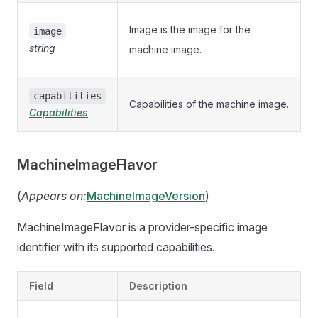
Image is the image for the
image
string
machine image.
capabilities
Capabilities of the machine image.
Capabilities
MachineImageFlavor
(
Appears on:
MachineImageVersion
)
MachineImageFlavor is a provider-specific image
identifier with its supported capabilities.
Field
Description