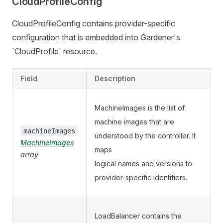
CloudProfileConfig
CloudProfileConfig contains provider-specific
configuration that is embedded into Gardener's
`CloudProfile` resource.
Field
Description
MachineImages is the list of
machine images that are
machineImages
understood by the controller. It
MachineImages
maps
array
logical names and versions to
provider-specific identifiers.
LoadBalancer contains the