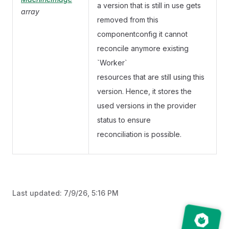
a version that is still in use gets
array
removed from this
componentconfig it cannot
reconcile anymore existing
`Worker`
resources that are still using this
version. Hence, it stores the
used versions in the provider
status to ensure
reconciliation is possible.
Last updated:
7/9/26, 5:16 PM