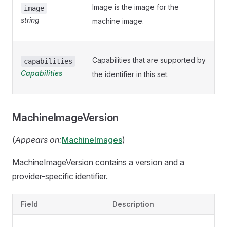
Image is the image for the
image
string
machine image.
Capabilities that are supported by
capabilities
Capabilities
the identifier in this set.
MachineImageVersion
(
Appears on:
MachineImages
)
MachineImageVersion contains a version and a
provider-specific identifier.
Field
Description