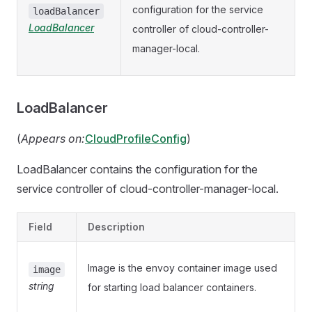
configuration for the service
loadBalancer
LoadBalancer
controller of cloud-controller-
manager-local.
LoadBalancer
(
Appears on:
CloudProfileConfig
)
LoadBalancer contains the configuration for the
service controller of cloud-controller-manager-local.
Field
Description
Image is the envoy container image used
image
string
for starting load balancer containers.