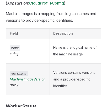
(
Appears on:
CloudProfileConfig
)
MachineImages is a mapping from logical names and
versions to provider-specific identifiers.
Field
Description
Name is the logical name of
name
string
the machine image.
Versions contains versions
versions
MachineImageVersion
and a provider-specific
array
identifier.
WorkerStatus