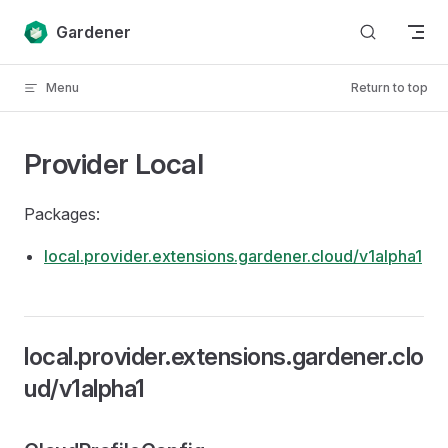
Skip to content
Gardener
Menu
Return to top
Provider Local
Packages:
local.provider.extensions.gardener.cloud/v1alpha1
local.provider.extensions.gardener.clo
ud/v1alpha1