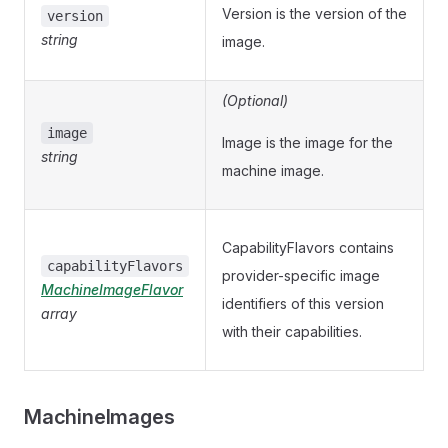
Version is the version of the
version
string
image.
(Optional)
image
Image is the image for the
string
machine image.
CapabilityFlavors contains
capabilityFlavors
provider-specific image
MachineImageFlavor
identifiers of this version
array
with their capabilities.
MachineImages