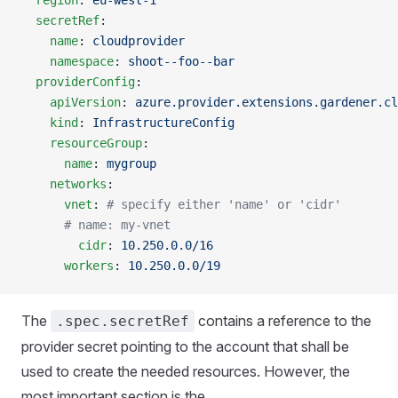
  region
: 
eu-west-1
  secretRef
:
    name
: 
cloudprovider
    namespace
: 
shoot--foo--bar
  providerConfig
:
    apiVersion
: 
azure.provider.extensions.gardener.cl
    kind
: 
InfrastructureConfig
    resourceGroup
:
      name
: 
mygroup
    networks
:
      vnet
: 
# specify either 'name' or 'cidr'
      # name: my-vnet
        cidr
: 
10.250.0.0/16
      workers
: 
10.250.0.0/19
The
contains a reference to the
.spec.secretRef
provider secret pointing to the account that shall be
used to create the needed resources. However, the
most important section is the