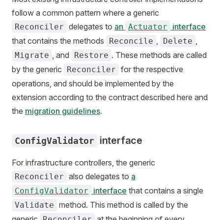
follow a common pattern where a generic
delegates to
an
interface
Reconciler
Actuator
that contains the methods
,
,
Reconcile
Delete
, and
. These methods are called
Migrate
Restore
by the generic
for the respective
Reconciler
operations, and should be implemented by the
extension according to the contract described here and
the
migration guidelines
.
interface
ConfigValidator
For infrastructure controllers, the generic
also delegates to
a
Reconciler
interface
that contains a single
ConfigValidator
method. This method is called by the
Validate
generic
at the beginning of every
Reconciler