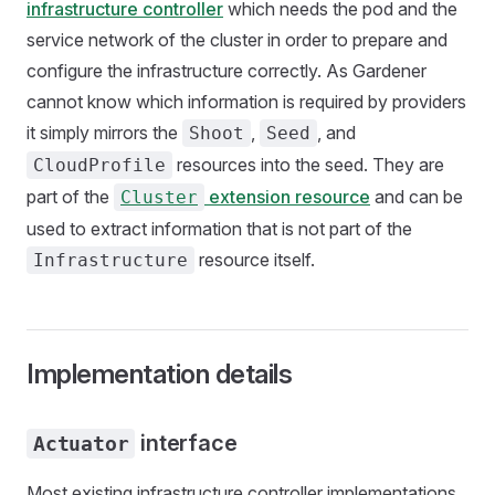
infrastructure controller
which needs the pod and the
service network of the cluster in order to prepare and
configure the infrastructure correctly. As Gardener
cannot know which information is required by providers
it simply mirrors the
,
, and
Shoot
Seed
resources into the seed. They are
CloudProfile
part of the
extension resource
and can be
Cluster
used to extract information that is not part of the
resource itself.
Infrastructure
Implementation details
interface
Actuator
Most existing infrastructure controller implementations