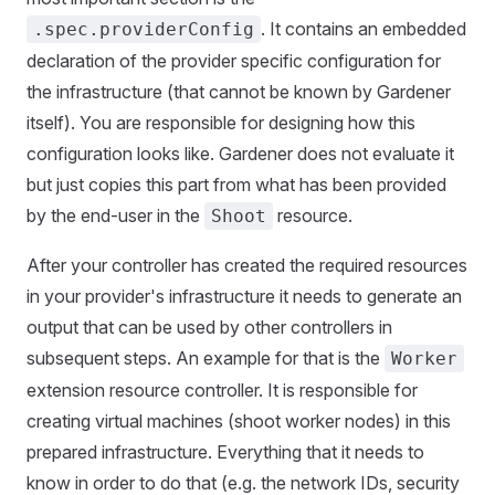
. It contains an embedded
.spec.providerConfig
declaration of the provider specific configuration for
the infrastructure (that cannot be known by Gardener
itself). You are responsible for designing how this
configuration looks like. Gardener does not evaluate it
but just copies this part from what has been provided
by the end-user in the
resource.
Shoot
After your controller has created the required resources
in your provider's infrastructure it needs to generate an
output that can be used by other controllers in
subsequent steps. An example for that is the
Worker
extension resource controller. It is responsible for
creating virtual machines (shoot worker nodes) in this
prepared infrastructure. Everything that it needs to
know in order to do that (e.g. the network IDs, security