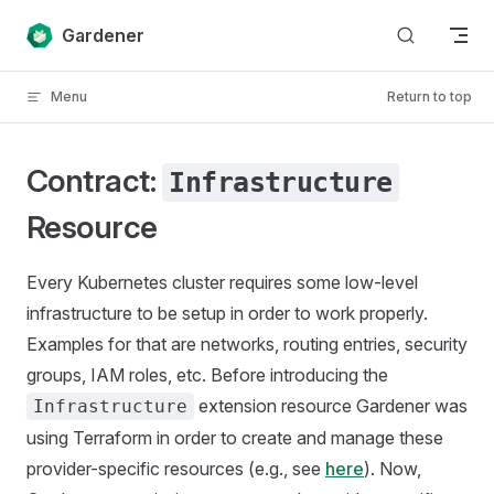
Skip to content
Gardener
Menu
Return to top
Contract:
Infrastructure
Resource
Every Kubernetes cluster requires some low-level
infrastructure to be setup in order to work properly.
Examples for that are networks, routing entries, security
groups, IAM roles, etc. Before introducing the
extension resource Gardener was
Infrastructure
using Terraform in order to create and manage these
provider-specific resources (e.g., see
here
). Now,