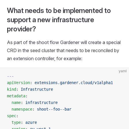
What needs to be implemented to
support a new infrastructure
provider?
As part of the shoot flow Gardener will create a special
CRD in the seed cluster that needs to be reconciled by
an extension controller, for example:
yaml
---
apiVersion
: 
extensions.gardener.cloud/v1alpha1
kind
: 
Infrastructure
metadata
:
  name
: 
infrastructure
  namespace
: 
shoot--foo--bar
spec
:
  type
: 
azure