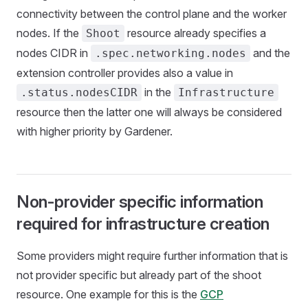
connectivity between the control plane and the worker
nodes. If the
resource already specifies a
Shoot
nodes CIDR in
and the
.spec.networking.nodes
extension controller provides also a value in
in the
.status.nodesCIDR
Infrastructure
resource then the latter one will always be considered
with higher priority by Gardener.
Non-provider specific information
required for infrastructure creation
Some providers might require further information that is
not provider specific but already part of the shoot
resource. One example for this is the
GCP