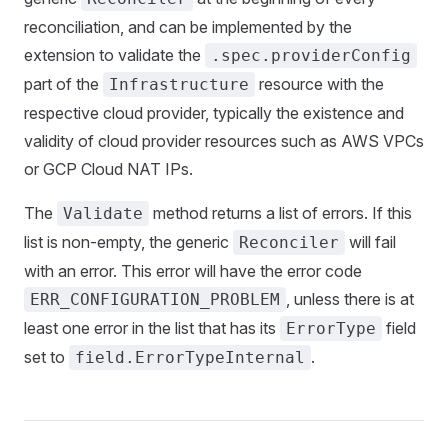
reconciliation, and can be implemented by the
extension to validate the
.spec.providerConfig
part of the
resource with the
Infrastructure
respective cloud provider, typically the existence and
validity of cloud provider resources such as AWS VPCs
or GCP Cloud NAT IPs.
The
method returns a list of errors. If this
Validate
list is non-empty, the generic
will fail
Reconciler
with an error. This error will have the error code
, unless there is at
ERR_CONFIGURATION_PROBLEM
least one error in the list that has its
field
ErrorType
set to
.
field.ErrorTypeInternal