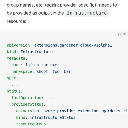
group names, etc. (again: provider-specific)) needs to
be provided as output in the
Infrastructure
resource:
yaml
---
apiVersion
: 
extensions.gardener.cloud/v1alpha1
kind
: 
Infrastructure
metadata
:
  name
: 
infrastructure
  namespace
: 
shoot--foo--bar
spec
:
  ...
status
:
  lastOperation
: 
...
  providerStatus
:
    apiVersion
: 
azure.provider.extensions.gardener.cl
    kind
: 
InfrastructureStatus
    resourceGroup
: