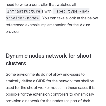
need to write a controller that watches all
s with
Infrastructure
.spec.type=<my-
. You can take a look at the below
provider-name>
referenced example implementation for the Azure
provider.
Dynamic nodes network for shoot
clusters
Some environments do not allow end-users to
statically define a CIDR for the network that shall be
used for the shoot worker nodes. In these cases it is
possible for the extension controllers to dynamically
provision a network for the nodes (as part of their