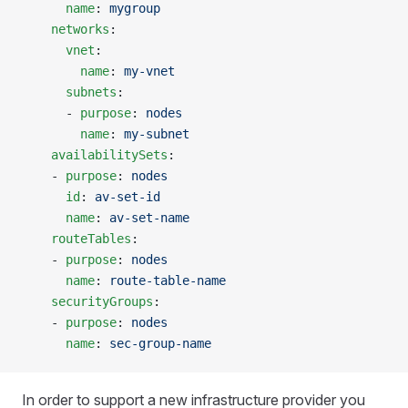
      name
: 
mygroup
    networks
:
      vnet
:
        name
: 
my-vnet
      subnets
:
      - 
purpose
: 
nodes
        name
: 
my-subnet
    availabilitySets
:
    - 
purpose
: 
nodes
      id
: 
av-set-id
      name
: 
av-set-name
    routeTables
:
    - 
purpose
: 
nodes
      name
: 
route-table-name
    securityGroups
:
    - 
purpose
: 
nodes
      name
: 
sec-group-name
In order to support a new infrastructure provider you