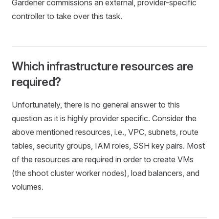
Gardener commissions an external, provider-specific
controller to take over this task.
Which infrastructure resources are
required?
Unfortunately, there is no general answer to this
question as it is highly provider specific. Consider the
above mentioned resources, i.e., VPC, subnets, route
tables, security groups, IAM roles, SSH key pairs. Most
of the resources are required in order to create VMs
(the shoot cluster worker nodes), load balancers, and
volumes.