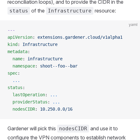
reconciliation loops), and to provide the CIDR in the
of the
resource:
status
Infrastructure
yaml
---
apiVersion
: 
extensions.gardener.cloud/v1alpha1
kind
: 
Infrastructure
metadata
:
  name
: 
infrastructure
  namespace
: 
shoot--foo--bar
spec
:
  ...
status
:
  lastOperation
: 
...
  providerStatus
: 
...
  nodesCIDR
: 
10.250.0.0/16
Gardener will pick this
and use it to
nodesCIDR
configure the VPN components to establish network