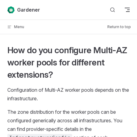
Skip to content
Gardener
Menu
Return to top
How do you configure Multi-AZ
worker pools for different
extensions?
Configuration of Multi-AZ worker pools depends on the
infrastructure.
The zone distribution for the worker pools can be
configured generically across all infrastructures. You
can find provider-specific details in the