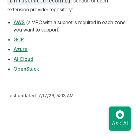
section of each
InfrastructureConfig
extension provider repository:
AWS
(a VPC with a subnet is required in each zone
you want to support)
GCP
Azure
AliCloud
OpenStack
Last updated:
7/17/26, 5:03 AM