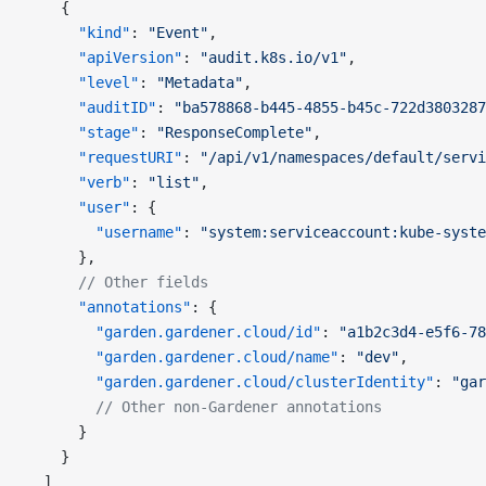
    {
      "kind"
: 
"Event"
,
      "apiVersion"
: 
"audit.k8s.io/v1"
,
      "level"
: 
"Metadata"
,
      "auditID"
: 
"ba578868-b445-4855-b45c-722d3803287
      "stage"
: 
"ResponseComplete"
,
      "requestURI"
: 
"/api/v1/namespaces/default/servi
      "verb"
: 
"list"
,
      "user"
: {
        "username"
: 
"system:serviceaccount:kube-syste
      },
      // Other fields
      "annotations"
: {
        "garden.gardener.cloud/id"
: 
"a1b2c3d4-e5f6-78
        "garden.gardener.cloud/name"
: 
"dev"
,
        "garden.gardener.cloud/clusterIdentity"
: 
"gar
        // Other non-Gardener annotations
      }
    }
  ]