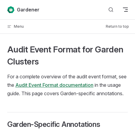
Skip to content
Gardener
Menu
Return to top
Audit Event Format for Garden
Clusters
For a complete overview of the audit event format, see
the
Audit Event Format documentation
in the usage
guide. This page covers Garden-specific annotations.
Garden-Specific Annotations