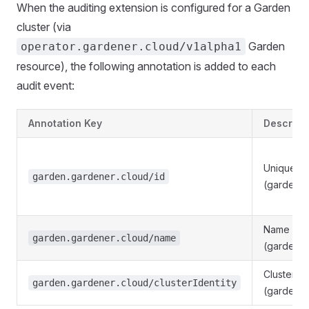
When the auditing extension is configured for a Garden
cluster (via
Garden
operator.gardener.cloud/v1alpha1
resource), the following annotation is added to each
audit event:
Annotation Key
Descript
Unique ide
garden.gardener.cloud/id
(garden.m
Name of t
garden.gardener.cloud/name
(garden.
Cluster id
garden.gardener.cloud/clusterIdentity
(garden.sp