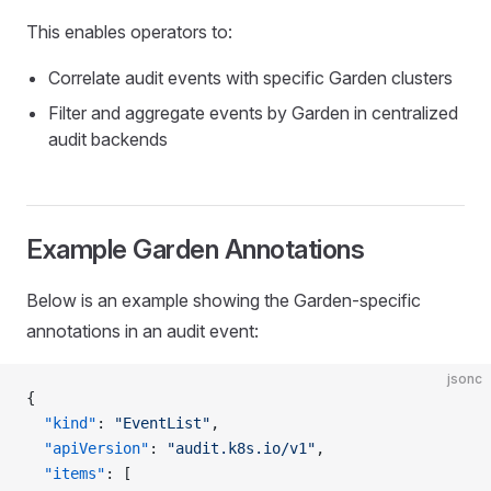
This enables operators to:
Correlate audit events with specific Garden clusters
Filter and aggregate events by Garden in centralized
audit backends
Example Garden Annotations
Below is an example showing the Garden-specific
annotations in an audit event:
jsonc
{
  "kind"
: 
"EventList"
,
  "apiVersion"
: 
"audit.k8s.io/v1"
,
  "items"
: [